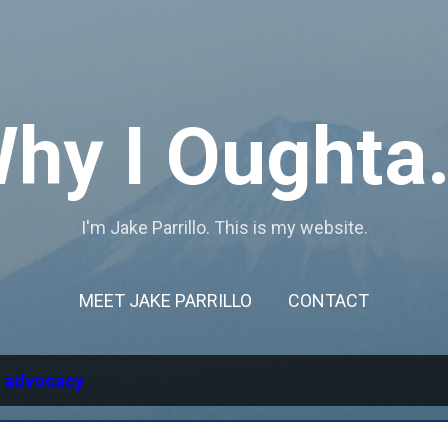
Skip to main content
hy I Oughta.
I'm Jake Parrillo. This is my website.
MEET JAKE PARRILLO
CONTACT
l
advocacy