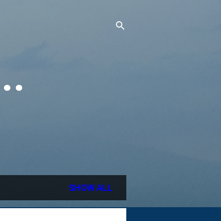
..
SHOW ALL