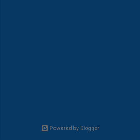
Powered by Blogger