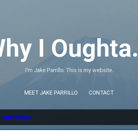
Skip to main content
hy I Oughta.
I'm Jake Parrillo. This is my website.
MEET JAKE PARRILLO
CONTACT
l
caterpillars