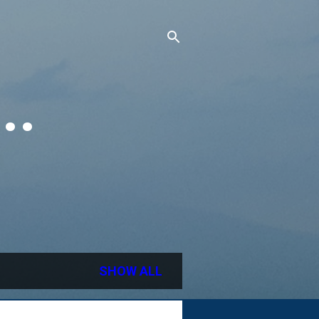
..
SHOW ALL