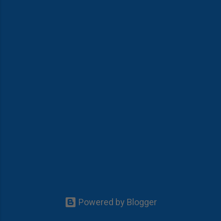
Powered by Blogger