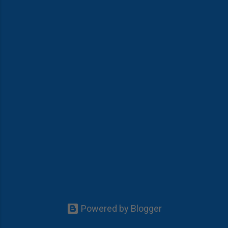
Powered by Blogger