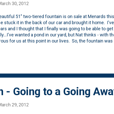
March 30, 2012
eautiful 51" two-tiered fountain is on sale at Menards thi
e stuck it in the back of our car and brought it home. I'v
ars and I thought that I finally was going to be able to ge
y...I've wanted a pond in our yard, but Nat thinks - with the
ous for us at this point in our lives. So, the fountain w
 houses away from North Avenue and are in the flight patt
isn't terrible, but the gentle waterfall noise that this fou
out whatever noise pollution we had. But, things weren't m
in didn't even make it out of the trunk. I brought it back. 
se! I'll just bide my time for when I can get Nat herself
ether'. I better hurry,...
 - Going to a Going Awa
March 29, 2012