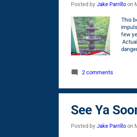
Posted by
Jake Parrillo
on
This b
impuls
few ye
Actuall
danger
just 8
noise 
drown 
2 comments
founta
disclo
one tog
See Ya Soon
Posted by
Jake Parrillo
on