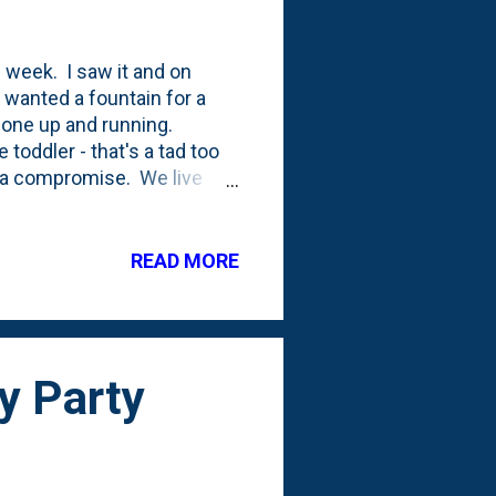
s week. I saw it and on
e wanted a fountain for a
t one up and running.
 toddler - that's a tad too
as a compromise. We live
ern for O'Hare Airport. The
ntain produces was sure to
eant to be. In fact, this
READ MORE
For reason(s) I won't
 to Menards so we can 'buy
y Party