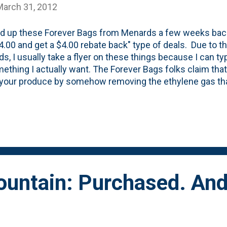
March 31, 2012
ed up these Forever Bags from Menards a few weeks bac
4.00 and get a $4.00 rebate back" type of deals. Due to t
s, I usually take a flyer on these things because I can ty
ething I actually want. The Forever Bags folks claim that
f your produce by somehow removing the ethylene gas th
t those bananas above. The one of the left was left out 
were in the yellow bag. I was skeptical, but the proof is in
Do they keep your bananas perfect? Nope. But, might t
 Seems that way.
ountain: Purchased. An