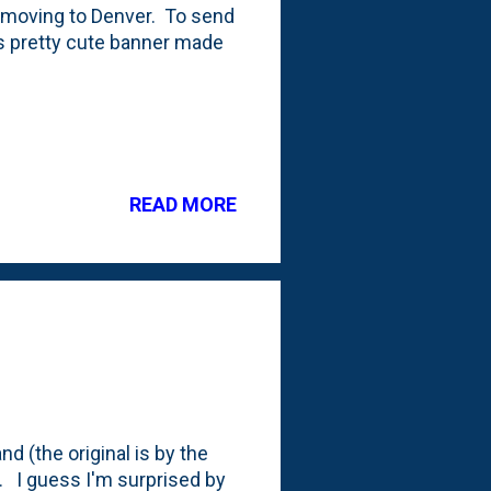
e moving to Denver. To send
is pretty cute banner made
READ MORE
nd (the original is by the
. I guess I'm surprised by