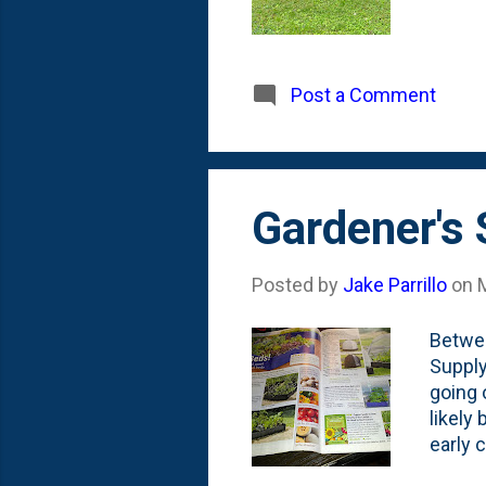
Post a Comment
Gardener's
Posted by
Jake Parrillo
on
Betwee
Supply
going 
likely
early 