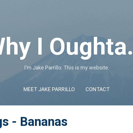
Skip to main content
hy I Oughta.
I'm Jake Parrillo. This is my website.
MEET JAKE PARRILLO
CONTACT
gs - Bananas