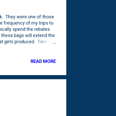
k. They were one of those
he frequency of my trips to
pically spend the rebates
 these bags will extend the
at gets produced. Take a
normally. The two on the
 the photo: they actually
hey extend them by a few
READ MORE
d