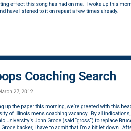
sting effect this song has had on me. I woke up this mor
nd have listened to it on repeat a few times already.
Hoops Coaching Search
March 27, 2012
g up the paper this morning, we're greeted with this headl
sity of Illinois mens coaching vacancy. By all indications, 
hio University's John Groce (said "gross") to replace Bru
a Groce backer, I have to admit that I'm a bit let down. A