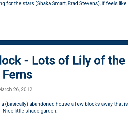
ng for the stars (Shaka Smart, Brad Stevens), if feels like 
 a clone of his football pick Tim Beckman. A smart, up
hat's quite desperation, but man-o-man does Groce have a 
vironment on the Illini message boards isn't all that posit
ection of what the reaction was to Bruce Weber?) What can
hen, after that? Bring in some of that Ohio State magic i
s and what not. ...
ock - Lots of Lily of the
 Ferns
March 26, 2012
s a (basically) abandoned house a few blocks away that is 
 Nice little shade garden.