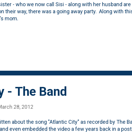
sister - who we now call Sisi - along with her husband ar
n their way, there was a going away party. Along with th
t's mom.
ty - The Band
March 28, 2012
ritten about the song "Atlantic City" as recorded by The Ba
and even embedded the video a few years back in a post