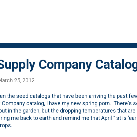
 Supply Company Catalo
March 25, 2012
n the seed catalogs that have been arriving the past f
 Company catalog, I have my new spring porn. There's so
out in the garden, but the dropping temperatures that are
 bring me back to earth and remind me that April 1st is 'ea
crops.