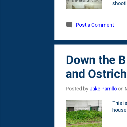
shooti
taking
sure t
The en
Post a Comment
recoll
win. T
coache
Down the Bl
and Ostrich
Posted by
Jake Parrillo
on
This i
house.