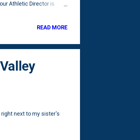
our Athletic Director is
-and-coming MAC coach. Not
hill to climb with fans.
ive. (I have no historical
READ MORE
 he do? First things first:
n the form of assistant
 Valley
right next to my sister's