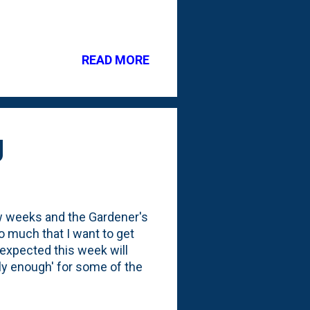
READ MORE
g
ew weeks and the Gardener's
 much that I want to get
 expected this week will
rly enough' for some of the