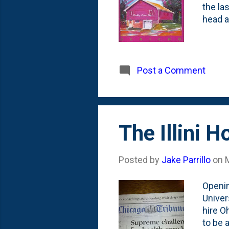
the la
head a
Post a Comment
The Illini 
Posted by
Jake Parrillo
on
Openin
Univer
hire O
to be 