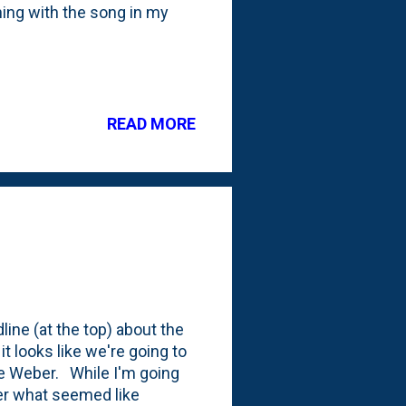
ning with the song in my
READ MORE
ine (at the top) about the
it looks like we're going to
ce Weber. While I'm going
fter what seemed like