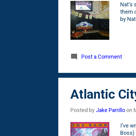
Nat's 
them o
by Na
Post a Comment
Atlantic Ci
Posted by
Jake Parrillo
on
I've w
Boss) 