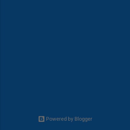
Powered by Blogger