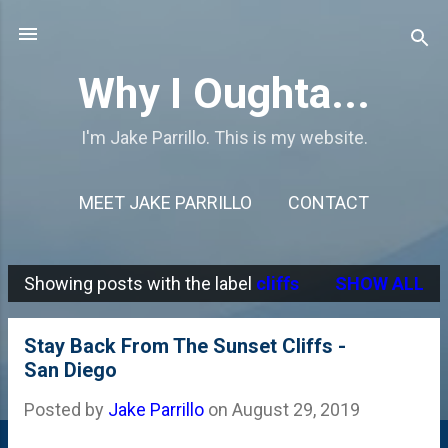
Skip to main content
Why I Oughta...
I'm Jake Parrillo. This is my website.
MEET JAKE PARRILLO
CONTACT
Showing posts with the label
cliffs
SHOW ALL
P
o
Stay Back From The Sunset Cliffs -
s
San Diego
t
Posted by
Jake Parrillo
on
August 29, 2019
s