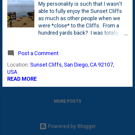
My personality is such that I wasn't
able to fully enjoy the Sunset Cliffs
as much as other people when we
were *close* to the Cliffs. From a
hundred yards back? I was totally
fine, didn't have to grab ahold of
which kid(s) were close to me for
Post a Comment
fear that they'd run and leap over the
edges. And, I enjoyed them. Saw a
Location:
Sunset Cliffs, San Diego, CA 92107,
few sunsets from the front deck
USA
there, too. It is no Hotel Del
READ MORE
Coronado , but...as LD would say:
MORE POSTS
Powered by Blogger