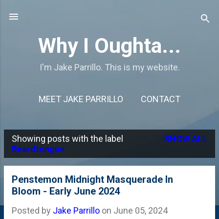
Skip to main content
Why I Oughta...
I'm Jake Parrillo. This is my website.
MEET JAKE PARRILLO
CONTACT
Showing posts with the label
SHOW ALL
P
Beardtongue
o
s
Penstemon Midnight Masquerade In
Bloom - Early June 2024
t
s
Posted by
Jake Parrillo
on
June 05, 2024