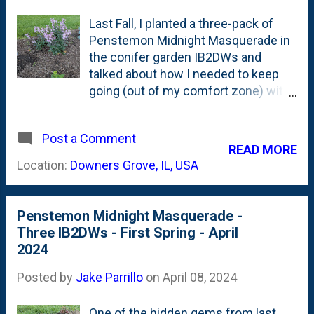
Last Fall, I planted a three-pack of
Penstemon Midnight Masquerade in
the conifer garden IB2DWs and
talked about how I needed to keep
going (out of my comfort zone) with
flowers. There was a lot to like about
these perennials - they're drought
Post a Comment
tolerant, can handle heat and
READ MORE
humidity, full of dark foliage and
Location:
Downers Grove, IL, USA
bloom purple and white flowers.
When I bought them, they were past
bloom-time, so that flower part was
Penstemon Midnight Masquerade -
taken on faith. This Spring, I marked
Three IB2DWs - First Spring - April
their reemergence for their first
2024
Spring in early April when new foliage
clumps came back from dormancy .
Posted by
Jake Parrillo
on
April 08, 2024
I topped this part of the bed with
some big box mulch (not leaf
One of the hidden gems from last