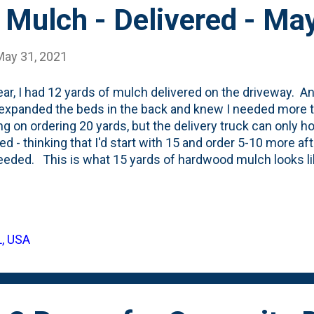
 Mulch - Delivered - Ma
May 31, 2021
ear, I had 12 yards of mulch delivered on the driveway. A
I expanded the beds in the back and knew I needed more 
ng on ordering 20 yards, but the delivery truck can only ho
red - thinking that I'd start with 15 and order 5-10 more aft
eded. This is what 15 yards of hardwood mulch looks li
of the delivery being dumped on the driveway: I've done 
 a video from 2020 showing 12 yards. Here's a video f
d a couple of my nephews come over to help me haul the 
empt to save my back from the pain I had in 2020. We were
L, USA
t in the backyard in just one day and there is quite a bit
, so I'm going to try to measure the spac...