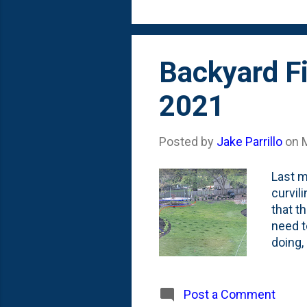
Johann
Backyard Fi
2021
Posted by
Jake Parrillo
on
Last m
curvil
that t
need t
doing, 
Nat fou
backya
bricks
Post a Comment