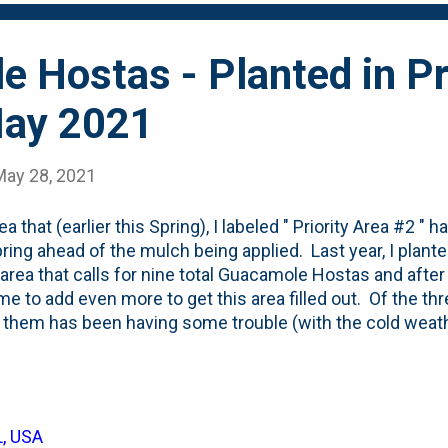
 Hostas - Planted in Pr
May 2021
May 28, 2021
ea that (earlier this Spring), I labeled " Priority Area #2 
pring ahead of the mulch being applied. Last year, I pla
s area that calls for nine total Guacamole Hostas and after 
me to add even more to get this area filled out. Of the thre
 them has been having some trouble (with the cold weath
nt seven new ones - to bring the total to ten. Nine + one 
 layout of these new Guacamole hostas in their nursery c
nd three quart pots with smaller ones. And, here below, i
ame photo. Red circle = 2020 planted hostas. Green cir
L, USA
. The four larger ones came from Hinsdale Nursery. Th