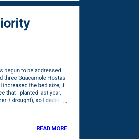
iority
" has begun to be addressed
nted three Guacamole Hostas
I increased the bed size, it
e that I planted last year,
er + drought), so I decided
troubled one. Here (below)
ontainers. Four one gallon
s an annotated version of
READ MORE
cle = new 2021 Guacamole
e smaller ones from