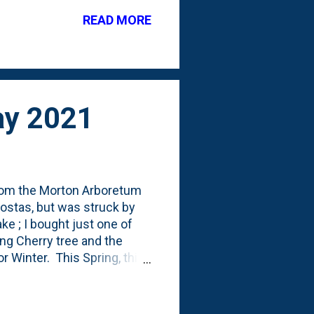
 posts showing this off
READ MORE
he Impatient Gardener
rton Arboretum Arbor Day
May 2021
- from the Morton Arboretum
 hostas, but was struck by
e ; I bought just one of
ing Cherry tree and the
 Winter. This Spring, this
This growing season, I've
no such luck. The Morton
them at various growing