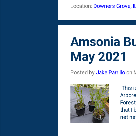
of see
Location:
Downers Grove, I
latest
the ot
Amsonia But
May 2021
Posted by
Jake Parrillo
on
This i
Arbore
Forest
that I
net new
plant 
added 