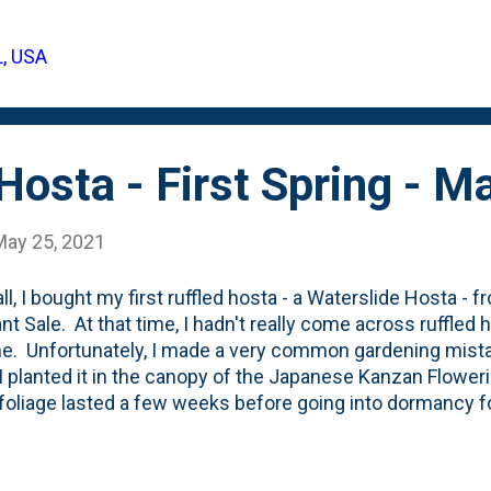
s, she grows it mostly for the foliage. Here's one of her
 View this post on Instagram A post shared by ERIN 🌿 T
L, USA
tientgardener) So, when I saw a version of it at the Mo
I bought a couple. With the newly expanded b...
Hosta - First Spring - 
May 25, 2021
all, I bought my first ruffled hosta - a Waterslide Hosta 
lant Sale. At that time, I hadn't really come across ruffled
ne. Unfortunately, I made a very common gardening mistak
I planted it in the canopy of the Japanese Kanzan Flower
foliage lasted a few weeks before going into dormancy for
lide Hosta has come back and is quite healthy and full. 
 eyes on finding a few more of this cultivar, but so far 
tum Spring Plant Sale was sold out. And I haven't seen 