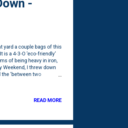
Down -
nt yard a couple bags of this
 is a 4-3-O 'eco-friendly'
rms of being heavy in iron,
ay Weekend, I threw down
nd the 'between two
 down a synthetic weed and
any of this in the backyard.
this is the third
READ MORE
 front in mid/late April .
 featuring biochar, humic