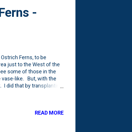
Ferns -
 Ostrich Ferns, to be
rea just to the West of the
see some of those in the
 vase-like. But, with the
. I did that by transplanting
etween those in the border
ferns that I've never seen
 here. First up, a pair of
READ MORE
hey caught my eye. From the
are native to Japan: