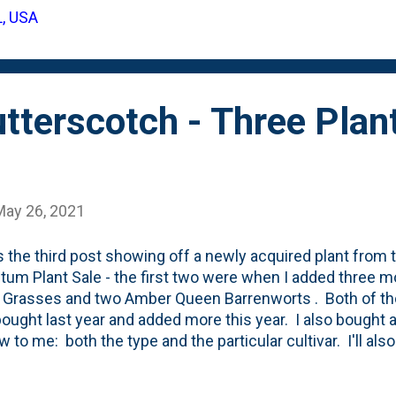
 that area in this post about some hostas and this post 
L, USA
 firewood rack back there . That is in one back corner. And
her back corner. We also have a gate in one corner t...
terscotch - Three Plan
May 26, 2021
s the third post showing off a newly acquired plant from 
tum Plant Sale - the first two were when I added three m
 Grasses and two Amber Queen Barrenworts . Both of tho
 bought last year and added more this year. I also bought a
 to me: both the type and the particular cultivar. I'll also
is OFF plan, but I saw it on one of Erin the Impatient Gar
it to my list. She talked about how it puts on a really nice