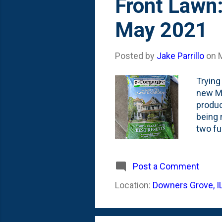
Front Lawn:
May 2021
Posted by
Jake Parrillo
on
Trying
new Mi
produc
being 
two fu
drivew
feed i
Here's
Post a Comment
applica
Location:
Downers Grove, I
Follow
acid, s