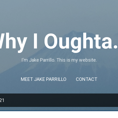
Skip to main content
hy I Oughta.
I'm Jake Parrillo. This is my website.
MEET JAKE PARRILLO
CONTACT
21