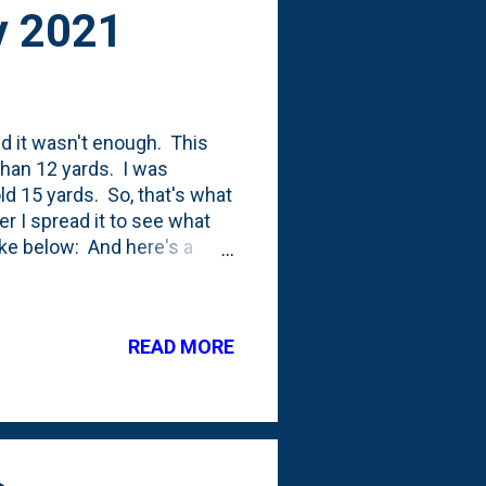
y 2021
nd it wasn't enough. This
than 12 yards. I was
ld 15 yards. So, that's what
er I spread it to see what
ke below: And here's a
these videos a few times.
rom 2011 showing 10 yards
mulch to the backyard in
READ MORE
 able to get all 15 yards
 of more bed coverage