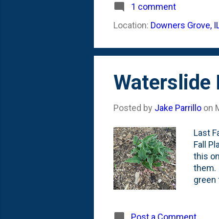
flower
1 comment
below:
Location:
Downers Grove, I
(@impa
Sale, 
Waterslide 
Posted by
Jake Parrillo
on
Last F
Fall P
this o
them. 
green 
Waters
had my
Arbore
Post a Comment