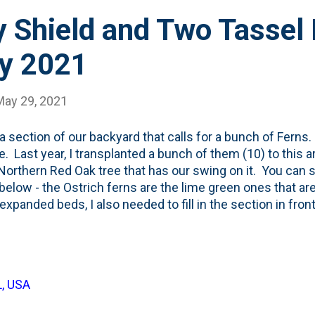
 Shield and Two Tassel 
y 2021
May 29, 2021
 a section of our backyard that calls for a bunch of Ferns.
e. Last year, I transplanted a bunch of them (10) to this a
Northern Red Oak tree that has our swing on it. You can 
below - the Ostrich ferns are the lime green ones that are
expanded beds, I also needed to fill in the section in front
MORE Ostrich ferns in front. But, then I had a little gap b
e ones from last year. So, I when I came across a pair of 
 (at a good price), I grabbed them and decided to use them
 Shield Ferns. I didn't know anything about them, but t
L, USA
ri Botanic Garden comes this listing that mentions they 
eris cycadina, com...