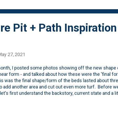
sen Farms in Bolingbrook. Purple circle = one...
re Pit + Path Inspiratio
May 27, 2021
onth, I posted some photos showing off the new shape o
inear form - and talked about how these were the 'final fo
his was the final shape/form of the beds lasted about t
o add another area and cut out even more turf. Before we
let's first understand the backstory, current state and a litt
nd that we're trying to bring to life. We've had a sort-of DI
rd that was made up of wood chips that I picked up from 
 that we scavenged from our neighbor's house when they