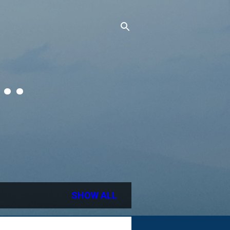
..
SHOW ALL