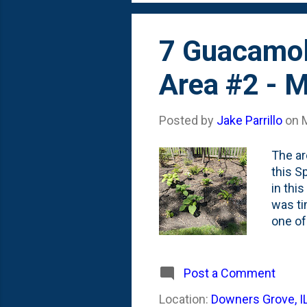
7 Guacamole
Area #2 - 
Posted by
Jake Parrillo
on
The ar
this S
in thi
was ti
one of
to pla
is the
pots a
Post a Comment
that s
Location:
Downers Grove, I
hostas