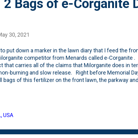
 2 Bags of e-Corganite 
May 30, 2021
 to put down a marker in the lawn diary that I feed the fro
lorganite competitor from Menards called e-Corganite . It
t that carries all of the claims that Milorganite does in te
non-burning and slow release. Right before Memorial D
ll bags of this fertilizer on the front lawn, the parkway a
ays' turf. I bought five bags, but when I decided to put
n the backyard about a week ago , I held off on spreading 
 what the bag looks like: For my record-keeping purposes, 
tion to the front yard. First, I used a bag of Ironite on the
L, USA
ed up by 1/3rd of the bag of Soil Mastery soil conditioner
ea kelp and lime at the end of April ...