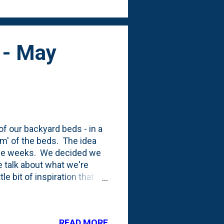
n - May
f our backyard beds - in a
rm' of the beds. The idea
hree weeks. We decided we
 talk about what we're
le bit of inspiration that
Y firepit area in the far
the Village Mulch Pit and
 tore it down. You can kind
READ MORE