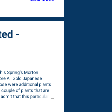
where I showed off the
 the kids' trampoline is in
ted -
this Spring's Morton
ore All Gold Japanese
se were additional plants
 couple of plants that are
 admit that this particular
dener's Instagram posts and
 Fall show and while it