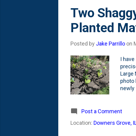
Two Shaggy
Planted Ma
Posted by
Jake Parrillo
on
I have
precis
Large 
photo 
newly 
three 
and th
before
Post a Comment
Shaggy
Location:
Downers Grove, I
Missou
Dryopt