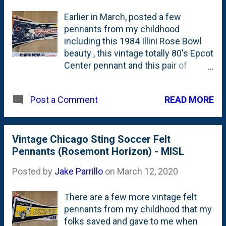
Earlier in March, posted a few
pennants from my childhood
including this 1984 Illini Rose Bowl
beauty , this vintage totally 80's Epcot
Center pennant and this pair of
Chicago Sting ones from their time at
the Rosemont Horizon. Today comes
READ MORE
Post a Comment
a pair of Chicago Bears pennants
from 1984 and 1985: both featuring
NFC championships. The first one is
from 1984 - the year BEFORE THE
Vintage Chicago Sting Soccer Felt
YEAR - when they (apparently) won
Pennants (Rosemont Horizon) - MISL
the 1984 NFC Central Division
Posted by
Jake Parrillo
on
March 12, 2020
Championship. Next up is this NFC
Champions pennant that calls out
There are a few more vintage felt
Super Bowl XX in the Louisiana
pennants from my childhood that my
Superdome in New Orleans on
folks saved and gave to me when
January 26, 1986. But, I'm pretty sure