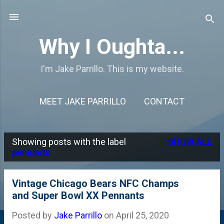
Skip to main content
Why I Oughta...
I'm Jake Parrillo. This is my website.
MEET JAKE PARRILLO
CONTACT
Showing posts with the label
SHOW ALL
P
pennants
o
s
Vintage Chicago Bears NFC Champs
and Super Bowl XX Pennants
t
s
Posted by
Jake Parrillo
on
April 25, 2020