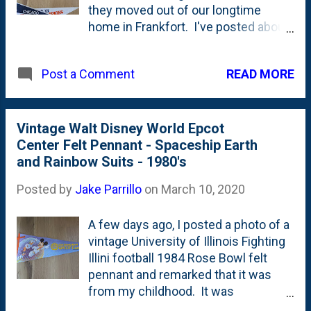
they moved out of our longtime
that this one was printed AFTER they
home in Frankfort. I've posted about
won the Conference Title game and
a few so far: First was the University
BEFORE the Super Bowl. These
of Illinois Fighting Illini Football Rose
totally remind me of my childhood.
READ MORE
Post a Comment
Bowl '84 pennant . Then just a few
And...of course, they remind me of
days ago, I posted this awesome
my dad. The original collector in my
vintage Epcot Center 1982 pennant
life.
with Spaceship Earth and Mickey
Vintage Walt Disney World Epcot
Mouse, Donald Duck and Goofy in
Center Felt Pennant - Spaceship Earth
their rainbow spacesuits . Today's
and Rainbow Suits - 1980's
post is about a pair of pennants that I
Posted by
Jake Parrillo
on
March 10, 2020
remember very well. Both of these
were on my bedroom wall. First - at
A few days ago, I posted a photo of a
the top of the post - is a Chicago
vintage University of Illinois Fighting
Sting pennant that is primarily black
Illini football 1984 Rose Bowl felt
and yellow with the words 'Chicago'
pennant and remarked that it was
and "Sting' in white. So, is the bee -
from my childhood. It was
he's black and white. Turns out, his
(somehow??) saved by my mother
name was "Stanley Sting ". This has