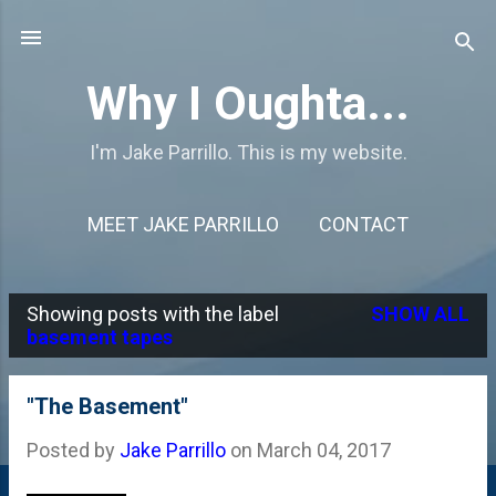
Skip to main content
Why I Oughta...
I'm Jake Parrillo. This is my website.
MEET JAKE PARRILLO
CONTACT
Showing posts with the label
SHOW ALL
P
basement tapes
o
s
"The Basement"
t
Posted by
Jake Parrillo
on
March 04, 2017
s