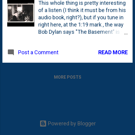
This whole thing is pretty interesting
of a listen (I think it must be from his
audio book, right?), but if you tune in
right here, at the 1:19 mark , the way
Bob Dylan says "The Basement" is so
interesting to me.
READ MORE
Post a Comment
MORE POSTS
Powered by Blogger