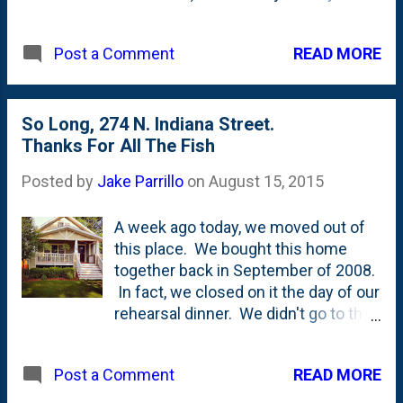
Donut Peaches at the little store that
Jollay's has set up. There weren't
READ MORE
Post a Comment
any on the trees.
So Long, 274 N. Indiana Street.
Thanks For All The Fish
Posted by
Jake Parrillo
on
August 15, 2015
A week ago today, we moved out of
this place. We bought this home
together back in September of 2008.
In fact, we closed on it the day of our
rehearsal dinner. We didn't go to the
closing, but my Dad stopped by our
attorney's office and picked up the
READ MORE
Post a Comment
key on the way to our rehearsal
dinner at Southport Lanes. I