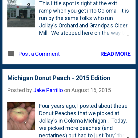
This little spot is right at the exit
apps that they're promoting are
ramp when you get into Coloma. It is
available in the Apple App Store only.
run by the same folks who run
What about us Android users? No
Jollay's Orchard and Grandpa's Cider
apps for you, I guess. Add this round
Mill. We stopped here on the way to
of disappointment to the pile that
pick some peaches and Nat picked
exists because they rolled out their
up a (what she said was) tasty iced
cute "Disney Side" app that allows
READ MORE
Post a Comment
coffee and even (gasp!) a few apple
you to overlay a Disney character
cider donuts. You loyal readers will
image on a selfie. We'd love to do
remember that we covered our quest
that, right? Oh...too bad. No app for
for 'off season' apple cider donuts
Michigan Donut Peach - 2015 Edition
you, Android user. iOS only. Come on,
back on the blog earlier this summer
Disney! ...
Posted by
Jake Parrillo
on
August 16, 2015
. (what my baby wants, my baby
gets, right Vince?!?)
Four years ago, I posted about these
Donut Peaches that we picked at
Jollay's in Coloma Michigan . Today,
we picked more peaches (and
nectarines) but had to just 'buy' the