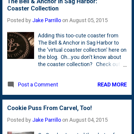
The Bell & Anchor In Sag Harbor:
of pine and sugar?!?
Coaster Collection
Posted by
Jake Parrillo
on
August 05, 2015
Adding this too-cute coaster from
The Bell & Anchor in Sag Harbor to
the 'virtual coaster collection' here on
the blog. Oh...you don't know about
the coaster collection? Check out
the posts here . Pretty spectacular,
right? The Bell & Anchor was a neat
READ MORE
Post a Comment
little restaurant and bar right on the
waterfront by a working pier in Sag
Harbor. I think Nat found it. It was a
great pick. We didn't have a water-
Cookie Puss From Carvel, Too!
view, but had a really great (big!) table
Posted by
Jake Parrillo
on
August 04, 2015
and everyone - but me - enjoyed
seafood and shellfish of various