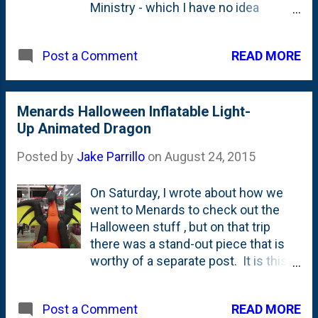
Ministry - which I have no idea
where/what they are, but the fact
that they're having a meat
READ MORE
Post a Comment
competition makes me interested.
And...frankly...this competition is a
success by just having people like
me head to their site and try to figure
Menards Halloween Inflatable Light-
out what they're up to. (Turns out, it
Up Animated Dragon
sounds like a really great
Posted by
Jake Parrillo
on
August 24, 2015
organization doing hard, necessary
work ! Good for you guys!) The
On Saturday, I wrote about how we
competition is set to take place in a
went to Menards to check out the
spot that they're billing as "the
Halloween stuff , but on that trip
Elmhurst City lot at the corner of York
there was a stand-out piece that is
and Vallette", but I think that means it
worthy of a separate post. It is this
is in the lot behind (east) of those
HUGE inflatable animated light-up
businesses at that intersection in the
Halloween dragon. Check out the
lot that hosts the Farmer's markets
READ MORE
Post a Comment
video below to see it in action, but
on Wednesdays. The Elmhurst Walk-