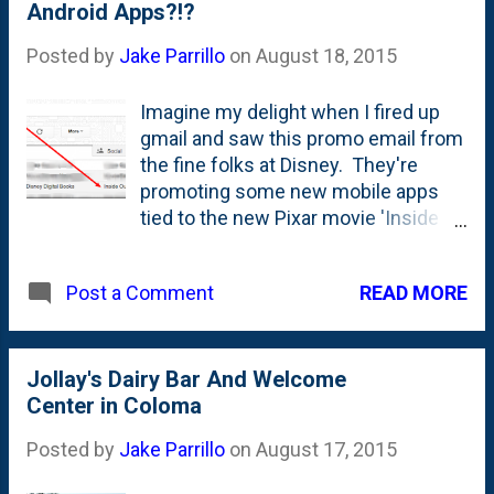
this as a 'bonus' or if we were short
Android Apps?!?
contact our CS team ...
one bar. Sure enough...short one bar.
Posted by
Jake Parrillo
on
August 18, 2015
They counted this 'air-filled' wrapper
as a bar. Maybe this is a not-so-
Imagine my delight when I fired up
subtle message that we're eating too
gmail and saw this promo email from
many bars? Dropping some calories
the fine folks at Disney. They're
through ingesting air instead of
promoting some new mobile apps
granola? #ThanksObama
tied to the new Pixar movie 'Inside
Out' - which my girls loved. Squee! I
couldn't wait to open the note and
READ MORE
Post a Comment
then download some stuff to show
off to the girls tonight. I
mean...anything to get them away
from watching unboxing videos on
Jollay's Dairy Bar And Welcome
YouTube Kids, amirite?!? I open the
Center in Coloma
email and my excitement quickly
Posted by
Jake Parrillo
on
August 17, 2015
turns to frustration. See all those iOS
app store logos? Hrumph. All three