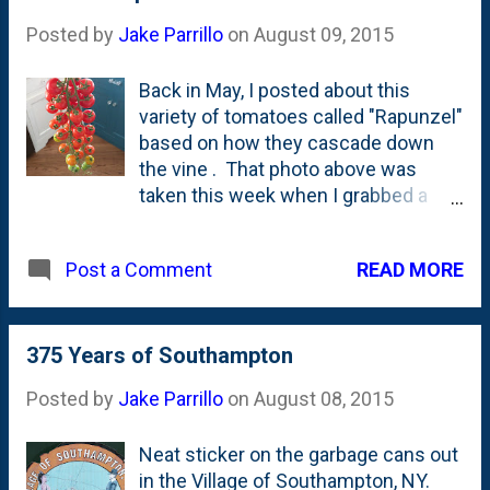
June, I nailed it. Turned on June 1st .
Posted by
Jake Parrillo
on
August 09, 2015
Here's the post from May with the
calendars . Took me until the 12th.
Back in May, I posted about this
March's post - where I turned them
variety of tomatoes called "Rapunzel"
on the 11th. February post
based on how they cascade down
introducing the concept . On the
the vine . That photo above was
17th.
taken this week when I grabbed a
few cuts of the vine. Interestingly,
this is the first tomato that I cut off
READ MORE
Post a Comment
the vine in bunches. Normally....we
pick them right from the stems and
they fall into our hands. But these
things? They're way too cool to not
375 Years of Southampton
pick and 'show' on the vine, right? I'd
Posted by
Jake Parrillo
on
August 08, 2015
buy these again - when I have a
garden again. ( Womp, womp. )
Neat sticker on the garbage cans out
in the Village of Southampton, NY.