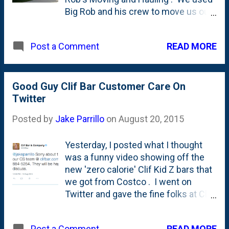
the day.
Big Rob and his crew to move us out
of our home and into storage and we
couldn't be happier. They took great
READ MORE
Post a Comment
care to protect our stuff AND our
house and were courtesy and
prompt and super hard-working. Call
Big Rob himself at (773) 858-3965.
Good Guy Clif Bar Customer Care On
Tell him Jake in Elmhurst sent 'ya!
Twitter
Posted by
Jake Parrillo
on
August 20, 2015
Yesterday, I posted what I thought
was a funny video showing off the
new 'zero calorie' Clif Kid Z bars that
we got from Costco . I went on
Twitter and gave the fine folks at Clif
Bar a little bit of grief and included
the #ThanksObama hashtag for
READ MORE
Post a Comment