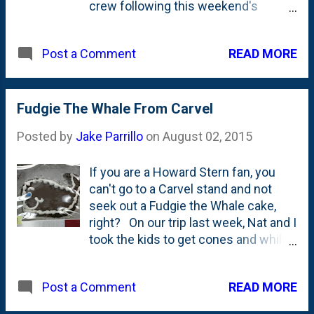
crew following this weekend's
Lollapalooza. Doesn't look too bad.
The grass will come back. The
READ MORE
Post a Comment
fountain is working perfectly. Seems
like the kids didn't trash the place
even though some rain came
through. I've never been to this
Fudgie The Whale From Carvel
version of Lolla. The one in Chicago.
Posted by
Jake Parrillo
on
August 02, 2015
I have, however, been to at least one
of them. I *think* two of them. When
If you are a Howard Stern fan, you
they were a touring thing that came
can't go to a Carvel stand and not
through the World Music Theatre in
seek out a Fudgie the Whale cake,
Tinley Park. Based on this listing of
right? On our trip last week, Nat and I
acts , I for sure went in 1994. That
took the kids to get cones and while I
would have put me in the summer
was there, I grabbed this photo of the
after my sophomore year. Sounds
cake. Alas...I didn't get the cake,
about right. I went with my High
READ MORE
Post a Comment
though. For shame, right? For
School crew that included Matt,
shame. Fudgie the Whale has his
Steve, Neil and Mark. We saw the