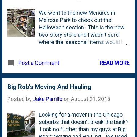
We went to the new Menards in
Melrose Park to check out the
Halloween section. This is the new
two-story store and I wasn't sure
where the 'seasonal' items would be
set up. They had a bunch of space
for the Halloween stuff and even
READ MORE
Post a Comment
took over some of the outdoor patio
section for the blowups, but...one
thing that they didn't have was the
Halloween Village that the Glendale
Big Rob's Moving And Hauling
Heights store has up usually. Wonder
Posted by
Jake Parrillo
on
August 21, 2015
if they'll do a Christmas Village at the
new Melrose Park store? Here's a
Looking for a mover in the Chicago
post from three years ago when I
suburbs that doesn't break the bank?
took the girls to check out the
Look no further than my guys at Big
Halloween stuff at Menards back in
Rob's Moving and Hauling . We used