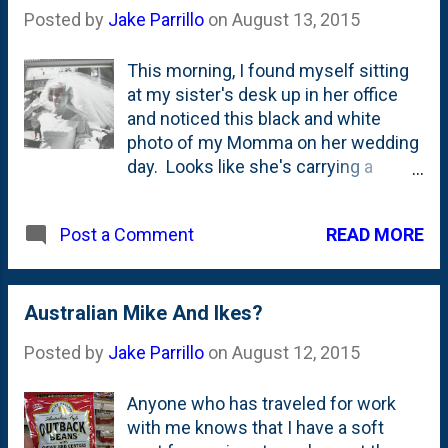
Posted by
Jake Parrillo
on
August 13, 2015
This morning, I found myself sitting
at my sister's desk up in her office
and noticed this black and white
photo of my Momma on her wedding
day. Looks like she's carrying a
bouquet of long-stemmed flowers.
Don't see that happening today,
READ MORE
Post a Comment
right? Not sure where Vic and
Equation Boy got some of the photos
around their house, but they have
some sweet ones of our family from
Australian Mike And Ikes?
back in the day - including a few of
Posted by
Jake Parrillo
on
August 12, 2015
me as a little guy. Maybe I'll share
some of those here on the blog at
Anyone who has traveled for work
some point...
with me knows that I have a soft