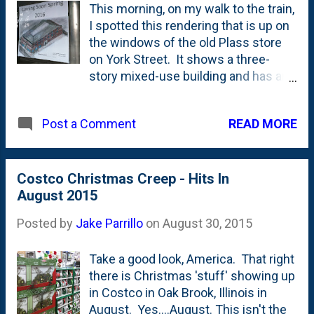
This morning, on my walk to the train,
I spotted this rendering that is up on
the windows of the old Plass store
on York Street. It shows a three-
story mixed-use building and has an
entry on the 'public walkway' to the
north of the existing Plass building
READ MORE
Post a Comment
with an entrance for something
called "York Condominiums". I
covered the building back in February
when they took the asbestos out of
Costco Christmas Creep - Hits In
the first floor here on the blog . It
August 2015
looks to have a terraced elevation
Posted by
Jake Parrillo
on
August 30, 2015
with the second and third floors
receding backwards - which I think
Take a good look, America. That right
will help with the street presence. I
there is Christmas 'stuff' showing up
am, a bit bummed that they're going
in Costco in Oak Brook, Illinois in
to be ripping down the Plass building
August. Yes....August. This isn't the
- along with the sign. Take a look at