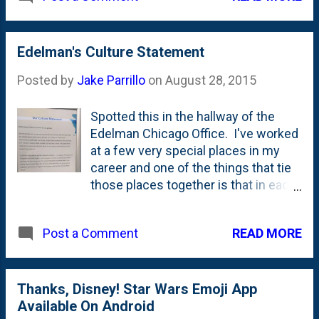
Edelman's Culture Statement
Posted by
Jake Parrillo
on
August 28, 2015
Spotted this in the hallway of the
Edelman Chicago Office. I've worked
at a few very special places in my
career and one of the things that tie
those places together is that in each
case, the powers--that-be have done
far *more* than simply paid lip
READ MORE
Post a Comment
service to cultivating a strong, unique
culture. They lived it. While the
business results and the 'setting'
(like what the office looks like) are
Thanks, Disney! Star Wars Emoji App
important, the concept of a culture is
Available On Android