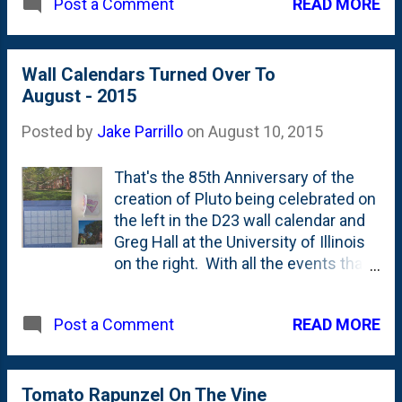
READ MORE
Post a Comment
photo and the super bright purple
"Incredibly delicious"?!? I'll be the
streak right down the middle are new
judge of that.
additions, aren't they? I don't deal a
lot with benjamins, so I could be
Wall Calendars Turned Over To
wrong?
August - 2015
Posted by
Jake Parrillo
on
August 10, 2015
That's the 85th Anniversary of the
creation of Pluto being celebrated on
the left in the D23 wall calendar and
Greg Hall at the University of Illinois
on the right. With all the events that
have happened in the past 10 days
(vacation, moving) I'm surprised that
READ MORE
Post a Comment
I got to turning these over to August
this soon into the month. Not too
bad. Here's the history so far this
year: July was bad. The 21st . In
Tomato Rapunzel On The Vine