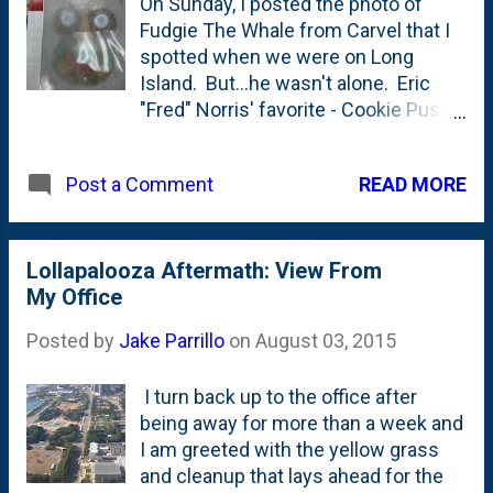
On Sunday, I posted the photo of
varieties. We sat at the bar for a big
Fudgie The Whale from Carvel that I
waiting for the rest of the crew to
spotted when we were on Long
arrive and I was stationed right next
Island. But...he wasn't alone. Eric
to the bar tending station with the
"Fred" Norris' favorite - Cookie Puss -
fruit and such that was awaiting
was also there in the freezer case. I
various drinks. Mixed in amongst
didn't forget about him!
the cherries and lime wedges were
READ MORE
Post a Comment
sticks with three HUGE olives on
them. I house'd 3 stick-fulls while
drinking my local beer. (I forgot what
Lollapalooza Aftermath: View From
I was drinking but looking at their site,
My Office
it was the Southhampt...
Posted by
Jake Parrillo
on
August 03, 2015
I turn back up to the office after
being away for more than a week and
I am greeted with the yellow grass
and cleanup that lays ahead for the