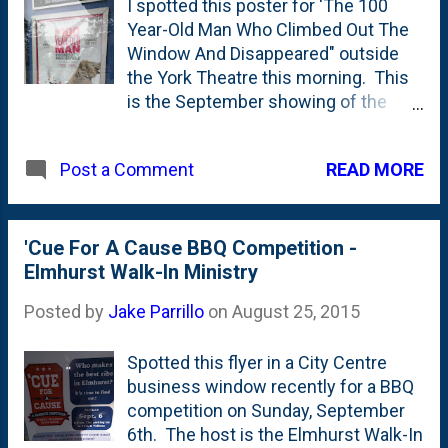
I spotted this poster for 'The 100
Year-Old Man Who Climbed Out The
Window And Disappeared" outside
the York Theatre this morning. This
is the September showing of the
monthly "Art @ The York" series. I've
covered past screenings on the blog
READ MORE
Post a Comment
here and here . Here's the synopsis
from the York's site . Based on the
internationally best-selling novel by
Jonas Jonasson, the unlikely story of
'Cue For A Cause BBQ Competition -
a 100-year-old man who decides it's
Elmhurst Walk-In Ministry
not too late to start over. For most
Posted by
Jake Parrillo
on
August 25, 2015
people it would be the adventure of a
lifetime, but Allan Karlsson's
Spotted this flyer in a City Centre
unexpected journey is not his first.
business window recently for a BBQ
For a century he's made the world
competition on Sunday, September
uncertain, and now he is on the loose
6th. The host is the Elmhurst Walk-In
again.