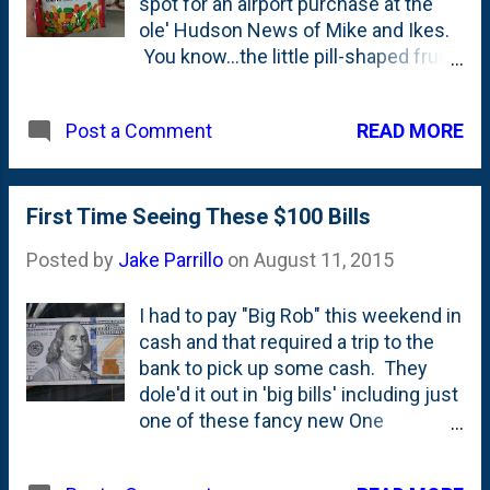
spot for an airport purchase at the
ole' Hudson News of Mike and Ikes.
You know...the little pill-shaped fruit
candies. They're my favorite. Have
been for years. I'll pick those over
READ MORE
Post a Comment
the rest of the fruit-jelly crowd
including Swedish Fish, Twizzlers,
etc. But, at Menards, I spotted this
bag of "Australian Style Outback
First Time Seeing These $100 Bills
Beans with Chewy Red Centers".
Posted by
Jake Parrillo
on
August 11, 2015
This are the same folks who make
the "Australian Style Green Apple
I had to pay "Big Rob" this weekend in
Licorice" that comes in little cut
cash and that required a trip to the
down stalks that I pick up on
bank to pick up some cash. They
occasion (Nat loves that stuff, too!).
dole'd it out in 'big bills' including just
I didn't buy these, but I'm thinking on
one of these fancy new One
my next trip, they'll end up in my cart.
Hundred Dollar Bills. The ink well and
Who doesn't need 10 ounces of
feather pen on the right side of the
Mike and Ike copycats, amirite?!?