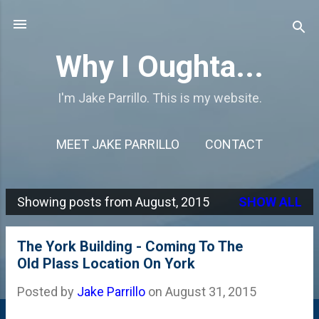
Skip to main content
Why I Oughta...
I'm Jake Parrillo. This is my website.
MEET JAKE PARRILLO
CONTACT
Showing posts from August, 2015
SHOW ALL
P
o
The York Building - Coming To The
s
Old Plass Location On York
t
Posted by
Jake Parrillo
on
August 31, 2015
s