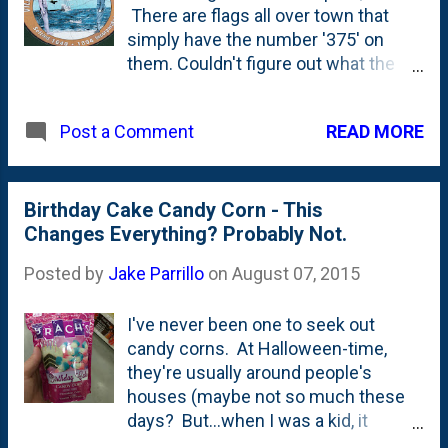
There are flags all over town that
simply have the number '375' on
them. Couldn't figure out what the
flags were for until I spotted this
tattered sticker that shows a native
READ MORE
Post a Comment
and a settler on the side of the
garbage can. Turns out...that's the
anniversary of the settling of the
community. That's just 30 or so
Birthday Cake Candy Corn - This
years after the settlement at
Changes Everything? Probably Not.
Jamestown. And 100+ years before
Posted by
Jake Parrillo
on
August 07, 2015
the founding of our country. Old
school, baby.
I've never been one to seek out
candy corns. At Halloween-time,
they're usually around people's
houses (maybe not so much these
days? But...when I was a kid, it
seemed that plenty of candy dishes