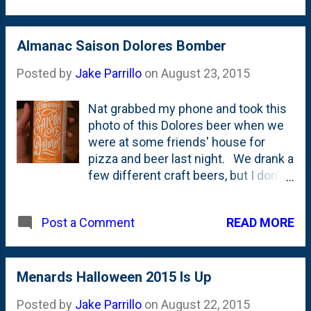
here are the details as I gathered: it
In Ministry is hosting a pdf on their
has wings that move back and forth,
website with the full rules and it
it's belly glows with a fire-y glow, the
Almanac Saison Dolores Bomber
appears that this is a true
eyes light up red and it makes some
competition with judges and a
Posted by
Jake Parrillo
on
August 23, 2015
noises of some sort. (Pay no
'clamshell tur...
attention to the 'Monster Mash' you
Nat grabbed my phone and took this
hear in the video, that came from
photo of this Dolores beer when we
some other inflatable!) It is $199.99
were at some friends' house for
right now on sale. I didn't buy it (we
pizza and beer last night. We drank a
bought a different inflatable that I'll
few different craft beers, but I don't
post about later), but wondering if
think we ever got down with Dolores,
someone I know out in Naperville
unfortunately.
will/should buy it. Granddad loves a
READ MORE
Post a Comment
good inflatable, right?!?
Menards Halloween 2015 Is Up
Posted by
Jake Parrillo
on
August 22, 2015