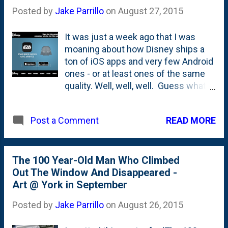
far more important in recruiting and
Posted by
Jake Parrillo
on
August 27, 2015
retaining the brightest minds in the
world. I'm excited everyday about
It was just a week ago that I was
the people and the challenges my
moaning about how Disney ships a
team is tackling. Onward.
ton of iOS apps and very few Android
ones - or at least ones of the same
quality. Well, well, well. Guess what
showed up in my inbox today? This
note about a new Star Wars app that
READ MORE
Post a Comment
is - huzzah! - available on both iOS
and Google Play at the same time.
Downloaded . Let's see what's doing
with this thing.
The 100 Year-Old Man Who Climbed
Out The Window And Disappeared -
Art @ York in September
Posted by
Jake Parrillo
on
August 26, 2015