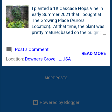
I planted a 1# Cascade Hops Vine in
early Summer 2021 that I bought at
The Growing Place (Aurora
Location). At that time, the plant was
pretty mature; based on the bulging,
root-bound container. So, it wasn't a
surprise that I saw hops (fruits) that
Post a Comment
first season . Then, in year two
READ MORE
(2022), I was surprised to see that
Location:
Downers Grove, IL, USA
the very same vine that fruited so
easily produce no hops in the
following year. Here's the vine a year
MORE POSTS
ago - with no hops on it anywhere.
This year, we're back in the hops-
producing mode as the vine has
some larger, mature hops and some
Powered by Blogger
tiny, small ones. Before I show the
hops, let's talk about the vine. I