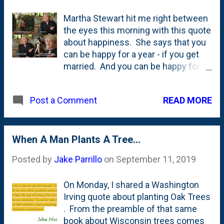
Martha Stewart hit me right between
the eyes this morning with this quote
about happiness. She says that you
can be happy for a year - if you get
married. And you can be happy for a
decade - if you get a dog. But...if you
wanna be happy for the rest of your
READ MORE
Post a Comment
life - plant a garden. See below. I'm
adding this to the handful of pieces
of garden advice/garden
musings/garden quotes that I've
When A Man Plants A Tree...
collected here on my blog - including:
Posted by
Jake Parrillo
on
September 11, 2019
It is better to plant a fifty-cent tree in
a five dollar hole than a five dollar tree
On Monday, I shared a Washington
in a fifty-cent hole , Conifers should
Irving quote about planting Oak Trees
come first , never buy just one of
. From the preamble of that same
anything , Audrey Hepburn's
book about Wisconsin trees comes
line/quote - "To plant a garden is to