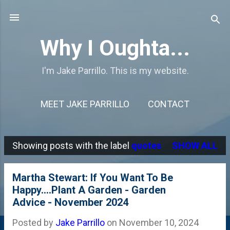
Skip to main content
Why I Oughta...
I'm Jake Parrillo. This is my website.
MEET JAKE PARRILLO
CONTACT
Showing posts with the label
quotes
SHOW ALL
P
o
Martha Stewart: If You Want To Be
s
Happy....Plant A Garden - Garden
Advice - November 2024
t
s
Posted by
Jake Parrillo
on
November 10, 2024