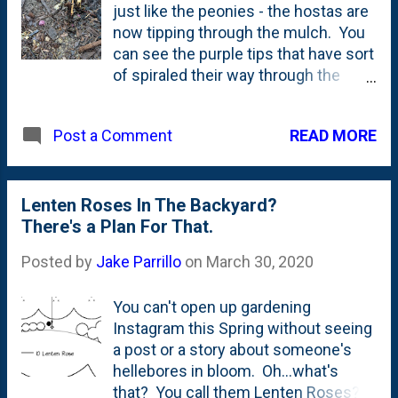
just like the peonies - the hostas are
now tipping through the mulch. You
can see the purple tips that have sort
of spiraled their way through the
ground and are ready to unfurl in this
bed underneath our kitchen window.
READ MORE
Post a Comment
Those of you eagle-eyed readers
might also spot something else in
this photo: a piece of burned
wood/charred hardwood. On the
Lenten Roses In The Backyard?
right side of the photo in the middle.
There's a Plan For That.
That's a result of spreading the
Posted by
Jake Parrillo
on
March 30, 2020
hardwood ashes from our fireplace
out in the yard . I've put some of it in
You can't open up gardening
the grass, some in the beds including
Instagram this Spring without seeing
around these hostas. This is the
a post or a story about someone's
teardown hosta that I've been
hellebores in bloom. Oh...what's
tracking since I transplanted it.
that? You call them Lenten Roses?
Here's a look at this plant in mid-