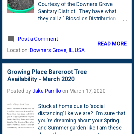
right?
Courtesy of the Downers Grove
Sanitary District. They have what
they call a " Biosolids Distribution
Program " that residents have a few
ways of engaging with in terms of
Post a Comment
receiving the, ummm, biosolids.
READ MORE
First...you might be wondering: what
Location:
Downers Grove, IL, USA
the heck are biosolids? According to
the DGSD : Biosolids, a byproduct of
the process of wastewater
Growing Place Bareroot Tree
purification at the Wastewater
Availability - March 2020
Treatment Center, is highly
recommended for use in flower
Posted by
Jake Parrillo
on
March 17, 2020
beds, lawns, shrubs, hedges, and
other landscaping. The biosolids are
Stuck at home due to 'social
stockpiled for one to two years and
distancing' like we are? I'm sure that
then pulverized to provide a product
you're dreaming about your Spring
that is easily incorporated into the
and Summer garden like I am these
soil. The high organic content of