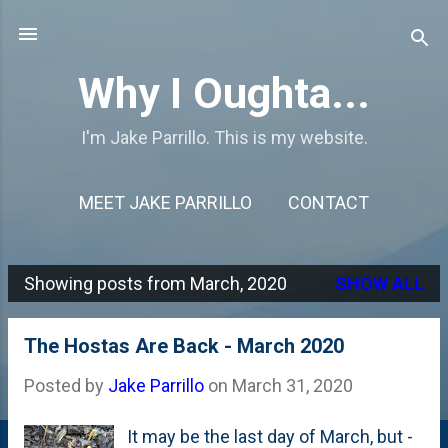
Skip to main content
Why I Oughta...
I'm Jake Parrillo. This is my website.
MEET JAKE PARRILLO
CONTACT
Showing posts from March, 2020
SHOW ALL
P
o
The Hostas Are Back - March 2020
s
Posted by
Jake Parrillo
on
March 31, 2020
t
s
It may be the last day of March, but -