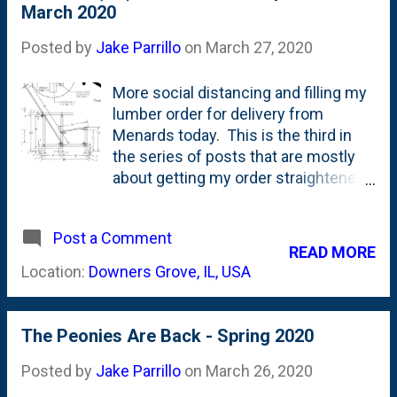
11x14" cardboard features repeated image of
March 2020
can find on Instagram @ mi...
Mickey Mouse on skis, Donald Duck throwing
Posted by
Jake Parrillo
on
March 27, 2020
snowball and Santa Claus pointing at large blank
area for store to write advertising text or store
More social distancing and filling my
name. So...the folks at Disney would give these
lumber order for delivery from
signs out to retailers? Genius.
Menards today. This is the third in
the series of posts that are mostly
about getting my order straightened
out for lumber based on some
upcoming projects. First was the
Post a Comment
wooden garden obelisk . Then the
READ MORE
Versailles Orangerie Planter box .
Location:
Downers Grove, IL, USA
Today is the lumber for a Wave
Hill(ish) Garden Chair. I mentioned
adding chairs like this for the first
The Peonies Are Back - Spring 2020
time last year in December . And
revisited it in this post where I found
Posted by
Jake Parrillo
on
March 26, 2020
a reference photo on Reddit that