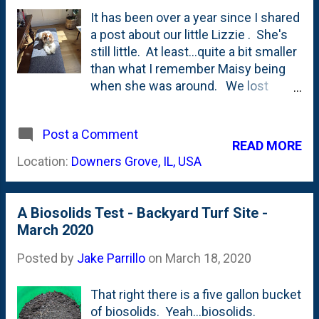
wood since this was first split. I
It has been over a year since I shared
know that I kind of have a 'golden
a post about our little Lizzie . She's
hour' thing going on in the photo at
still little. At least...quite a bit smaller
the top of this post. But, to my eye: it
than what I remember Maisy being
seems to have aged/seasoned. I
when she was around. We lost
haven't put a moisture meter to any
Maisy in the Summer of 2016, so
of this stuff yet, but it seems that I
we're coming up on four years of her
should be tracking it going forward.
Post a Comment
not being around our family. It also
READ MORE
I've actually brought in some of this
means that this Summer will be four
Location:
Downers Grove, IL, USA
wood and have...
years since Lizzie joined our family .
She's, ummm, NOT Maisy. But, she is
family. And that means that she's
A Biosolids Test - Backyard Turf Site -
around with ALL OF US during the
March 2020
whole social distancing period. I
found her the other day up on this
Posted by
Jake Parrillo
on
March 18, 2020
bench - where she sits often -
enjoying the day's sun. Everyone
That right there is a five gallon bucket
copes with quarantine differently,
of biosolids. Yeah...biosolids.