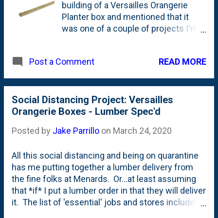
located back by our Dawn Redwood -
building of a Versailles Orangerie
it is a 'teardown peony' - either from
Planter box and mentioned that it
our house before they tore it down or
was one of a couple of projects I'm
from The Fox Family Den's yard
thinking about as part of our social
before they built their own house.
distancing program. I recently
READ MORE
Post a Comment
received the catalog from Gardeners
Supply Company - which is a joy to
read right now - and saw this large
cedar obelisk. They're asking
Social Distancing Project: Versailles
$199.00 for what seems to be a
Orangerie Boxes - Lumber Spec'd
pretty " good quality item ". But, I
Posted by
Jake Parrillo
on
March 24, 2020
know that I can beat that price if I
built them myself. Here's the
All this social distancing and being on quarantine
Gardener's Supply Company Obelisk.
has me putting together a lumber delivery from
This is NOT my photo - it is via their
the fine folks at Menards. Or...at least assuming
catalog here: Source via Gardener's
that *if* I put a lumber order in that they will deliver
Supply . As for the 'why' add an
it. The list of 'essential' jobs and stores includes
obelisk, well...I'm not totally sure just
hardware stores, so I'm thinking that they're open?
now, but thinking about growing