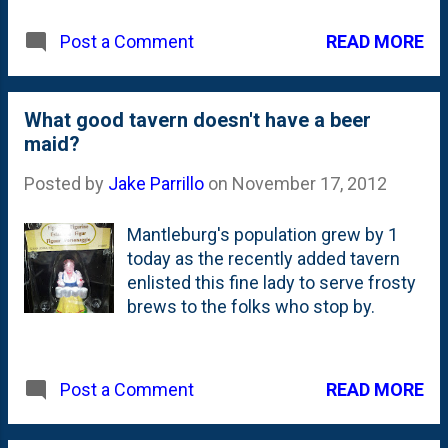
Way East Griffins. Nat is a *very*
READ MORE
Post a Comment
proud Benet Alum. And, I went to
Lincoln-Way. Long story, but I
consider myself a "Lincoln-Way
Central Knight", but I went to school
What good tavern doesn't have a beer
at Lincoln-Way East for 2 years
maid?
(fresh/soph) and Central for 2 years
Posted by
Jake Parrillo
on
November 17, 2012
(junior/senior). They had both
campuses built when I was a student
Mantleburg's population grew by 1
there, but there was *just* one
today as the recently added tavern
school - called Lincoln-Way. So, it is
enlisted this fine lady to serve frosty
with mixed-emotions that I root for
brews to the folks who stop by.
the Griffins. While in my heart, I'm a
Knight (graduated from the Central
building, played football on the field at
Central and have my photo up on the
READ MORE
Post a Comment
wall at Central), I have some
connection to East. And...those of