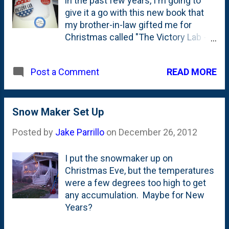
in the past few years, I'm going to
give it a go with this new book that
my brother-in-law gifted me for
Christmas called "The Victory Lab -
The Secret Science of Winning
Campaigns". It was on my list, so I'm
READ MORE
Post a Comment
excited to give it a go.
Snow Maker Set Up
Posted by
Jake Parrillo
on
December 26, 2012
I put the snowmaker up on
Christmas Eve, but the temperatures
were a few degrees too high to get
any accumulation. Maybe for New
Years?