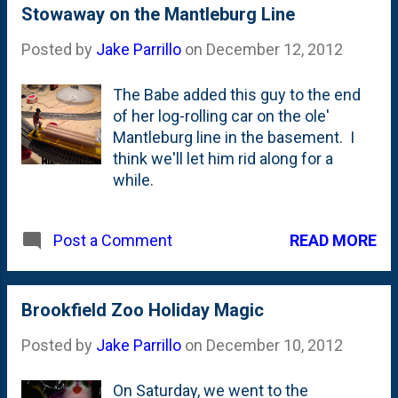
Stowaway on the Mantleburg Line
Posted by
Jake Parrillo
on
December 12, 2012
The Babe added this guy to the end
of her log-rolling car on the ole'
Mantleburg line in the basement. I
think we'll let him rid along for a
while.
READ MORE
Post a Comment
Brookfield Zoo Holiday Magic
Posted by
Jake Parrillo
on
December 10, 2012
On Saturday, we went to the