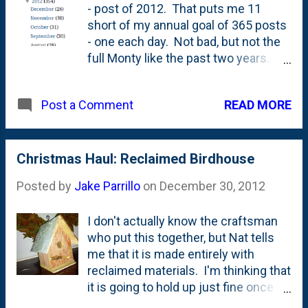
- post of 2012. That puts me 11
short of my annual goal of 365 posts
- one each day. Not bad, but not the
full Monty like the past two years.
Between things at work, the addition
of a new family member, a ton of
READ MORE
Post a Comment
travel (Disney World 2X this year
alone!), a heck of a lot of projects and
crafts around the house, and plenty
of pizza eating and making, things
Christmas Haul: Reclaimed Birdhouse
around the Parrillo homestead were
Posted by
Jake Parrillo
on
December 30, 2012
busy. 2013 looks to be another great
year ahead and I'll be sure to
I don't actually know the craftsman
chronicle all of it - in it's
who put this together, but Nat tells
glorious minutia - right here on the
me that it is made entirely with
blog. Here's to a great 2013. A great
reclaimed materials. I'm thinking that
wife. Two great daughters. An
it is going to hold up just fine once it
amazing family. A good job. Even
goes outside in the Spring.
more surprises. And...maybe even