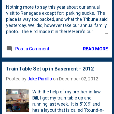
Nothing more to say this year about our annual
visit to Renegade except for: parking sucks. The
place is way too packed, and what the Tribune said
yesterday. We, did, however take our annual family
photo. The Bird made it in there! Here's our
Renegade photo from Holiday 2011 . Here's our
Renegade photo from summer 2011 . Here's our
READ MORE
Post a Comment
Renegade photo from Holiday 2010 . Here's our
Renegade photo from Holiday 2009 .
Train Table Set up in Basement - 2012
Posted by
Jake Parrillo
on
December 02, 2012
With the help of my brother-in-law
Bill, I got my train table up and
running last week. It is 5' X 9' and
has a layout that is called "Round-n-