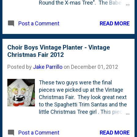
Round the X-mas Tree". The Babe
has had quite a lot of fun running the
train around the track most days. My
READ MORE
Post a Comment
dad always put out his Lionel train
during Christmastime when I was a
kid and he gave me this set a few
years back when the Babe was born.
Choir Boys Vintage Planter - Vintage
Although it takes up a lot of space, I
Christmas Fair 2012
really like having it set up for the
Posted by
Jake Parrillo
on
December 01, 2012
holidays and will (hopefully) be
putting it back up in the years to
These two guys were the final
come.
pieces we picked up at the Vintage
Christmas Fair. They look great next
to the Spaghetti Trim Santas and the
little Christmas Tree girl . This piece
has a couple of holes on the back
and a large container, so I'm
READ MORE
Post a Comment
assuming it was a wall planter of