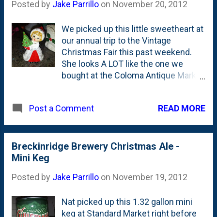
Posted by
Jake Parrillo
on
November 20, 2012
We picked up this little sweetheart at
our annual trip to the Vintage
Christmas Fair this past weekend.
She looks A LOT like the one we
bought at the Coloma Antique Market
in early January of this year.
READ MORE
Post a Comment
Breckinridge Brewery Christmas Ale -
Mini Keg
Posted by
Jake Parrillo
on
November 19, 2012
Nat picked up this 1.32 gallon mini
keg at Standard Market right before