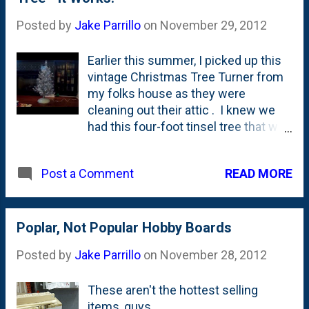
marquee on the York Threatre ( Liev Shreiber's
Posted by
Jake Parrillo
on
November 29, 2012
birthday ), the StreetView car came through town
on October 4th. Less than two months later, the
Earlier this summer, I picked up this
footage is usable. (and...our scarecrows are
vintage Christmas Tree Turner from
captured for all to see!) (If you're reading this in
my folks house as they were
your email and can't see the map below, click here
cleaning out their attic . I knew we
to see it on the site ). View Larger Map
had this four-foot tinsel tree that we
set up every year and figured it was
going to be perfect use for the
READ MORE
Post a Comment
turner. I knew that it turns with no
tree in it, but this is a 30+ year old
motor. Would it turn with a tree in the
base? You bet it would! (If you're
Poplar, Not Popular Hobby Boards
reading this in your email and can't
Posted by
Jake Parrillo
on
November 28, 2012
see the video below, you should click
here to view the video on the site.)
These aren't the hottest selling
items, guys....