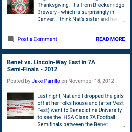
Thanksgiving. It's from Breckenridge
Brewery - which is surprisingly in
Denver. I think Nat's sister and her
husband are big fans of this place.
The purchase wasn't really for us -
READ MORE
Post a Comment
but for Nat's two brothers who go all-
in for various holiday/Christmas
beers this time of year. In fact, they
brewed their own (once again) that
Benet vs. Lincoln-Way East in 7A
should be ready at next
Semi-Finals - 2012
Christmastime. They'll be cracking
Posted by
Jake Parrillo
on
November 18, 2012
open bottles of last year's brew in
mid-December.
Last night, Nat and I dropped the girls
off at her folks house and (after Vest
Fest) went to Benedictine University
to see the IHSA Class 7A Football
Semifinals between the Benet
Academy Redwings and the Lincoln-