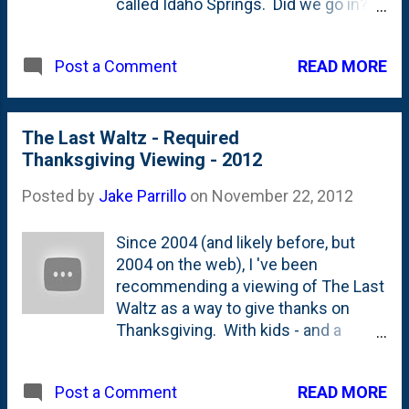
called Idaho Springs. Did we go in?
Nope. We went to a different
location that was closer to Nat's
READ MORE
Post a Comment
sister's house. I'll do a full review of
the pies in a future post.
The Last Waltz - Required
Thanksgiving Viewing - 2012
Posted by
Jake Parrillo
on
November 22, 2012
Since 2004 (and likely before, but
2004 on the web), I 've been
recommending a viewing of The Last
Waltz as a way to give thanks on
Thanksgiving. With kids - and a
Turkey Trot - my time to sit down and
watch the whole thing has been
READ MORE
Post a Comment
diminished, but that doesn't mean