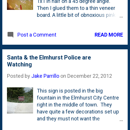
1x1 in half on a 45 degree angle.
Then I glued them to a thin veneer
board. A little bit of obnoxious pink
paint and we have a sweet set of
stairs. For the dollhouse, I had to
READ MORE
Post a Comment
make two of these - one for front,
one for back.
Santa & the Elmhurst Police are
Watching
Posted by
Jake Parrillo
on
December 22, 2012
This sign is posted in the big
fountain in the Elmhurst City Centre
right in the middle of town. They
have quite a few decorations set up
and they must not want the
hooligans around town messing with