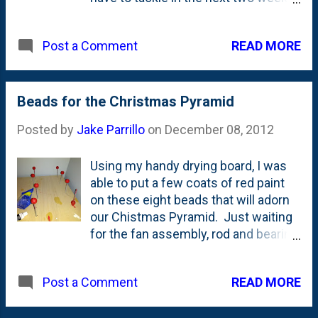
to get ready for the big day. I'm
and tigers and other cats, they just
thinking I'm going to bring this thing
lay around on the rocks and yawn.
READ MORE
Post a Comment
to my mom's house for the big fest
We saw one stalk something -
on the Eve. Another Christmas
which, I think, ended up just being a
miracle!
shadow - but it was neat to see. If
Beads for the Christmas Pyramid
you're taking your kids, make sure
you bundle up and bring some light-
Posted by
Jake Parrillo
on
December 08, 2012
up t...
Using my handy drying board, I was
able to put a few coats of red paint
on these eight beads that will adorn
our Chistmas Pyramid. Just waiting
for the fan assembly, rod and bearing
cup to arrive to give it a test run.
READ MORE
Post a Comment