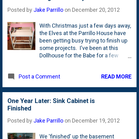
more building days to go (Today and
Posted by
Jake Parrillo
on
December 20, 2012
Saturday), I have to finish up a few of
the last minute details and get this
With Christmas just a few days away,
one done under the wire.
the Elves at the Parrillo House have
been getting busy trying to finish up
some projects. I've been at this
Dollhouse for the Babe for a few
weeks and things are finally getting
close to completion. Today, I made
READ MORE
Post a Comment
the shingles, painted them and
tacked them on the roof tonight. I
still have to make a few more for the
other side and then fit in the floors.
One Year Later: Sink Cabinet is
The walls are built, but waiting for
Finished
my partner in crime to paper them up
Posted by
Jake Parrillo
on
December 19, 2012
with wall paper. I don't have the stairs
figured out, but by Saturday night,
We 'finished' up the basement
we'll have them built, painted and