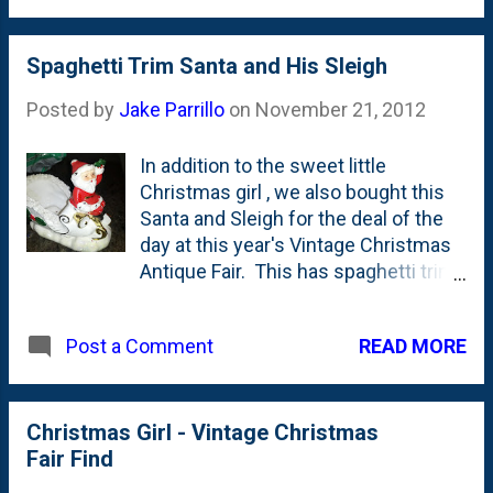
you shouldn't be breaking bread with
Levon, Rick, Garth, Robbie and
Richard. Here's my post from 2011
Spaghetti Trim Santa and His Sleigh
on The Last Waltz . Here's my post
Posted by
Jake Parrillo
on
November 21, 2012
from 2010 on The Last Waltz . Here's
my post from 2007 on The Last
In addition to the sweet little
Waltz . Here's my post from 2005 on
Christmas girl , we also bought this
The Last Waltz . Here's my post from
Santa and Sleigh for the deal of the
2004 on The Last Waltz . Happy
day at this year's Vintage Christmas
Thanksgiving, everybody!
Antique Fair. This has spaghetti trim
like the Santas we bought last year .
READ MORE
Post a Comment
Christmas Girl - Vintage Christmas
Fair Find