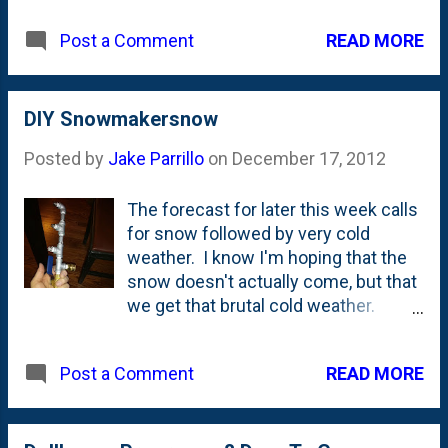
READ MORE
Post a Comment
DIY Snowmakersnow
Posted by
Jake Parrillo
on
December 17, 2012
The forecast for later this week calls
for snow followed by very cold
weather. I know I'm hoping that the
snow doesn't actually come, but that
we get that brutal cold weather.
Why's that? Because holding in my
hand up there is a DIY snow machine.
READ MORE
Post a Comment
Add a pressure washer and
compressor and we'll (hopefully)
have some snow! The Parrillos will