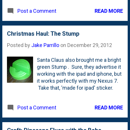
another whole year of blogging
READ MORE
Post a Comment
(almost!).
Christmas Haul: The Stump
Posted by
Jake Parrillo
on
December 29, 2012
Santa Claus also brought me a bright
green Stump . Sure, they advertise it
working with the ipad and iphone, but
it works perfectly with my Nexus 7.
Take that, 'made for ipad' sticker.
READ MORE
Post a Comment