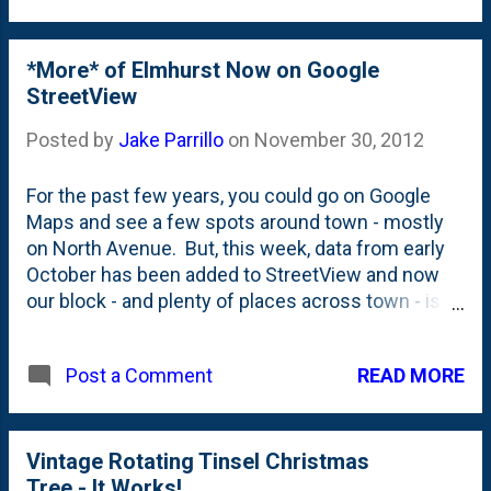
some sort. Will we be mounting
them on the wall? Not likely. I think
Nat will stuff them full of candy
*More* of Elmhurst Now on Google
canes and they'll find a spot on top of
StreetView
the piano next to our other choir
Posted by
Jake Parrillo
on
November 30, 2012
boys.
For the past few years, you could go on Google
Maps and see a few spots around town - mostly
on North Avenue. But, this week, data from early
October has been added to StreetView and now
our block - and plenty of places across town - is
able to be viewed. Pretty great stuff for us as
residents but also a great economic development
READ MORE
Post a Comment
tool. Our City Centre is now on web for all to see.
From anywhere in the world! You can navigate
around in the map below to go up and down our
block. So far, I haven't found anything too terribly
Vintage Rotating Tinsel Christmas
interesting, but based on what is up on the
Tree - It Works!