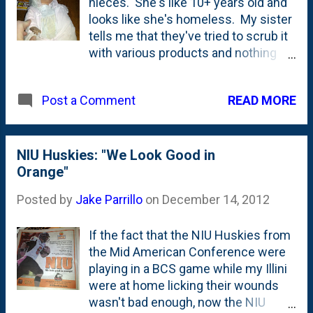
nieces. She's like 10+ years old and
looks like she's homeless. My sister
tells me that they've tried to scrub it
with various products and nothing
takes the - what they call - "love" -
and what I call "soot" - off her face
READ MORE
Post a Comment
and hands.
NIU Huskies: "We Look Good in
Orange"
Posted by
Jake Parrillo
on
December 14, 2012
If the fact that the NIU Huskies from
the Mid American Conference were
playing in a BCS game while my Illini
were at home licking their wounds
wasn't bad enough, now the NIU