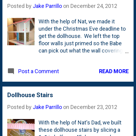
Posted by
Jake Parrillo
on
December 24, 2012
With the help of Nat, we made it
under the Christmas Eve deadline to
get the dollhouse. We left the top
floor walls just primed so the Babe
can pick out what the wall coverings
look like up there herself.
READ MORE
Post a Comment
Dollhouse Stairs
Posted by
Jake Parrillo
on
December 23, 2012
With the help of Nat's Dad, we built
these dollhouse stairs by slicing a