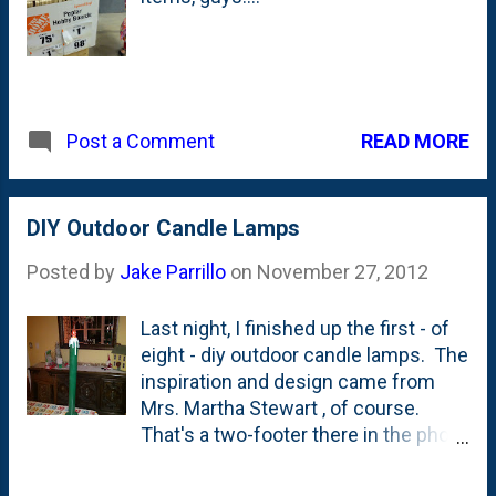
READ MORE
Post a Comment
DIY Outdoor Candle Lamps
Posted by
Jake Parrillo
on
November 27, 2012
Last night, I finished up the first - of
eight - diy outdoor candle lamps. The
inspiration and design came from
Mrs. Martha Stewart , of course.
That's a two-footer there in the photo
and I have four of those along with
four three-footers. I used 2" PVC