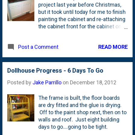
project last year before Christmas,
installed.
but it took until today for me to finish
painting the cabinet and re-attaching
the cabinet front for the cabinet on
the right. That side has a little bar
sink in the cabinet, so I cut the front
READ MORE
Post a Comment
off of the drawer and had a big hole
on that side for 12 months. I was
using trim paint to cover the
dollhouse, so while I had the brush
Dollhouse Progress - 6 Days To Go
out, I figured I'd paint the cabinets.
Posted by
Jake Parrillo
on
December 18, 2012
Then, the compressor was down in
the basement for the dollhouse
The frame is built, the floor boards
project, too, so...what the heck. Let's
are dry fitted and the glue is drying.
finish this thing.
Off to the paint shop next, then on to
walls and roof. Just eight building
days to go....going to be tight.