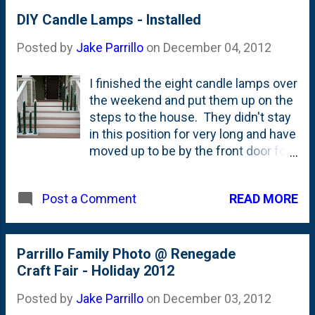
DIY Candle Lamps - Installed
Posted by
Jake Parrillo
on
December 04, 2012
I finished the eight candle lamps over
the weekend and put them up on the
steps to the house. They didn't stay
in this position for very long and have
moved up to be by the front door for
the time being. I put flicker bulbs in
them and at night they provide a nice
READ MORE
Post a Comment
orange-ish contrast to the little white
traditional lights that we have up on
other parts of our house.
Parrillo Family Photo @ Renegade
Craft Fair - Holiday 2012
Posted by
Jake Parrillo
on
December 03, 2012