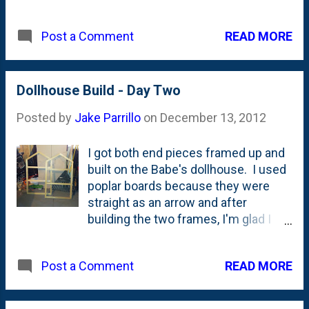
athletic department is taking direct
shots at us with a full page ad in the
READ MORE
Post a Comment
Sun-Times. "We look good in
orange"? Really? I know that's a line
about the Orange Bowl they're set to
play in, but they're also rubbing it in a
Dollhouse Build - Day Two
bit, right?
Posted by
Jake Parrillo
on
December 13, 2012
I got both end pieces framed up and
built on the Babe's dollhouse. I used
poplar boards because they were
straight as an arrow and after
building the two frames, I'm glad I
did. They were easy to square up
and with the help of the Kreg Pocket
READ MORE
Post a Comment
Screw Jig , they were easy to drill
together without splitting.