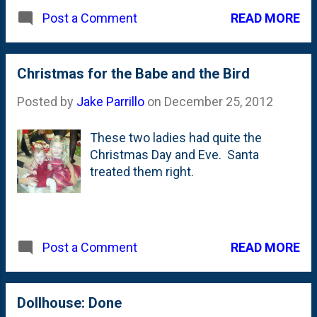
READ MORE
Post a Comment
Christmas for the Babe and the Bird
Posted by
Jake Parrillo
on
December 25, 2012
These two ladies had quite the
Christmas Day and Eve. Santa
treated them right.
READ MORE
Post a Comment
Dollhouse: Done