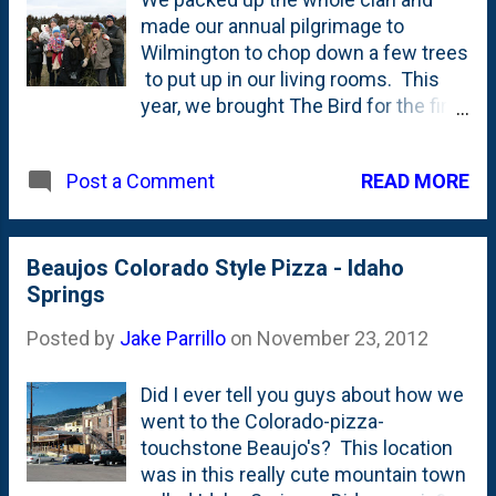
made our annual pilgrimage to
Wilmington to chop down a few trees
to put up in our living rooms. This
year, we brought The Bird for the first
time. If you know where we post the
family blog posts about the girls, you
READ MORE
Post a Comment
can see even more photos of the trip
over there! This is one of my favorite
family traditions and really kicks off
the holiday season in a big way for
Beaujos Colorado Style Pizza - Idaho
the Parrillos.
Springs
Posted by
Jake Parrillo
on
November 23, 2012
Did I ever tell you guys about how we
went to the Colorado-pizza-
touchstone Beaujo's? This location
was in this really cute mountain town