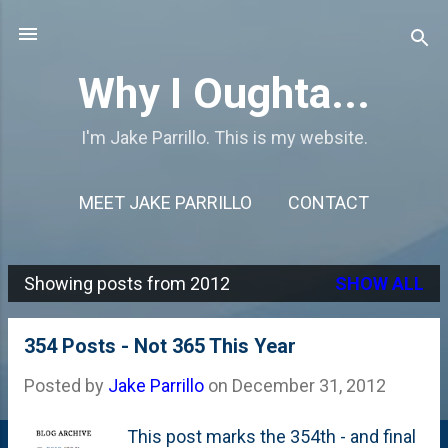
Skip to main content
Why I Oughta...
I'm Jake Parrillo. This is my website.
MEET JAKE PARRILLO
CONTACT
Showing posts from 2012
SHOW ALL
P
o
354 Posts - Not 365 This Year
s
Posted by
Jake Parrillo
on
December 31, 2012
t
s
This post marks the 354th - and final