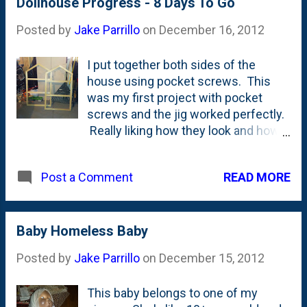
be having a white Christmas...
Dollhouse Progress - 8 Days To Go
Posted by
Jake Parrillo
on
December 16, 2012
I put together both sides of the
house using pocket screws. This
was my first project with pocket
screws and the jig worked perfectly.
Really liking how they look and how
strong they are.
READ MORE
Post a Comment
Baby Homeless Baby
Posted by
Jake Parrillo
on
December 15, 2012
This baby belongs to one of my