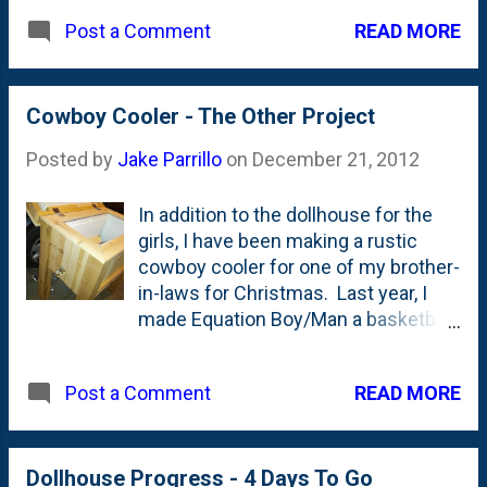
them. I'd say it looked to be quite
READ MORE
Post a Comment
effective.
Cowboy Cooler - The Other Project
Posted by
Jake Parrillo
on
December 21, 2012
In addition to the dollhouse for the
girls, I have been making a rustic
cowboy cooler for one of my brother-
in-laws for Christmas. Last year, I
made Equation Boy/Man a basketball
rack (he had just put in a new hoop)
and I had some cedar boards laying
READ MORE
Post a Comment
around, so this seemed like a nice
project. Today, I put the hinges on
top, epoxy'd in the spigot and put on
the last coat of polycrilic. With just 2
Dollhouse Progress - 4 Days To Go