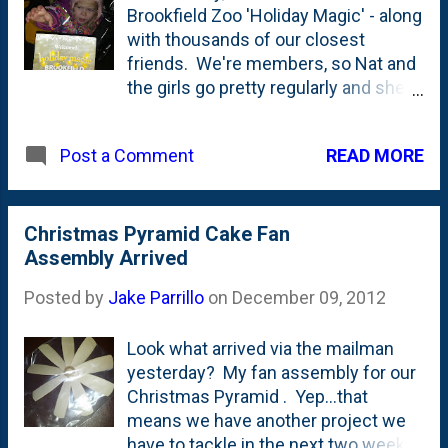
Brookfield Zoo 'Holiday Magic' - along
with thousands of our closest
friends. We're members, so Nat and
the girls go pretty regularly and she's
never seen the parking lot as full as it
was two nights ago. The lights were
READ MORE
Post a Comment
great and the star of the show is the
music-sync'd Christmas tree display
around the center pond/lagoon.
They have 100ish trees lit up that
Christmas Pyramid Cake Fan
rock-and-roll with the music. And
Assembly Arrived
fortunately, it isn't all Manheim
Posted by
Jake Parrillo
on
December 09, 2012
Steamroller. A disappointment,
however, was the animals. Most of
Look what arrived via the mailman
them weren't around or they were
yesterday? My fan assembly for our
inside and we couldn't go in to see
Christmas Pyramid . Yep...that
them. The big cats, however were on
means we have another project we
the prowl, so that was kind of neat.
have to tackle in the next two weeks
Every other time we go see the lions