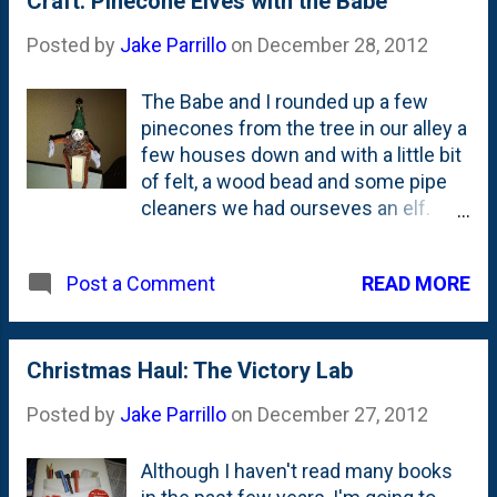
Craft: Pinecone Elves with the Babe
Posted by
Jake Parrillo
on
December 28, 2012
The Babe and I rounded up a few
pinecones from the tree in our alley a
few houses down and with a little bit
of felt, a wood bead and some pipe
cleaners we had ourseves an elf.
The Babe even drew the face
herself. She couldn't have been
READ MORE
Post a Comment
more proud of herself after this we
made these.
Christmas Haul: The Victory Lab
Posted by
Jake Parrillo
on
December 27, 2012
Although I haven't read many books