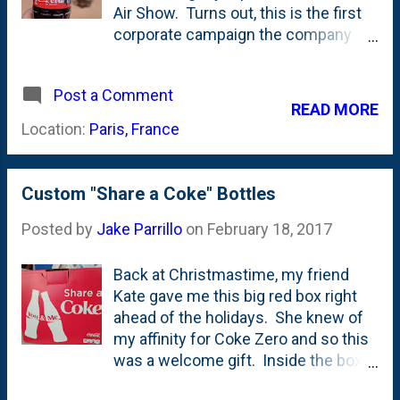
Air Show. Turns out, this is the first
brand guidelines here . Or here .
corporate campaign the company
Below is the "new" Block I - with
has run in-country . Here's my view
those rounded inside corner.
of the bottles and cans that I ran
Wonder how that happened? I've
Post a Comment
into. And one cup...doesn't have the
posted Coca-Cola products here on
READ MORE
100 years thing on it, but, its from
the blog before including these from
Location:
Paris, France
Disneyland Paris. Kinda interesting
Singapore . And these from France .
they didn't embrace the whole
And this one that ALMOST got my
#ShareaCoke thing. Here's the little
name...
Custom "Share a Coke" Bottles
film they put together to mark 100
years together .
Posted by
Jake Parrillo
on
February 18, 2017
Back at Christmastime, my friend
Kate gave me this big red box right
ahead of the holidays. She knew of
my affinity for Coke Zero and so this
was a welcome gift. Inside the box
was a set of these cute glass bottles