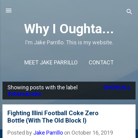
Skip to main content
Why I Oughta...
I'm Jake Parrillo. This is my website.
MEET JAKE PARRILLO
CONTACT
Showing posts with the label
SHOW ALL
P
#shareacoke
o
s
Fighting Illini Football Coke Zero
Bottle (With The Old Block I)
t
s
Posted by
Jake Parrillo
on
October 16, 2019