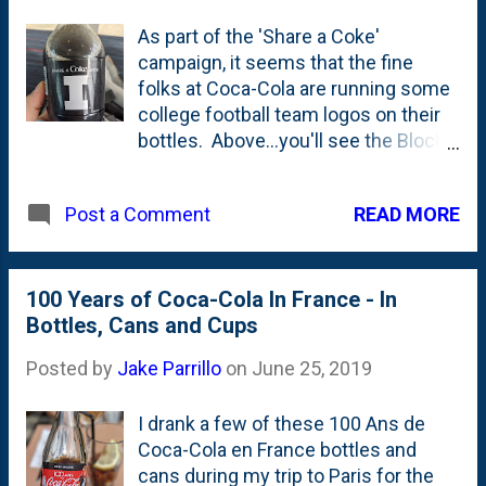
As part of the 'Share a Coke'
campaign, it seems that the fine
folks at Coca-Cola are running some
college football team logos on their
bottles. Above...you'll see the Block I
from what I'm pretty sure is the
Fighting Illini. More on this in a
READ MORE
Post a Comment
moment. Below, you'll see the other
side with a football helmet. Here
(below) is another football team logo
- this one from Ole Miss. I bought
100 Years of Coca-Cola In France - In
both of these in Memphis.
Bottles, Cans and Cups
Hence...why I was uncertain if the
Posted by
Jake Parrillo
on
June 25, 2019
Block I is *really* the Illini? It *has* to
be, right? The problem is that Coke is
I drank a few of these 100 Ans de
using the OLD Block I. They updated
Coca-Cola en France bottles and
it a few years back to include these
cans during my trip to Paris for the
rounded inside corners. See the