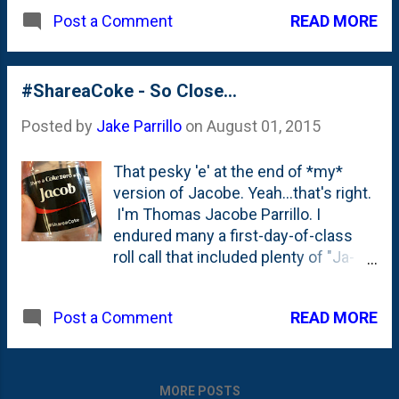
with my name on them! This is the
READ MORE
Post a Comment
2nd time I've written about the
#ShareaCoke campaign. First time
was back here in August of 2015
when I bemoaned the lack of an 'e'
#ShareaCoke - So Close...
on the Jacob bottles . Well...turns
Posted by
Jake Parrillo
on
August 01, 2015
out they've solved that little problem.
You can go over and create your own
That pesky 'e' at the end of *my*
bottle on the 'share a Coke' site here:
version of Jacobe. Yeah...that's right.
https://buy.shareacoke.com/ . And
I'm Thomas Jacobe Parrillo. I
you can put an 'e' on the end of your
endured many a first-day-of-class
name if you'd like, too!
roll call that included plenty of "Ja-
co-bee's", so by now I'm used to it.
But... hey Coke ? Can a brother get a
READ MORE
Post a Comment
little love for an odd spelling of a
biblical name?!
MORE POSTS