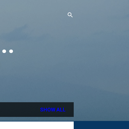
..
SHOW ALL