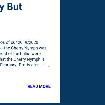
y But
otos of our 2019/2020
ulb - the Cherry Nymph was
rest of the bulbs were
that the Cherry Nymph is
 February. Pretty great. You
nd then used some wire to
 and the entire pot from
it shows: it is long, tall
READ MORE
alk stems can't support the
through the growing