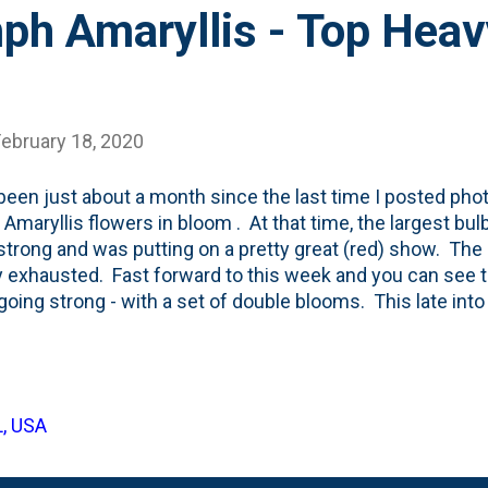
ph Amaryllis - Top Heav
February 18, 2020
 been just about a month since the last time I posted ph
 Amaryllis flowers in bloom . At that time, the largest b
strong and was putting on a pretty great (red) show. The 
 exhausted. Fast forward to this week and you can see 
going strong - with a set of double blooms. This late into
also note that there's a stick that I stuck into the soil a
the stem to the stick and keep the bulb from falling over -
g over, too. I didn't use the alcohol mixture on this one and 
ggy. And the blooms being SO BIG means that the thin st
L, USA
s. Lesson learned: focus on the alcohol mix all the way 
. Below you'll see another look at these flowe...