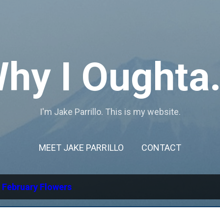
Skip to main content
hy I Oughta.
I'm Jake Parrillo. This is my website.
MEET JAKE PARRILLO
CONTACT
l
February Flowers