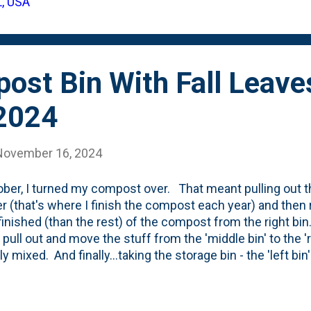
L, USA
s , Karl Foerster Grasses and the little colony of Hellebor
 foliage . For each of those clean-ups, I brought the materi
post Bin With Fall Leave
2024
November 16, 2024
ober, I turned my compost over. That meant pulling out the
r (that's where I finish the compost each year) and then r
inished (than the rest) of the compost from the right b
 pull out and move the stuff from the 'middle bin' to the 'r
ly mixed. And finally...taking the storage bin - the 'left bi
tchen scraps and mixing it in the middle bin. That left the 
 For like 10 days. Here's what it looks like today - below.
gn) is filling up with leaves that have come off our lawn a