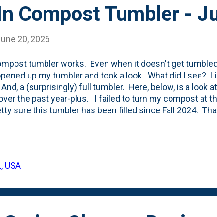
 In Compost Tumbler - J
June 20, 2026
mpost tumbler works. Even when it doesn't get tumbled
 opened up my tumbler and took a look. What did I see? L
And, a (surprisingly) full tumbler. Here, below, is a look 
ver the past year-plus. I failed to turn my compost at th
etty sure this tumbler has been filled since Fall 2024. That
 typically use this to 'finish' the compost that has been 
. I'll empty out this organic material and then begin the
ree bins. Starting with emptying the third mixed bin and 
'll move the middle bin over to the finishing bin. And, I'll 
L, USA
 I move the material over to the middle bin. While I have