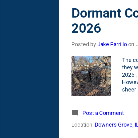
Dormant Co
2026
Posted by
Jake Parrillo
on
The co
they w
2025 .
Howeve
sheer 
greate
Combin
there 
Post a Comment
when I
Location:
Downers Grove, I
Both i
lack-of