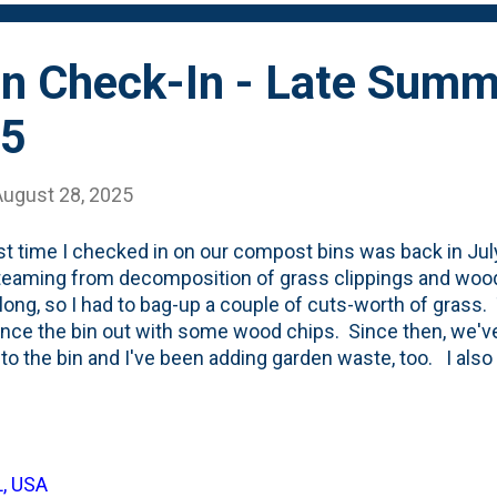
n Check-In - Late Summ
25
August 28, 2025
st time I checked in on our compost bins was back in Jul
eaming from decomposition of grass clippings and wood c
 long, so I had to bag-up a couple of cuts-worth of grass
ance the bin out with some wood chips. Since then, we'v
to the bin and I've been adding garden waste, too. I al
clippings in recently. How do the bins look? There's bee
bins with the middle one seeing the largest voids created
ree bins as of late August 2025: Here is April 2025's view
rsery pots that I've stuck on the top of the 'finishing bin'
L, USA
le bit. And, that the middle bin has that large void about 1