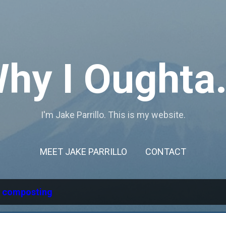
Skip to main content
hy I Oughta.
I'm Jake Parrillo. This is my website.
MEET JAKE PARRILLO
CONTACT
l
composting