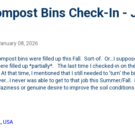
mpost Bins Check-In - 
January 08, 2026
mpost bins were filled up this Fall. Sort-of. Or...I suppose 
ere filled up *partially*. The last time I checked-in on t
 At that time, I mentioned that I still needed to 'turn' the
r...I never was able to get to that job this Summer/Fall. I
laziness or genuine desire to improve the soil conditions 
r degree than in the past) the whole 'leave the leaves' men
e that approach with the super-early and heavy snowfall 
are still tons of brown leaves scattered in our beds and o
 look at the photo of the bins below, I see plenty of leaves
L, USA
n the holding bin on the left and the mixed bin in the mid
-turning tha...