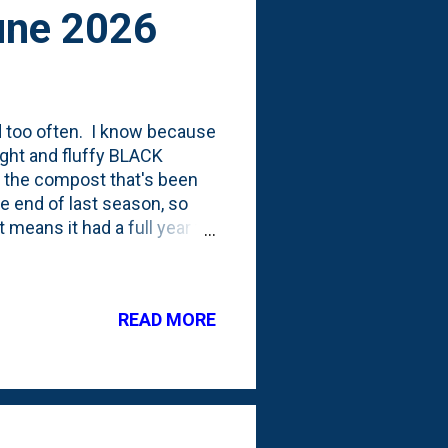
une 2026
 too often. I know because
ight and fluffy BLACK
at the compost that's been
e end of last season, so
 means it had a full year to
run through my three-bin
 process of turning-over
loading up the tumbler.
READ MORE
give the holding bin a proper
 them open, I should attach