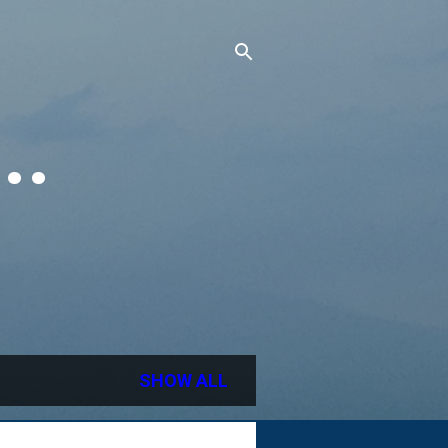
..
SHOW ALL