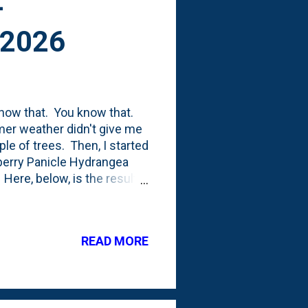
-
 2026
I know that. You know that.
mer weather didn't give me
ple of trees. Then, I started
wberry Panicle Hydrangea
 Here, below, is the result.
on the top of the middle
little pieces and toss
ter/easier. Will this be the
READ MORE