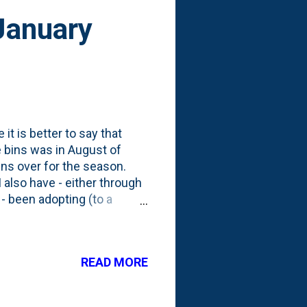
January
it is better to say that
he bins was in August of
 bins over for the season.
 also have - either through
- been adopting (to a
tality to Fall cleanup.
we had that cut Fall short,
n our lawn. Despite that,
READ MORE
 that I piled in this season.
dle. That comes back to the