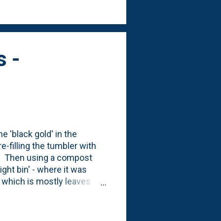
es - where I took off last
a...
s -
 'black gold' in the
e-filling the tumbler with
in. Then using a compost
ight bin' - where it was
n' which is mostly leaves
'storage bin' on the left
 The left bin (with the 'feed
nd out of our gardens: