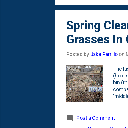
morning
Spring Cle
Grasses In
Posted by
Jake Parrillo
on
The la
(holdin
bin (t
compac
'middle
was pi
occurr
additi
Post a Comment
we've 