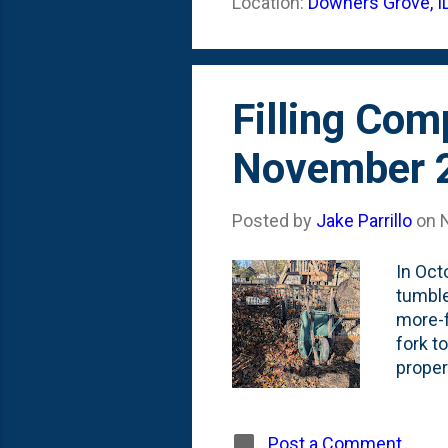
Location:
Downers Grove, I
Grasse
year's
Filling Com
November 
Posted by
Jake Parrillo
on
In Oct
tumble
more-f
fork to
proper
and ki
empty.
me' si
Post a Comment