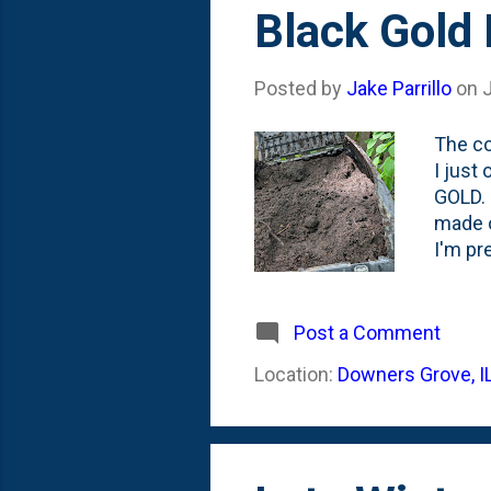
s
Black Gold
t
s
Posted by
Jake Parrillo
on
The co
I just
GOLD. 
made o
I'm pr
age. I
system
the th
Post a Comment
Then, I
Location:
Downers Grove, I
mix as
m...