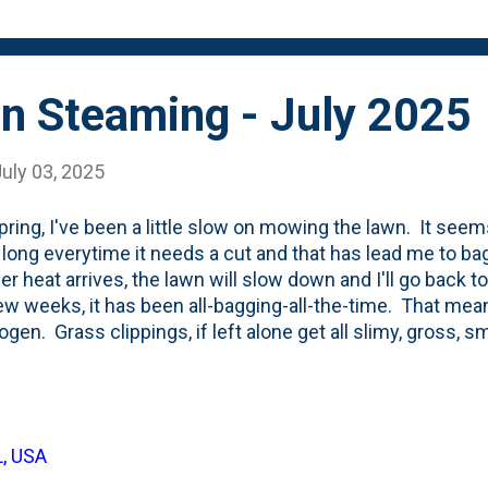
orage bin' (on the left) is actively decom...
n Steaming - July 2025
uly 03, 2025
pring, I've been a little slow on mowing the lawn. It seems
o long everytime it needs a cut and that has lead me to ba
 heat arrives, the lawn will slow down and I'll go back to 
ew weeks, it has been all-bagging-all-the-time. That mea
rogen. Grass clippings, if left alone get all slimy, gross, 
osition. But, thanks to the Village of Downers Grove, I 
 of arborist wood chips. Those are a great way to balanc
arbon/browns. The past few times I've cut the lawn, I d
ng' bin on the left. A day or two after, I went out and pick
L, USA
y fork to sort-of mix them up as best I could. And...then 