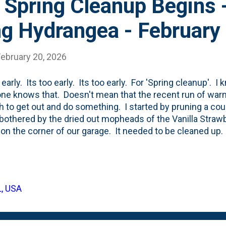
 Spring Cleanup Begins 
g Hydrangea - February
February 20, 2026
 early. Its too early. Its too early. For 'Spring cleanup'. 
ne knows that. Doesn't mean that the recent run of war
ch to get out and do something. I started by pruning a cou
 bothered by the dried out mopheads of the Vanilla Stra
s on the corner of our garage. It needed to be cleaned up.
f long whips with dried flower heads. Currently stashed 
t bin. Why there? Because, I need to clip them down to 
to the left bin so they'll decompose a little bit better/fas
ing I do before it is 'due'? Not likely.
L, USA