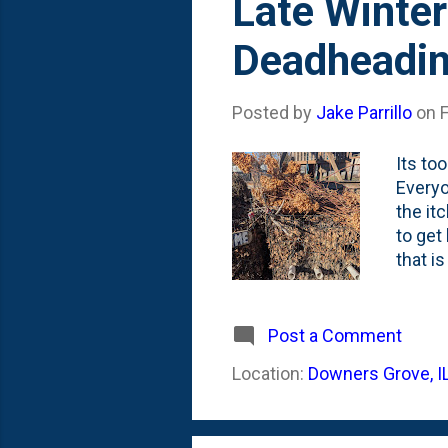
Late Winter
Deadheadin
Posted by
Jake Parrillo
on
Its too
Everyo
the it
to get
that i
Tons o
compos
them in
Post a Comment
only th
Location:
Downers Grove, I