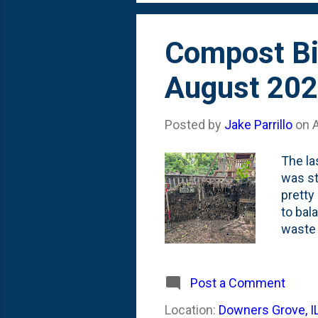
Compost Bi
August 20
Posted by
Jake Parrillo
on
The la
was st
pretty
to bal
waste 
grass 
three 
the th
Post a Comment
the nu
Location:
Downers Grove, I
a litt