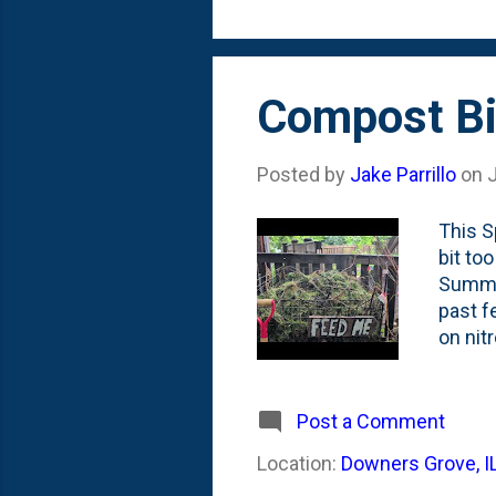
the 'st
Compost Bi
Posted by
Jake Parrillo
on
J
This S
bit to
Summer
past f
on nit
decomp
supply
some c
Post a Comment
'holdi
Location:
Downers Grove, I
used m