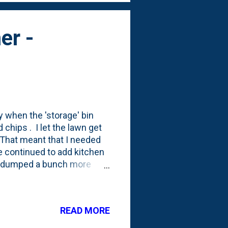
er -
y when the 'storage' bin
hips . I let the lawn get
. That meant that I needed
e continued to add kitchen
so dumped a bunch more
n some compaction in all
. Take a look below to see
 of the bins . You can see
READ MORE
 (on the right) have dropped
/3rd of the way down. And,