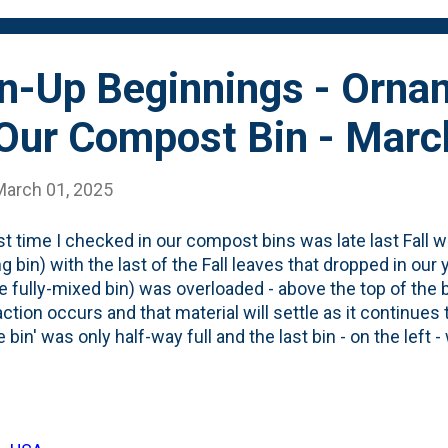
, I went out to the bi...
an-Up Beginnings - Orna
 Our Compost Bin - Mar
March 01, 2025
st time I checked in our compost bins was late last Fall whe
g bin) with the last of the Fall leaves that dropped in our y
he fully-mixed bin) was overloaded - above the top of the
tion occurs and that material will settle as it continu
 bin' was only half-way full and the last bin - on the left -
led to the top of leaves. Over the past few months, som
ed and the level of the leaves in the 'holding bin' dropped
on of garden (and kitchen) waste. The past few days, I
begun to cleanup the backyard by taking down/clipping