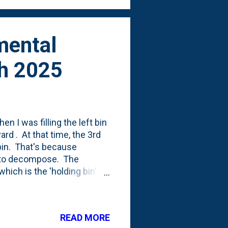
mental
ch 2025
n I was filling the left bin
ard . At that time, the 3rd
 bin. That's because
es to decompose. The
 which is the 'holding bin'
e of that compaction
 enough to allow for the
 posted some photos of how
READ MORE
 some grasses - Muhly