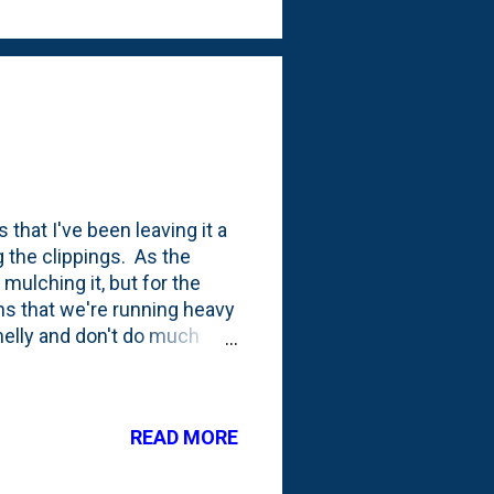
 that I've been leaving it a
g the clippings. As the
mulching it, but for the
ns that we're running heavy
smelly and don't do much
have access to a free
e the grass clippings with
umped the clippings in the
READ MORE
ed up some arborist chips. I
leave it alone. This