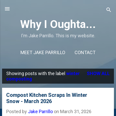
Skip to main content
Why I Oughta...
I'm Jake Parrillo. This is my website.
MEET JAKE PARRILLO
CONTACT
Showing posts with the label
winter
SHOW ALL
P
composting
o
s
Compost Kitchen Scraps In Winter
Snow - March 2026
t
s
Posted by
Jake Parrillo
on
March 31, 2026