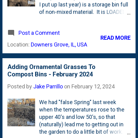
I put up last year) is a storage bin full
of non-mixed material. It is LOADED
with last season's fall leaves as well
as where I've been stashing our
Post a Comment
kitchen scraps. Most recently, I
READ MORE
topped it off with all of the cut-
Location:
Downers Grove, IL, USA
downs from our ornamental grasses.
Three things have happened all in the
past week or so that have managed
Adding Ornamental Grasses To
to move things along in this bin. First,
Compost Bins - February 2024
I applied a top-layer of municipal
biosolids. Both as material to
Posted by
Jake Parrillo
on
February 12, 2024
balance the browns (I'm considering
biosolids to be a green due to their
We had "false Spring" last week
high nitrogen content) as well as a
when the temperatures rose to the
WEIGHT due to their mass . Then...
upper 40's and low 50's, so that
(on accident), some of the bin caught
(naturally) lead me to getting out in
on fire . (eek). And, now, have a look at
the garden to do a little bit of work. I
the bins. In particular, look at the