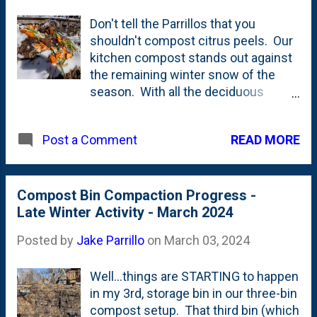
Don't tell the Parrillos that you
shouldn't compost citrus peels. Our
kitchen compost stands out against
the remaining winter snow of the
season. With all the deciduous
leaves in the storage bin, the weekly
dose of coffee grounds are a
READ MORE
Post a Comment
welcome balancer that increase the
greens (nitrogen) and hopefully get
the mix a little bit closer to where it
needs to be. The vibrant colors from
Compost Bin Compaction Progress -
the top of the bins always contrast
Late Winter Activity - March 2024
with the drab surroundings before
Posted by
Jake Parrillo
on
March 03, 2024
Spring arrives in the far back of our
garden.
Well...things are STARTING to happen
in my 3rd, storage bin in our three-bin
compost setup. That third bin (which