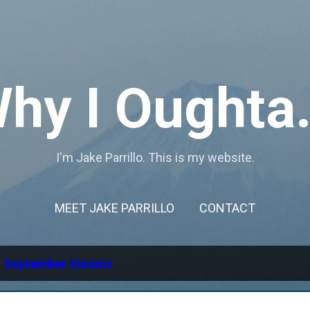
Skip to main content
hy I Oughta.
I'm Jake Parrillo. This is my website.
MEET JAKE PARRILLO
CONTACT
l
September blooms