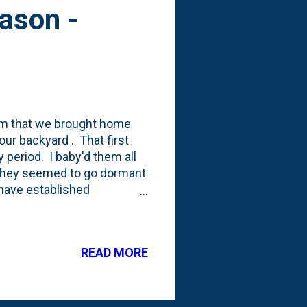
ason -
rm that we brought home
ur backyard . That first
 period. I baby'd them all
 They seemed to go dormant
have established
and are now putting on
ese have special meaning to
t I can bring in to Nat this
READ MORE