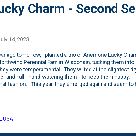
cky Charm - Second Se
uly 14, 2023
ar ago tomorrow, I planted a trio of Anemone Lucky Cha
orthwind Perennial Fam in Wisconsin, tucking them into o
.they were temperamental. They wilted at the slightest dry
 and Fall - hand-watering them - to keep them happy.
mal fashion. This year, they emerged again and seem to 
lves quite a bit MORE. They no longer require attention 
ize. See below for the current state of these three: Th
nd I'm really excited to see these put out some blooms tha
r - they bloom in September and October.
L, USA