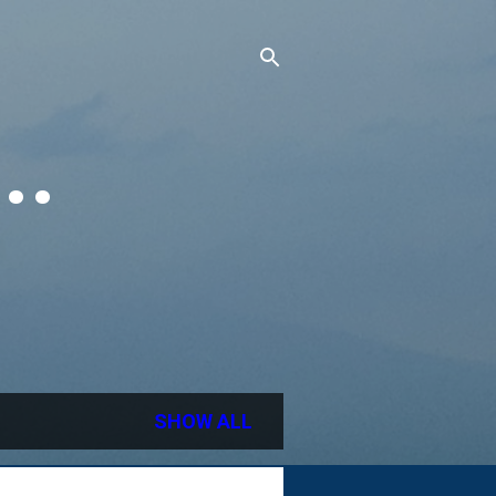
..
SHOW ALL