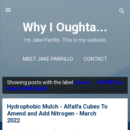
Skip to main content
Why I Oughta...
I'm Jake Parrillo. This is my website.
MEET JAKE PARRILLO
CONTACT
Showing posts with the label
Cocoa
SHOW ALL
P
Bean Shell Mulch
o
s
Hydrophobic Mulch - Alfalfa Cubes To
Amend and Add Nitrogen - March
t
2022
s