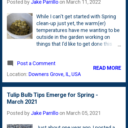
Posted by
Jake Parrillo
on
March 11, 2022
While I can't get started with Spring
clean-up just yet, the warm(er)
temperatures have me wanting to be
outside in the garden working on
things that I'd like to get done this
season. One of the projects that has
been on my mind since last Summer
Post a Comment
is thinking about a plan to address
READ MORE
the hydrophobic mulch that is
Location:
Downers Grove, IL, USA
present in a few spots - but
specifically under the Norway Maple
outside of our Front Porch. I don't
Tulip Bulb Tips Emerge for Spring -
think (I can't find) that I've posted
March 2021
specifically about hydrophobic
mulch. And the problem that it
Posted by
Jake Parrillo
on
March 05, 2021
creates. It is something that I'm
dealing with in a couple of spots, but
Just about one year ago, I posted a