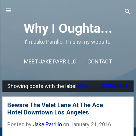
Skip to main content
Why I Oughta...
I'm Jake Parrillo. This is my website.
MEET JAKE PARRILLO
CONTACT
Showing posts with the label
dtla
SHOW ALL
P
o
Beware The Valet Lane At The Ace
s
Hotel Downtown Los Angeles
t
Posted by
Jake Parrillo
on
January 21, 2016
s