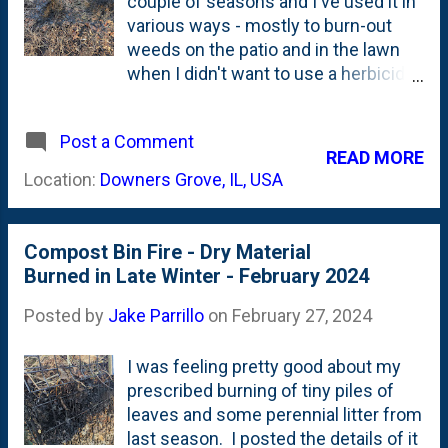
couple of seasons and I've used it in
various ways - mostly to burn-out
weeds on the patio and in the lawn
when I didn't want to use a herbicide.
But, starting last Spring I introduced
trying to do a tiny bit of a 'controlled
Post a Comment
burn' in some of our beds. Here's a
READ MORE
post from just a couple days over a
Location:
Downers Grove, IL, USA
year ago showing the 'controlled
burn' of some of the leaf litter left
behind from Fall and carried over
Compost Bin Fire - Dry Material
through Winter . I also burned up
Burned in Late Winter - February 2024
some of my compost bin last year,
too . I don't think I'll be doing that
Posted by
Jake Parrillo
on
February 27, 2024
again. But, I am going to keep going
on some of the bed burns. I started
I was feeling pretty good about my
this weekend by burning out some of
prescribed burning of tiny piles of
the area at the corner of the patio.
leaves and some perennial litter from
This spot is home to three Karl
last season. I posted the details of it