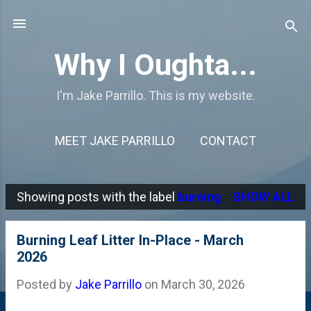
Skip to main content
Why I Oughta...
I'm Jake Parrillo. This is my website.
MEET JAKE PARRILLO
CONTACT
Showing posts with the label
burning
SHOW ALL
P
o
Burning Leaf Litter In-Place - March
s
2026
t
Posted by
Jake Parrillo
on
March 30, 2026
s