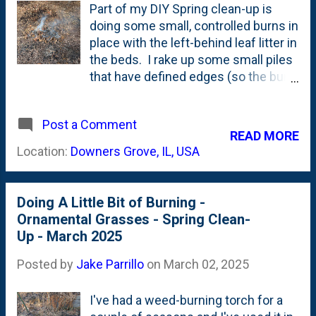
Part of my DIY Spring clean-up is
doing some small, controlled burns in
place with the left-behind leaf litter in
the beds. I rake up some small piles
that have defined edges (so the burn
can't run everywhere) and use my
little weed-burning torch to set the
Post a Comment
piles on fire. They burn up the
READ MORE
leaves, leave behind some ash and
Location:
Downers Grove, IL, USA
eventually exhaust themselves when
they run out of material. Here's one
of the small piles I am burning under
Doing A Little Bit of Burning -
the Hornbeam trees in back:
Ornamental Grasses - Spring Clean-
Up - March 2025
Posted by
Jake Parrillo
on
March 02, 2025
I've had a weed-burning torch for a