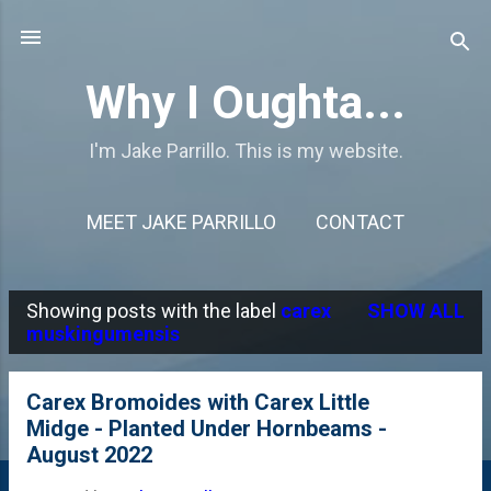
Skip to main content
Why I Oughta...
I'm Jake Parrillo. This is my website.
MEET JAKE PARRILLO
CONTACT
Showing posts with the label
carex
SHOW ALL
P
muskingumensis
o
s
Carex Bromoides with Carex Little
Midge - Planted Under Hornbeams -
t
August 2022
s