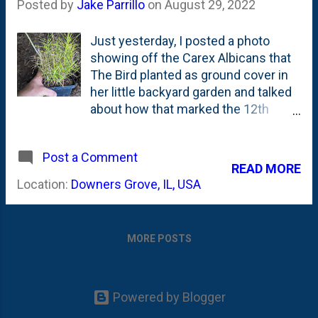
Posted by
Jake Parrillo
on
August 29, 2022
Just yesterday, I posted a photo
showing off the Carex Albicans that
The Bird planted as ground cover in
her little backyard garden and talked
about how that marked the 12th
sedge that we've planted in the
backyard. I had posted about
Post a Comment
planting a little cluster of four Carex
READ MORE
Bromoides earlier this Summer and
Location:
Downers Grove, IL, USA
included a video from Roy Diblik
where he talks about his favorite
Carex and how he combines them.
MORE POSTS
In that video, he talked about
Bromoides, muehlenbergii &
muskingumensis (Little Midge). And
how to combine them together with
Powered by Blogger
a dominant species and 'islands' of