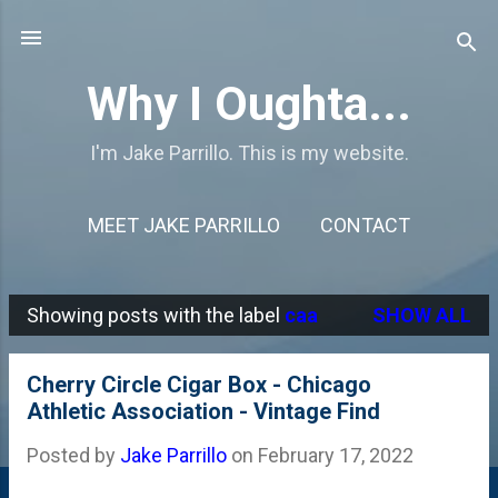
Skip to main content
Why I Oughta...
I'm Jake Parrillo. This is my website.
MEET JAKE PARRILLO
CONTACT
Showing posts with the label
caa
SHOW ALL
P
o
Cherry Circle Cigar Box - Chicago
s
Athletic Association - Vintage Find
t
Posted by
Jake Parrillo
on
February 17, 2022
s