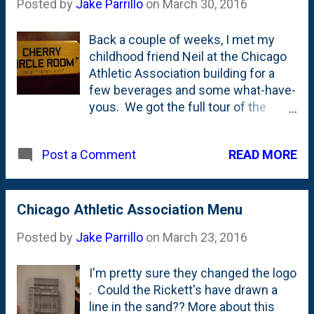
Posted by
Jake Parrillo
on
March 30, 2016
Which...means, Virtue is owned by
Anheuser-Busch InBev. Which
Back a couple of weeks, I met my
makes it 'big cider', right? Doesn't
childhood friend Neil at the Chicago
make it bad, but might explain the
Athletic Association building for a
'Chicago' address instead of
few beverages and some what-have-
Fennville, Michigan? Also, for the
yous. We got the full tour of the
record, I did also have one of the
place from the drawing room to the
Butterfly Flash Mobs from the fellas
game room to the new rooftop place
at Solemn Oath. Rootin' for the home
READ MORE
Post a Comment
called Cindy's. We didn't however,
team, and all, right?
get into the Cherry Circle Room. It
didn't open until 5. The Cherry Circle
is a place that I've been before. In
Chicago Athletic Association Menu
fact, it was likely one of my few
Posted by
Jake Parrillo
on
March 23, 2016
times when I was served in a bar
before I was 21. My oldest sister
I'm pretty sure they changed the logo
was married back in the 90's at the
. Could the Rickett's have drawn a
CAA and I remember spending time
line in the sand?? More about this
with her soon-to-be-husband and his