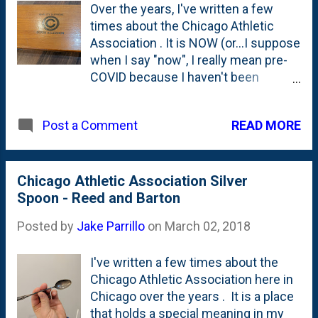
Over the years, I've written a few
times about the Chicago Athletic
Association . It is NOW (or...I suppose
when I say "now", I really mean pre-
COVID because I haven't been
anywhere near the CAA for a couple
of years) a hip, boutique hotel with a
READ MORE
Post a Comment
great rooftop bar (Cindy's) and a cool
lobby-adjacent bar and gameroom .
But, that's the place's second life.
The first life was as the real-deal
Chicago Athletic Association Silver
Chicago Athletic Association. A
Spoon - Reed and Barton
membership-based club like the
Posted by
Jake Parrillo
on
March 02, 2018
Union League or University Club. Old-
school. It also was the place where
I've written a few times about the
my oldest sister was married. All the
Chicago Athletic Association here in
way back when I was in high school. I
Chicago over the years . It is a place
also was invited to have a few
that holds a special meaning in my
lunches there from Tom Roeser back