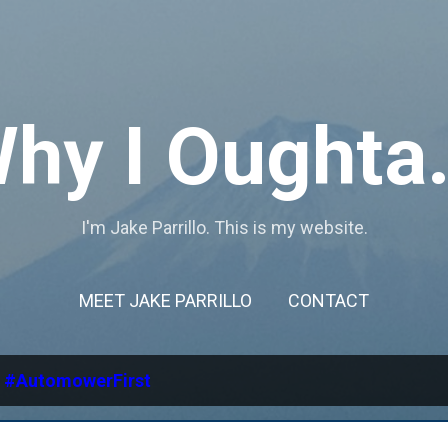
Skip to main content
hy I Oughta.
I'm Jake Parrillo. This is my website.
MEET JAKE PARRILLO
CONTACT
l
#AutomowerFirst