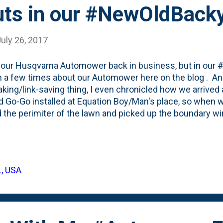
ts in our #NewOldBack
uly 26, 2017
 our Husqvarna Automower back in business, but in our
n a few times about our Automower here on the blog . An
aking/link-saving thing, I even chronicled how we arrived
 Go-Go installed at Equation Boy/Man's place, so when 
 the perimiter of the lawn and picked up the boundary 
 the #newoldfarmhouse, it took me a few weeks to find th
g the boundary (and guide) wires in around the edges of t
dbackyard is quite a bit bigger, so the wire installation ki
e 'medium' version and as it turned out, we had *just* 
L, USA
feet total. And that's after deciding to not have Go-Go cut
All the way in the back there's a densely shaded area that