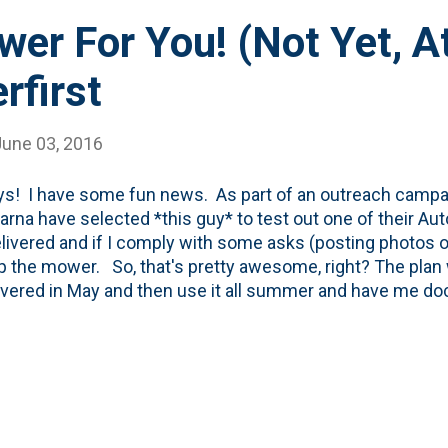
r For You! (Not Yet, At
first
June 03, 2016
ys! I have some fun news. As part of an outreach campai
rna have selected *this guy* to test out one of their A
livered and if I comply with some asks (posting photos on 
p the mower. So, that's pretty awesome, right? The pla
ivered in May and then use it all summer and have me 
 the blog and on social (Twitter, Instagram). I'm all for it! B
ue with *actually* getting the Automower. Between som
ling confusion with the dealer in Roselle, my poor lawn (
ng to about our soon-to-arrive lawn robot overlord, are sta
 see this thing in action. I'm hoping we can get it figure
service next week! In the meantime, the fine...