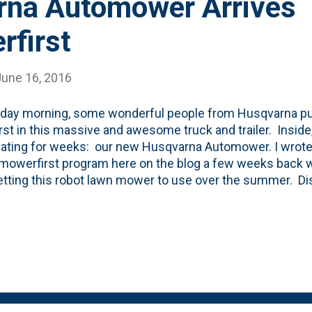
na Automower Arrives
first
June 16, 2016
day morning, some wonderful people from Husqvarna pul
st in this massive and awesome truck and trailer. Inside,
pating for weeks: our new Husqvarna Automower. I wrote
owerfirst program here on the blog a few weeks back w
tting this robot lawn mower to use over the summer. Dis
rna has given me this Automower for free and if I post
og here and on social media, I am able to keep it. Now...wi
ut, I'm sure hoping so. Anyway, back to the installation.
day and got to work. First thing they did was to cut my 
y nice of them. Then, they went ahead and began to lay 
rd. It is this green heavy gauge wire you see in the photo 