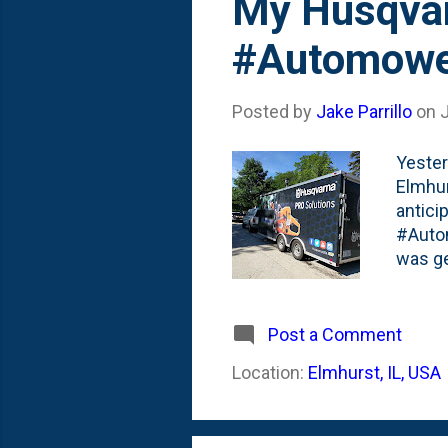
My Husqvar
#Automower
Posted by
Jake Parrillo
on
Yester
Elmhur
antici
#Autom
was ge
Husqva
the bl
yet! B
Post a Comment
yester
Location:
Elmhurst, IL, USA
awfull
the ya