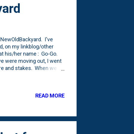
yard
 #NewOldBackyard. I've
d, on my linkblog/other
 at his/her name : Go-Go.
we were moving out, I went
wire and stakes. When we
e time to spend in the yard
he yard. Our
t that I ended up buying
READ MORE
enough wire. Like maybe 10
 certain parts of the current
 doesn't ...