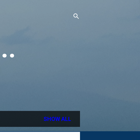
..
SHOW ALL