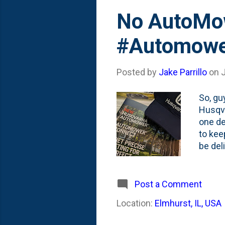
No AutoMowe
#Automower
Posted by
Jake Parrillo
on
So, gu
Husqva
one de
to kee
be del
here on
an iss
schedu
Post a Comment
braggi
Location:
Elmhurst, IL, USA
get to
be in 