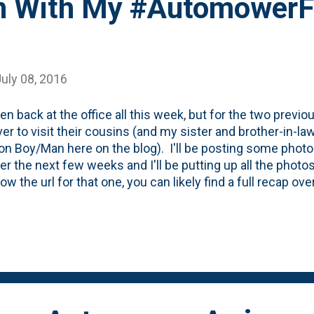
n With My #AutomowerFi
uly 08, 2016
een back at the office all this week, but for the two previ
ver to visit their cousins (and my sister and brother-in-
on Boy/Man here on the blog). I'll be posting some phot
er the next few weeks and I'll be putting up all the photos 
w the url for that one, you can likely find a full recap ove
 for this post is to talk about my lawn. Yeah...my lawn. I
and I didn't once think about my lawn. Why? Because 
rna at home just busily working away every night cutting
should do! For full details on the #AutomowerFirst progra
is post about getting it set up and the full details . (Disc
evice by Husqvarna to review and if I post on social media