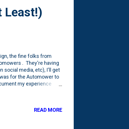
 Least!)
gn, the fine folks from
utomowers . They're having
social media, etc), I'll get
n was for the Automower to
document my experience
ut...I've had a little bit of
e delays and then some
and kids!), who I have been
READ MORE
rting to wonder if we'll ever
d out and the Automower will