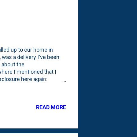
led up to our home in
 was a delivery I've been
 about the
here I mentioned that I
closure here again:
 about my experience on
ll I want to? I'm not sure
 These dudes arrived
READ MORE
grass short which was
down the boundary wire in
below. T...