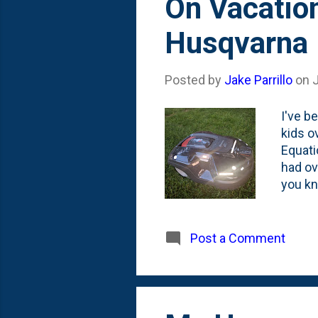
On Vacatio
Husqvarna
Posted by
Jake Parrillo
on
J
I've b
kids o
Equati
had ov
you kno
reason
weeks 
Husqva
Post a Comment
robot 
out th
this d