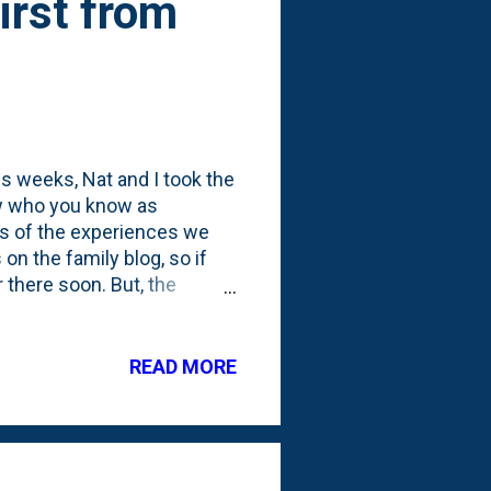
rst from
ous weeks, Nat and I took the
law who you know as
os of the experiences we
on the family blog, so if
r there soon. But, the
 was in Europe for two
I had my Automower from
 the grass like a good
READ MORE
m , go over here to check
laimer again! I was given
 every once...