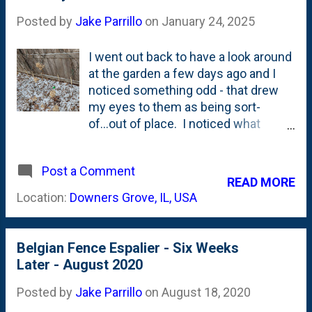
Posted by
Jake Parrillo
on
January 24, 2025
I went out back to have a look around
at the garden a few days ago and I
noticed something odd - that drew
my eyes to them as being sort-
of...out of place. I noticed what
appeared to be some BRIGHT,
UPRIGHT lines along the fence that
Post a Comment
were easily contrasted from the
READ MORE
dark(er) grey of the wood fence
Location:
Downers Grove, IL, USA
behind them. What the what? I
went over to take a closer look and
this is what I saw - in the photo
Belgian Fence Espalier - Six Weeks
below. See the bright, upright lines
Later - August 2020
that stand out? DEEP SIGH..... These
are the trunks of the eight fruit apple
Posted by
Jake Parrillo
on
August 18, 2020
trees that I planted in 2020 - during