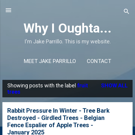
Skip to main content
Why I Oughta...
I'm Jake Parrillo. This is my website.
MEET JAKE PARRILLO
CONTACT
Showing posts with the label
fruit
SHOW ALL
P
trees
o
s
Rabbit Pressure In Winter - Tree Bark
Destroyed - Girdled Trees - Belgian
t
Fence Espalier of Apple Trees -
s
January 2025