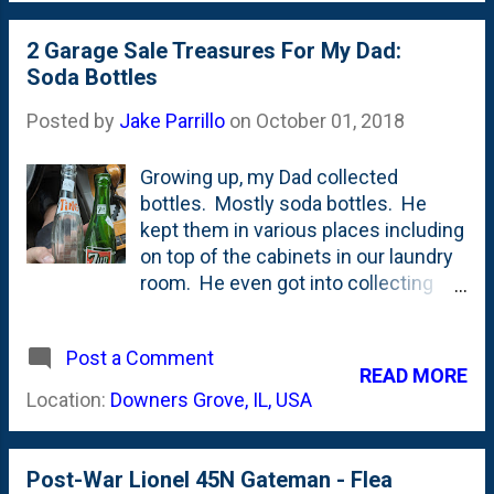
length of this thing. Can you imagine
life.
driving this? It almost seems more
2 Garage Sale Treasures For My Dad:
appropriate to a church group than a
Soda Bottles
normal family, doesn't it? The Dream
Posted by
Jake Parrillo
on
October 01, 2018
Machine was my Dad's van that was
a fixture of my childhood. So many
Growing up, my Dad collected
memories in that van. Lots of
bottles. Mostly soda bottles. He
laughs. Some embarrassment. And
kept them in various places including
a bunch of bonding. All in a van. Ours
on top of the cabinets in our laundry
was a 1978, so if this one is of the
room. He even got into collecting
same vintage, that'd make this a 42
cases. There were plenty of Coke
year old van. That is still on the road.
and Pepsi ones, but there were also a
Incredible.
Post a Comment
bunch of obscure ones. Some from
READ MORE
the 80's but mostly older than that.
Location:
Downers Grove, IL, USA
When my parents moved out of my
childhood home a few years ago ,
they had an Estate Sale. And guess
Post-War Lionel 45N Gateman - Flea