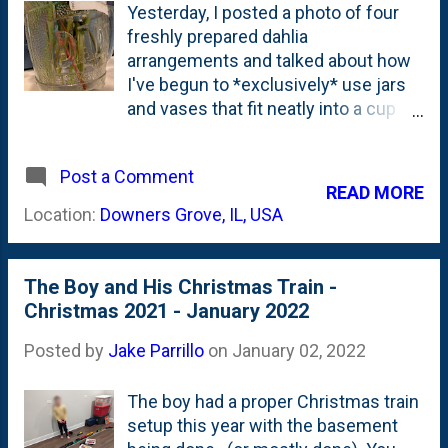
Yesterday, I posted a photo of four
freshly prepared dahlia
arrangements and talked about how
I've begun to *exclusively* use jars
and vases that fit neatly into a cup
holder for ease of transportation.
But, if you were an eagle-eyed reader
Post a Comment
(and...who amongst us isn't?), you
READ MORE
may have noticed that one of the jars
Location:
Downers Grove, IL, USA
in that same post isn't a mason jar or
an upright vase. And, it likely doesn't
fit neatly into a car's cupholder.
The Boy and His Christmas Train -
Because it is a mug. With a handle. A
Christmas 2021 - January 2022
glass mug. A root beer mug. Here,
below are a couple of photos of this
Posted by
Jake Parrillo
on
January 02, 2022
vintage glass Dad's Root Beer Mug
that I picked up for less than a buck
The boy had a proper Christmas train
at Goodwill recently: A few things
setup this year with the basement
about this mug: First...it is very