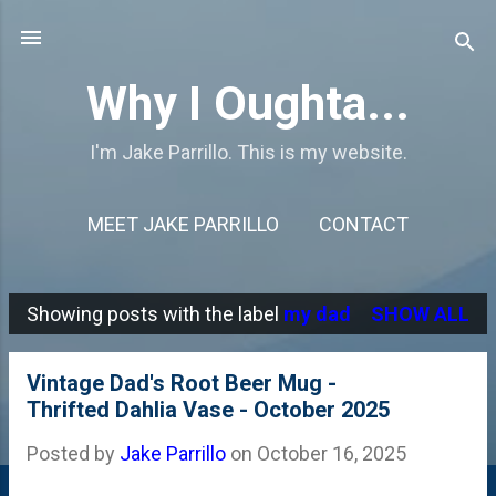
Skip to main content
Why I Oughta...
I'm Jake Parrillo. This is my website.
MEET JAKE PARRILLO
CONTACT
Showing posts with the label
my dad
SHOW ALL
P
o
Vintage Dad's Root Beer Mug -
s
Thrifted Dahlia Vase - October 2025
t
Posted by
Jake Parrillo
on
October 16, 2025
s