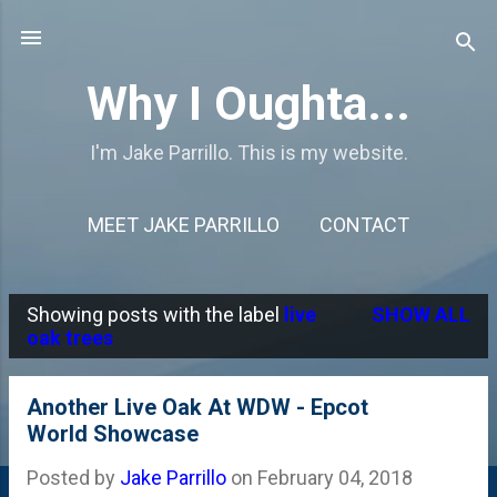
Skip to main content
Why I Oughta...
I'm Jake Parrillo. This is my website.
MEET JAKE PARRILLO
CONTACT
Showing posts with the label
live
SHOW ALL
P
oak trees
o
s
Another Live Oak At WDW - Epcot
World Showcase
t
s
Posted by
Jake Parrillo
on
February 04, 2018