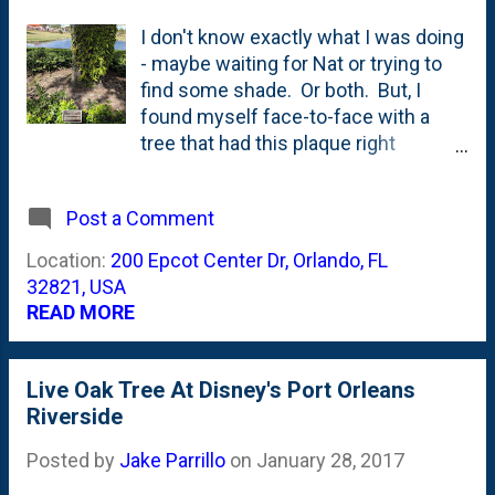
I don't know exactly what I was doing
- maybe waiting for Nat or trying to
find some shade. Or both. But, I
found myself face-to-face with a
tree that had this plaque right
underneath it on the entrance side of
the World Showcase at the Epcot
Post a Comment
Center on our most recent trip. This
is right behind the Refreshment Port
Location:
200 Epcot Center Dr, Orlando, FL
and that little body of water you see
32821, USA
in the background is the
READ MORE
pond/lake/lagoon that is normally
done up with the flower quilt during
the Flower and Garden show. But,
Live Oak Tree At Disney's Port Orleans
back to that tree. And the plaque.
Riverside
Here's a close-up of it: It is a Quercus
Posted by
Jake Parrillo
on
January 28, 2017
virginiana - a Live Oak. The plaque at
Epcot reads: Native to Southeast