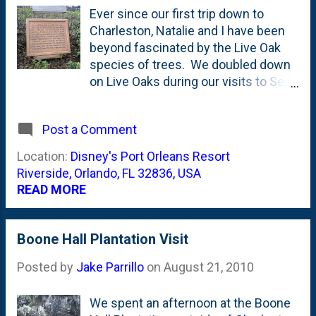
United States This stately tree
Ever since our first trip down to
measures its lifetime in centuries. A
Charleston, Natalie and I have been
massive tree, the "Live Oak" can
beyond fascinated by the Live Oak
reach a height of 60 feet with 100-
species of trees. We doubled down
foot spread. The wood is very strong
on Live Oaks during our visits to Sea
and hard, making it one of the
Island over the years. And we've
heaviest of North American trees.
been dreaming of the day when we
Post a Comment
Those of you paying attention know
could plant a Live Oak on our
th...
property. (Alas, it doesn't appear that
Location:
Disney's Port Orleans Resort
they'd survive our climate as they are
Riverside, Orlando, FL 32836, USA
marked for Hardiness Zones 7-10 .
READ MORE
And for sure, we wouldn't get the
Spanish Moss on them which add to
the dreamy effect !) Everytime we go
Boone Hall Plantation Visit
on a tour or stay at a place that notes
Posted by
Jake Parrillo
on
August 21, 2010
their Live Oaks, we perk up and pay
attention. And Disney is no different.
Out at Port Orleans Riverside, you
We spent an afternoon at the Boone