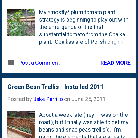
look" permanently.
My *mostly* plum tomato plant
Well...permanently in this case is a
strategy is beginning to play out with
few years until we have to re-apply. I
the emergence of the first
have to hit the pavers with a
substantial tomato from the Opalka
powerwasher to clean them up,
plant. Opalkas are of Polish origins
replace the lost sand in the joints and
(which is nice for me!) and they're
then leave it to dry. The next
seen as the superior canning variety
morning, I break out the roller and
READ MORE
Post a Comment
by some . I only have one of these
cover the surface with this stuff. 24
plants this year so it won't bear a ton,
hours later, the patio should look
but hopefully enough for me to can a
almost brand new. As soon as I get
few jars and taste-test them side-by-
Green Bean Trellis - Installed 2011
to this project (hopefully) in the next
side with the other varieties which
week or so, I'll report back. This...
Posted by
Jake Parrillo
on
June 25, 2011
have multiple plants.
About a week late (hey! I was on the
road.), but I finally was able to get my
beans and snap peas trellis'd. I'm
using the elements that are already