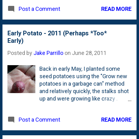
importance this sliced meat holds in
READ MORE
Post a Comment
the hearts and minds of Italians.
When my pizza oven comes to life
next year, the second pie out will be a
Early Potato - 2011 (Perhaps *Too*
Sopressata one. First? Has to be
Early)
Margherita, right?
Posted by
Jake Parrillo
on
June 28, 2011
Back in early May, I planted some
seed potatoes using the "Grow new
potatoes in a garbage can" method
and relatively quickly, the stalks shot
up and were growing like crazy .
Being the impatient type, I couldn't
really just sit back and wait for 3
READ MORE
Post a Comment
months and *hope* that little red
potatoes were being grown below
the surface. Yesterday, I had enough.