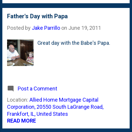
to get the plant to focus all of it's
really pretty buds that started (just
energy on growing the plant up nice
this week) to expand and break out to
and tall instead of channeling energy
Father's Day with Papa
show a set of even more tiny buds.
into these nascent peppers. The
Based on the guidance from th...
Posted by
Jake Parrillo
on
June 19, 2011
book I am using for guidance tells
me that pinching off the early fruits
Great day with the Babe's Papa.
will help the plant grow larger fruit all
season long. We'll see how this
turns out.
Post a Comment
Location:
Allied Home Mortgage Capital
Corporation, 20550 South LaGrange Road,
Frankfort, IL, United States
READ MORE