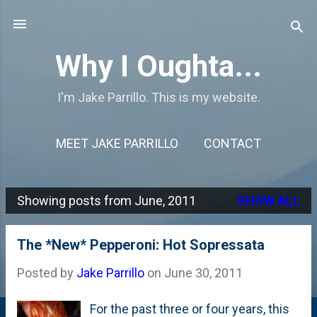
Skip to main content
Why I Oughta...
I'm Jake Parrillo. This is my website.
MEET JAKE PARRILLO
CONTACT
Showing posts from June, 2011
SHOW ALL
P
o
The *New* Pepperoni: Hot Sopressata
s
Posted by
Jake Parrillo
on
June 30, 2011
t
s
For the past three or four years, this