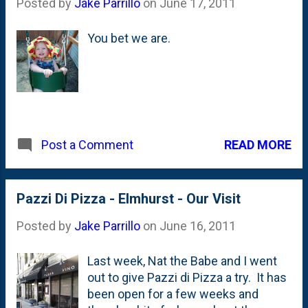
Posted by
Jake Parrillo
on
June 17, 2011
Chicago. They started this festival in
Chicago - a companion to their one in
You bet we are.
Montreal - a few years back. Nat and
I have talked about going each year,
but something always came up. This
year, we took the plunge and bought
tickets. As we walked out, we both
noted that we should try to get to
even more than one show next year.
READ MORE
Post a Comment
This is a great thing for the city and
based on the fact that a lot of the
shows were sold out, it is well
Pazzi Di Pizza - Elmhurst - Our Visit
supported. The headliners are Martin
Short and Steve Martin who are
Posted by
Jake Parrillo
on
June 16, 2011
playing ...
Last week, Nat the Babe and I went
out to give Pazzi di Pizza a try. It has
been open for a few weeks and