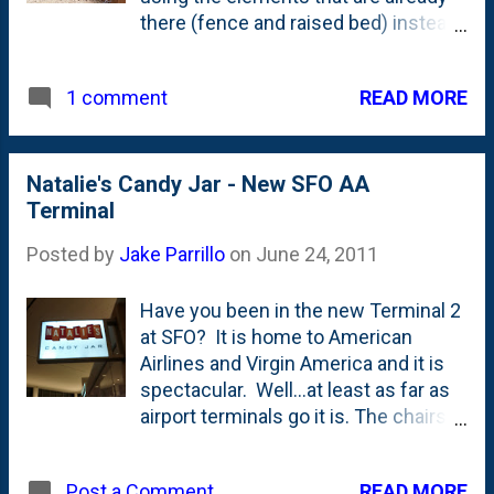
there (fence and raised bed) instead
of building another stand-alone
trellis/structure. Based on the
READ MORE
1 comment
tentacles that I trained up the trellis
netting already, I know it will work, but
I'm wondering if the weight will be
too much. The pace of growth in the
Natalie's Candy Jar - New SFO AA
beans is pretty staggering, so it won't
Terminal
take long to find out.
Posted by
Jake Parrillo
on
June 24, 2011
Have you been in the new Terminal 2
at SFO? It is home to American
Airlines and Virgin America and it is
spectacular. Well...at least as far as
airport terminals go it is. The chairs
are nice. The outlets are plentiful.
The bathrooms are spacious and
READ MORE
Post a Comment