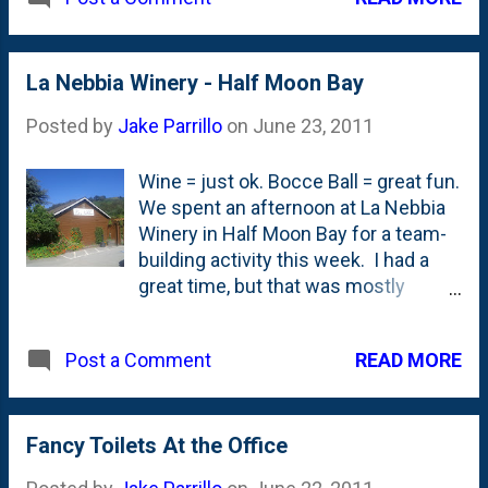
clean. But the best part? They have
a candy place called Natalie's Candy
Jar. I *had* to stop by on my flight
out. They weren't open when I was
La Nebbia Winery - Half Moon Bay
departing, but I told the guy in the
Posted by
Jake Parrillo
on
June 23, 2011
store that I couldn't go home without
some over-priced by-the-weight
Wine = just ok. Bocce Ball = great fun.
candy. After a bit of negotiations, I
We spent an afternoon at La Nebbia
boarded with a small bag of licorice.
Winery in Half Moon Bay for a team-
Mission accomplished.
building activity this week. I had a
great time, but that was mostly
because I was able to spend a few
hours outside with my team. Not so
READ MORE
Post a Comment
much because of the wine.
Fancy Toilets At the Office