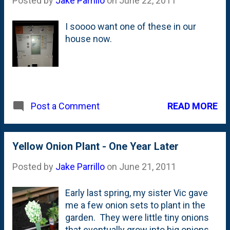
Posted by
Jake Parrillo
on
June 22, 2011
I soooo want one of these in our
house now.
READ MORE
Post a Comment
Yellow Onion Plant - One Year Later
Posted by
Jake Parrillo
on
June 21, 2011
Early last spring, my sister Vic gave
me a few onion sets to plant in the
garden. They were little tiny onions
that eventually grow into big onions.