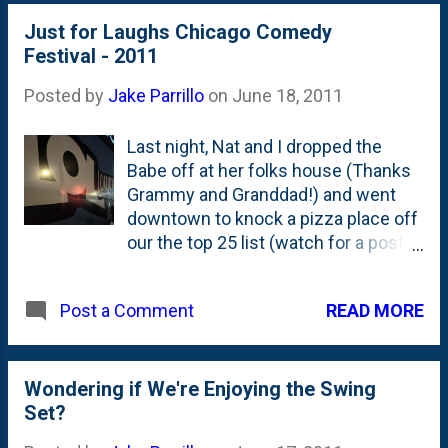
Just for Laughs Chicago Comedy
Festival - 2011
Posted by
Jake Parrillo
on
June 18, 2011
Last night, Nat and I dropped the
Babe off at her folks house (Thanks
Grammy and Granddad!) and went
downtown to knock a pizza place off
our the top 25 list (watch for a post
on that later) and to see a stand-up
show that was part of the TBS Just
READ MORE
Post a Comment
for Laughs Comedy Festival - which
takes place across a bunch of clubs
in Chicago. The Just for Laughs
folks got started up in Canada -
Wondering if We're Enjoying the Swing
which is (in my mind) the second
Set?
best place for comedy behind