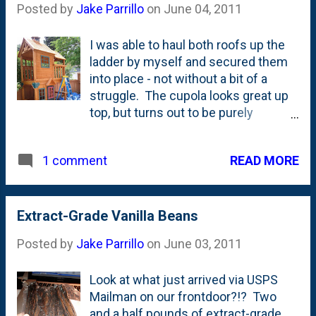
Posted by
Jake Parrillo
on
June 04, 2011
area nice and safe.
I was able to haul both roofs up the
ladder by myself and secured them
into place - not without a bit of a
struggle. The cupola looks great up
top, but turns out to be purely
ornamental as it is completely closed
in. My Dad tells me that cupolas are
READ MORE
1 comment
meant to vent out the accumulated
heat in roofs, but in this case, I have a
feeling the the Babe isn't going to
notice the heat up there. I also was
Extract-Grade Vanilla Beans
able to get the door on the
Posted by
Jake Parrillo
on
June 03, 2011
clubhouse, the sunburst details in
the gables and the bay window
Look at what just arrived via USPS
(facing the backside, unfortunately)
Mailman on our frontdoor?!? Two
installed. Tomorrow, Nat's Dad is
and a half pounds of extract-grade
coming over to give me a hand and