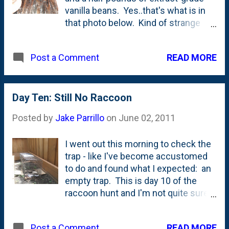
vanilla beans. Yes..that's what is in
we'll get going on the swing bar
that photo below. Kind of strange
assembly, the crowsnest and the
looking, but they're oh-so-sweet
slide. 3 hours First Day 8 hours
smelling. I'm about a month behind
Second Day 8 hours Third Day Total
READ MORE
Post a Comment
my schedule from last year so I have
so far: 19 Hours by myself
to get going fast. With school ending
this week, it shouldn't be difficult to
get my nieces and nephews over
Day Ten: Still No Raccoon
here to slice and scrape beans and
Posted by
Jake Parrillo
on
June 02, 2011
get production ramped up. There's
nothing quite like under-aged, low-
I went out this morning to check the
priced labor is there? After that, all it
trap - like I've become accustomed
takes is a mere six months of
to do and found what I expected: an
steeping and we should be in great
empty trap. This is day 10 of the
shape for the holidays.
raccoon hunt and I'm not quite sure
what has happened to him. He hasn't
been around for the better part of the
READ MORE
Post a Comment