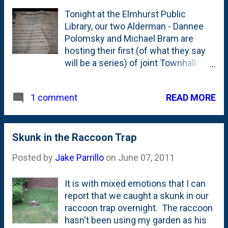
like warm summers and based on
Tonight at the Elmhurst Public
the past week, it appears that we're
Library, our two Alderman - Dannee
in for a warm one. It seems that
Polomsky and Michael Bram are
they're fairly frost tolerant, so they
hosting their first (of what they say
probably should have gone in a
will be a series) of joint Townhall
month ago....or...sometime later in
meetings. They're taking this pretty
the summer so we can harvest in
seriously and even walked flyers
October. Plant and learn, right?
READ MORE
1 comment
around door-to-door to drum up
attendees. That's the flyer (above)
that was on our front door this
morning. Good idea. Alderman Bram
Skunk in the Raccoon Trap
has hosted one of these before, but
Posted by
Jake Parrillo
on
June 07, 2011
with the recent election of Alderman
Polomsky (yeah!), they're teamed up
It is with mixed emotions that I can
together. That partnership is a great
report that we caught a skunk in our
thing for our Ward - and they both
raccoon trap overnight. The raccoon
have different tools they bring to us
hasn't been using my garden as his
residents and will complement each