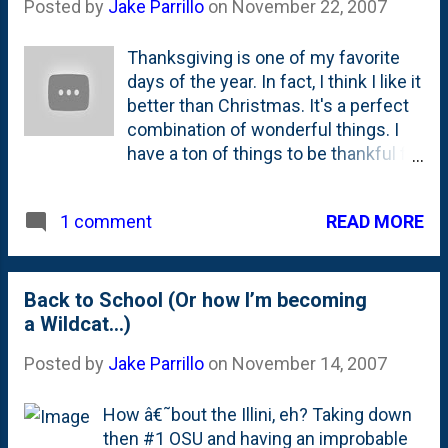
Posted by
Jake Parrillo
on
November 22, 2007
Thanksgiving is one of my favorite
days of the year. In fact, I think I like it
better than Christmas. It's a perfect
combination of wonderful things. I
have a ton of things to be thankful for
and they all seem to come together
on Thanksgiving. From my annual "
READ MORE
1 comment
night out " with my crew last night, to
spending the day strapping on the
ole' feedbag with my entire family
both in Frankfort and in Naperville - I
Back to School (Or how I’m becoming
get to spend lots of time with the
a Wildcat…)
people that matter most to me. The
Posted by
Jake Parrillo
on
November 14, 2007
other part of Thanksgiving that I like
is the traditions. From the family, to
How â€˜bout the Illini, eh? Taking down
the food, to the weekend cutting
then #1 OSU and having an improbable
down of the Christmas Tree - it's all