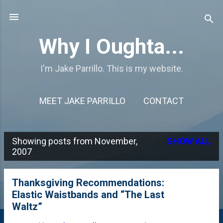
Skip to main content
Why I Oughta...
I'm Jake Parrillo. This is my website.
MEET JAKE PARRILLO
CONTACT
Showing posts from November,
SHOW ALL
P
2007
o
s
Thanksgiving Recommendations:
Elastic Waistbands and “The Last
t
Waltz”
s