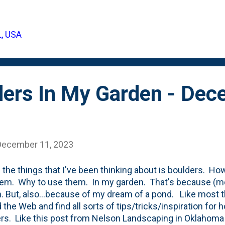
ber 2023 - when I remarked that they had filled out. I was
ticed that one of these Green Gem evergreen shrubs to
. Dry, brown tips that appear to have died-back with th
L, USA
for a look at the winter burn/winter damage: Over the Wint
 of boulders closer to the f...
ders In My Garden - De
December 11, 2023
 the things that I've been thinking about is boulders. H
em. Why to use them. In my garden. That's because (m
. But, also...because of my dream of a pond. Like most 
 the Web and find all sorts of tips/tricks/inspiration fo
rs. Like this post from Nelson Landscaping in Oklahoma