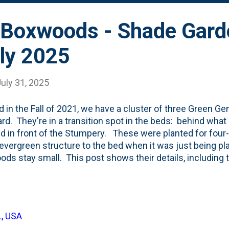
Boxwoods - Shade Gard
ly 2025
uly 31, 2025
d in the Fall of 2021, we have a cluster of three Green 
rd. They're in a transition spot in the beds: behind what I
d in front of the Stumpery. These were planted for four
vergreen structure to the bed when it was just being 
ds stay small. This post shows their details, including t
eir fourth full year of growth in our garden (plus a half-yea
e put on some size, but I don't think they're done growin
fter two seasons . Still LOTS OF SPACE between them. Be
evergreen shrubs. When I planted them, I stuck some bou
L, USA
n them . Back then, the rocks were the feature. Today..