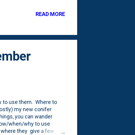
 out in the yard this week
ok on some Winter
READ MORE
e cold temperatures. See
er, I decided to pull a
cember
ow to use them. Where to
ostly) my new conifer
things, you can wander
r how/when/why to use
 where they give a few