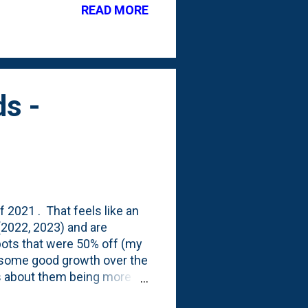
READ MORE
s -
f 2021 . That feels like an
(2022, 2023) and are
 pots that were 50% off (my
on some good growth over the
lks about them being more
at they looked like last Fall