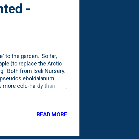
ted -
' to the garden. So far,
ple (to replace the Arctic
g. Both from Iseli Nursery.
r pseudosieboldaianum.
e more cold-hardy than
e pull of the traditional
nge Dream Japanese Maple
till think about the full-
READ MORE
g the foliage, the tree form
 bed). The leaves in
and is about ...