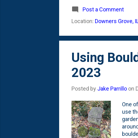
- Octo
and no
Post a Comment
damage
Location:
Downers Grove, I
below 
couple
Using Boul
2023
Posted by
Jake Parrillo
on
One of
use th
garden
around
boulde