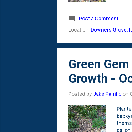
ideas,
create
textur
Post a Comment
front 
Location:
Downers Grove, I
Everyb
mean H
Green Gem 
Growth - O
Posted by
Jake Parrillo
on
Plante
backya
themse
gallon