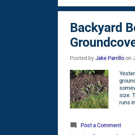
unseen
Backyard Be
Groundcove
Posted by
Jake Parrillo
on
J
Yester
ground
somewh
size. 
runs i
filled
Fernle
Ajuga 
Post a Comment
after 