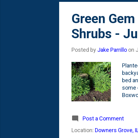
Green Gem 
Shrubs - Ju
Posted by
Jake Parrillo
on
J
Plante
backya
bed an
some e
Boxwoo
. In th
they'v
like a
Post a Comment
three 
Location:
Downers Grove, I
betwee