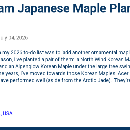
am Japanese Maple Plan
uly 04, 2026
 my 2026 to-do list was to 'add another ornamental maple
eason, I've planted a pair of them: a North Wind Korean Ma
and an Alpenglow Korean Maple under the large tree swin
he years, I've moved towards those Korean Maples. Ace
ave performed well (aside from the Arctic Jade). They'r
almatums or Acer shirasawanum or Acer japonicum. But, th
se Maples is still strong. When I came across an Ora
s priced...ummm....right, I brought it home. Also note... I s
aples like this one , too. Below are a few photos showin
L, USA
ere I planted it (in the back edge of the "Kitchen Curved"
 are green with red(ish) stems: The tree has a low-graft 