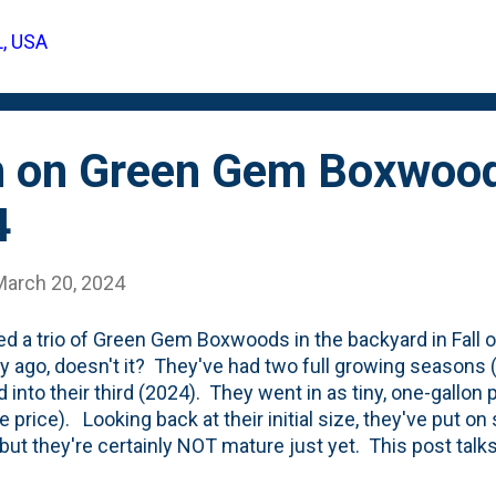
L, USA
n on Green Gem Boxwood
4
March 20, 2024
ted a trio of Green Gem Boxwoods in the backyard in Fall o
ty ago, doesn't it? They've had two full growing seasons 
 into their third (2024). They went in as tiny, one-gallon
te price). Looking back at their initial size, they've put 
 but they're certainly NOT mature just yet. This post ta
in size - topping out at two-to-three-foot balls . Here's wh