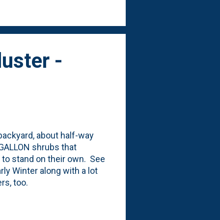
me of the Ajuga was
uster -
 backyard, about half-way
E-GALLON shrubs that
ng to stand on their own. See
ly Winter along with a lot
ers, too.