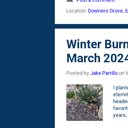
Location:
Downers Grove, I
Winter Bur
March 202
Posted by
Jake Parrillo
on
I plan
eterni
headed
favori
years,
dwarf 