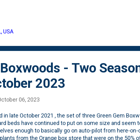
 including: Highlight a single boulder as a focal point. Gr
 a cohesive and natural look. Incorporate boulders into yo
e and visual interest. Use rocks and boulders to add heig
or backyard. Surround boulders with pebbles and gravel to
L, USA
ody is talking about large boulders. That's what the pros 
UGE. Boulders that you need heavy equipment to move a
Boxwoods - Two Season
ctober 2023
October 06, 2023
d in late October 2021 , the set of three Green Gem Boxw
rd beds have continued to put on some size and seem t
lves enough to basically go on auto-pilot from here-on
 plants from the Orange box store that were on the 50% of