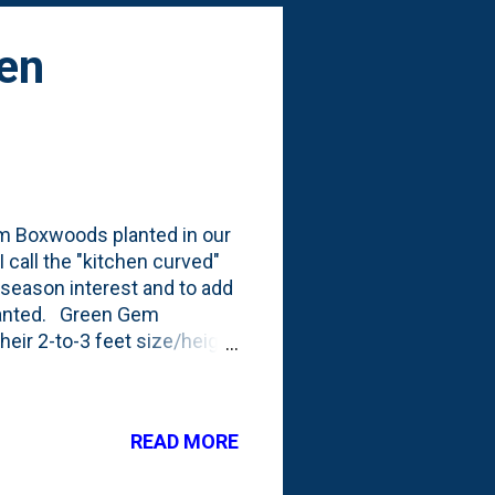
en
Gem Boxwoods planted in our
 call the "kitchen curved"
-season interest and to add
planted. Green Gem
heir 2-to-3 feet size/height
r from Fall planting),
g. Here's what they looked
low is a look at these
READ MORE
lders/large rocks in
.the rocks are almost