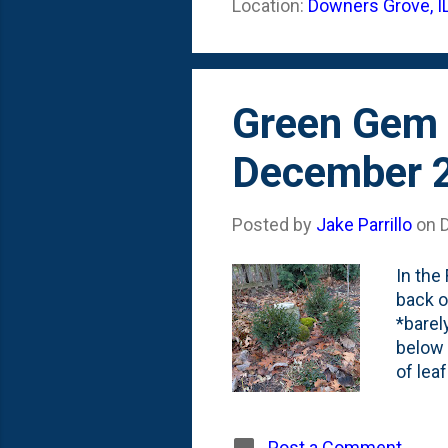
Location:
Downers Grove, I
By las
working
Green Gem 
December 
Posted by
Jake Parrillo
on
In the
back o
*barel
below 
of lea
Post a Comment