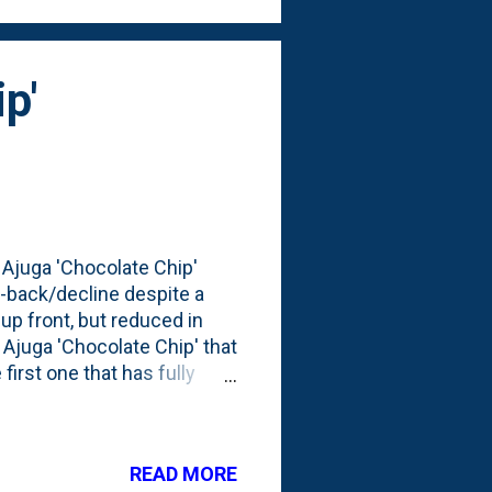
p'
 Ajuga 'Chocolate Chip'
-back/decline despite a
up front, but reduced in
 Ajuga 'Chocolate Chip' that
first one that has fully
s, some Japanese Anemone, a
1 Japanese Maple tree. The
 looked like 90 days later -
READ MORE
larger than a grapefruit.