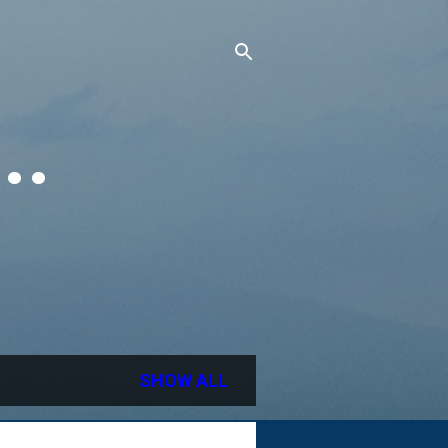
..
SHOW ALL