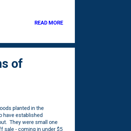
oup boulders together to
ur patio design to add
ht and dimension to your
READ MORE
 create a cohesive look.
use. When I say 'large', I
round. ...
s of
oods planted in the
o have established
-out. They were small one
f sale - coming in under $5