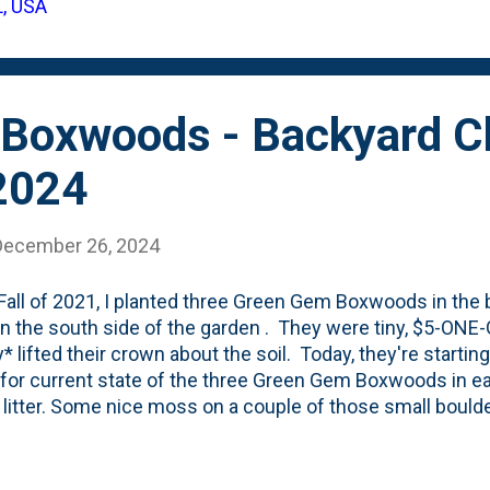
L, USA
t Spring, I wrote this 'hits/misses' post showing how so
 , while other colonies didn't. Last Fall, as the l...
Boxwoods - Backyard Cl
2024
December 26, 2024
 Fall of 2021, I planted three Green Gem Boxwoods in the
n the south side of the garden . They were tiny, $5-ON
y* lifted their crown about the soil. Today, they're starti
for current state of the three Green Gem Boxwoods in ear
f litter. Some nice moss on a couple of those small bould