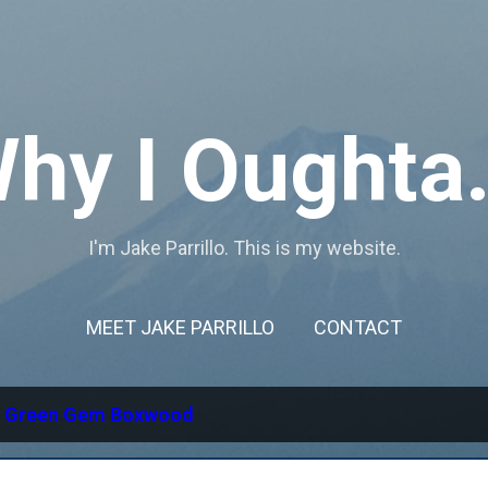
Skip to main content
hy I Oughta.
I'm Jake Parrillo. This is my website.
MEET JAKE PARRILLO
CONTACT
l
Green Gem Boxwood