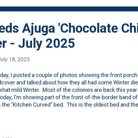
 - due to foliage grow...
ds Ajuga 'Chocolate Chi
r - July 2025
uly 18, 2025
day, I posted a couple of photos showing the front porch
cover and talked about how they all had some Winter die
at mild Winter. Most of the colonies are back this year 
Today, I'm showing part of the front-of-the-border band of
n the "Kitchen Curved" bed. This is the oldest bed and the 
-out with Oakleaf Hydrangeas, Amsonia, various Astilbe
af Spirea (Matcha Ball) and dotted with a tiny Emperor 
here was first planted in Spring of 2023 . Here's what they
the heat of August . They were putting on size with some 