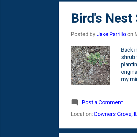
'dwarf
Bird's Nest
Posted by
Jake Parrillo
on
Back i
shrub 
planti
origin
my min
anothe
ago . 
rabbit
Post a Comment
hoping 
Location:
Downers Grove, I
this s
next Wi