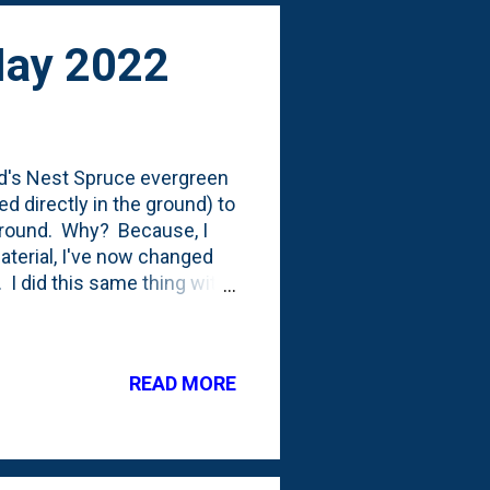
May 2022
ird's Nest Spruce evergreen
ed directly in the ground) to
 ground. Why? Because, I
material, I've now changed
 I did this same thing with
fferent spot a couple weeks
ed and having suffered some
as in with the label. I'm
READ MORE
establish itself a little bit
tect it from the rabbits