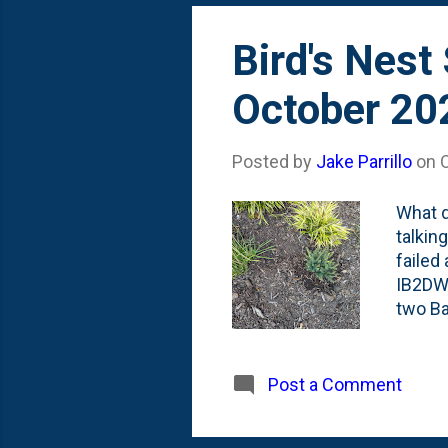
Bird's Nest
October 20
Posted by
Jake Parrillo
on
What d
talkin
failed
IB2DWS
two Ba
that I
above 
drivew
Post a Comment
the ba
Here's