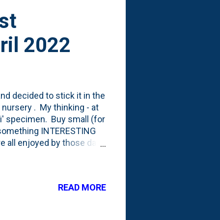
st
ril 2022
d decided to stick it in the
 nursery . My thinking - at
ai' specimen. Buy small (for
ve something INTERESTING
re all enjoyed by those dang
 center of the photo below:
his small evergreen shrub
ting contrast shrub. I'm not
READ MORE
ust a simple: pop the can
l do early this Spring.