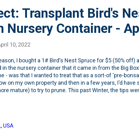
ect: Transplant Bird's Ne
 Nursery Container - Ap
pril 10, 2022
eason, I bought a 1# Bird's Nest Spruce for $5 (50% off) an
 in the nursery container that it came in from the Big Box
me - was that I wanted to treat that as a sort-of 'pre-bons
row on my own property and then in a few years, I'd ha
ore mature) to try to prune. This past Winter, the tips we
s who reduced it to this tiny conifer shrub you see in the
ome to the conclusion that I'm better served by getting t
d in the ground - so it can root - and grow into an interes
ly unhappy with the current placement, so maybe this is j
L, USA
ake out, and stick back in the ground project. Something I'l