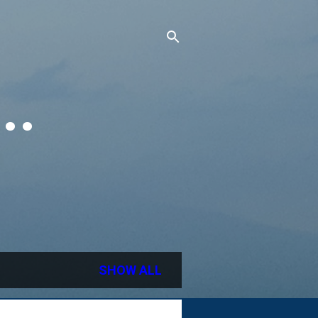
..
SHOW ALL