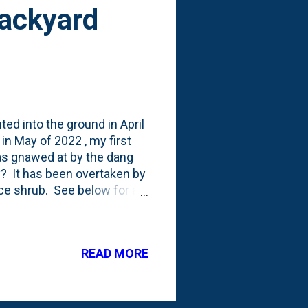
Backyard
nted into the ground in April
n May of 2022 , my first
was gnawed at by the dang
y? It has been overtaken by
ce shrub. See below for a
 shrub: That means that
 dug it up and transplanted it
 to be removed) and in front
READ MORE
 current state of my first
ember, but I moved this