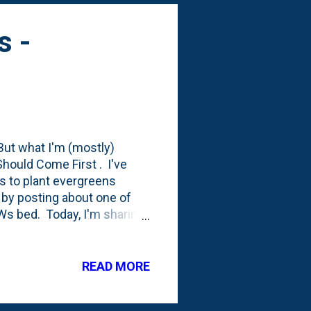
s -
 But what I'm (mostly)
hould Come First . I've
was to plant evergreens
by posting about one of
Ws bed. Today, I'm sharing
DWs bed. You can see it
 feet set back from the
e a Bird's Nest Spruce in
READ MORE
need to move it again.
is' - which NC State calls a