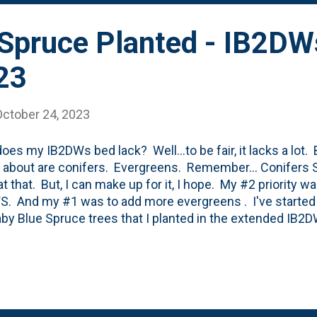
 Spruce Planted - IB2DW
23
October 24, 2023
oes my IB2DWs bed lack? Well...to be fair, it lacks a lot.
g about are conifers. Evergreens. Remember... Conifers S
 at that. But, I can make up for it, I hope. My #2 priority 
. And my #1 was to add more evergreens . I've started 
by Blue Spruce trees that I planted in the extended IB2D
 planted a Bird's Nest Spruce in the currently planted IB2
- it is to the west of the Cat's Pajamas Nepeta and a few
ay. It was five bucks. What's not to like about that? I hav
ck that was devoured by rabbits. I've moved it once and 
 the container - Bird's Nest Spruce - Picea abies 'Nidiform