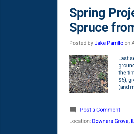
Spring Proj
Spruce from
Posted by
Jake Parrillo
on
A
Last s
ground
the ti
$5), g
(and m
rabbit
I've c
plante
Post a Comment
terrib
Location:
Downers Grove, I
up, sh