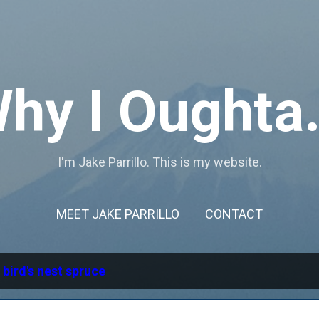
Skip to main content
hy I Oughta.
I'm Jake Parrillo. This is my website.
MEET JAKE PARRILLO
CONTACT
l
bird's nest spruce