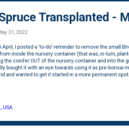
 needled evergree...
 Spruce Transplanted - 
May 31, 2022
n April, I posted a 'to-do' reminder to remove the small B
from inside the nursery container (that was, in-turn, plant
ng the conifer OUT of the nursery container and into the
ally bought it with an eye towards using it as pre-bonsai 
d and wanted to get it started in a more permanent spot.
r pre-bonsai shrub - a Juniper Pfitzeriana Aurea - in a di
Here, below, is the Bird's Nest Spruce after being plant
 damage this Winter: And, here, below is the container it w
now that this has roots down in the native soil, we'll see it 
L, USA
eason and will put on some new growth. I'll be sure to pro
nter so it won't get saw'd ...