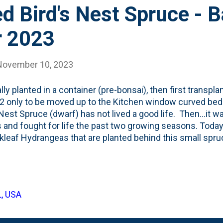
d Bird's Nest Spruce - 
r 2023
November 10, 2023
lly planted in a container (pre-bonsai), then first transpla
2 only to be moved up to the Kitchen window curved bed i
 Nest Spruce (dwarf) has not lived a good life. Then...it 
s and fought for life the past two growing seasons. Toda
kleaf Hydrangeas that are planted behind this small spru
t the leaves of the hydrangeas and the spruce, evergreen
arf conifer is looking for its fourth spot in three years. I
o the northside of the lot, behind some hostas (that need
 Hops vine that is trellis'd up the fence. See below for the
L, USA
 Nest Spruce dwarf conifer: I'm posting this in early Nov
back in early/mid October of 2023.