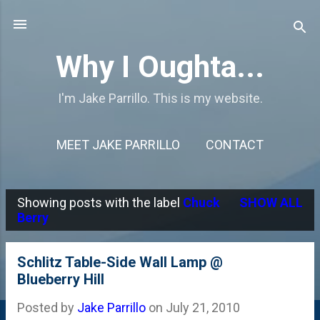
Skip to main content
Why I Oughta...
I'm Jake Parrillo. This is my website.
MEET JAKE PARRILLO
CONTACT
Showing posts with the label
Chuck
SHOW ALL
P
Berry
o
s
Schlitz Table-Side Wall Lamp @
Blueberry Hill
t
s
Posted by
Jake Parrillo
on
July 21, 2010