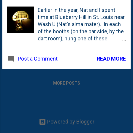
Earlier in the year, Nat and I spent
time at Blueberry Hill in St. Louis near
Wash U (Nat's alma mater). In each
of the booths (on the bar side, by the
dart room), hung one of these
beauties. There must be 10 of them
on one wall - all with glass shades.
READ MORE
Post a Comment
They're certainly not reproductions,
but it is a wonder how they could
have kept these in
such pristine condition throughout
MORE POSTS
the years. Nat tells me that "Blue
Hill" was a Wash U hangout, so they
must not have been as rowdy a
crowd as the one I spent many a
night with at Kam's. Guess that's
Powered by Blogger
what happens when you're school is
ranked 12th in the nation.