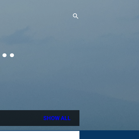
..
SHOW ALL