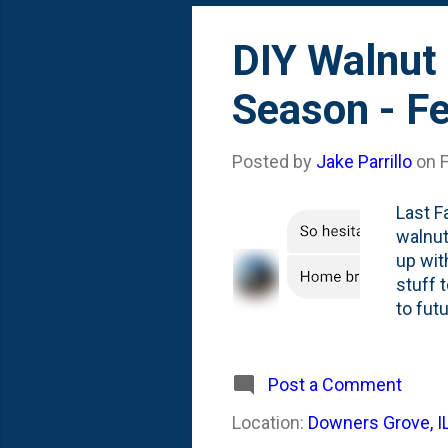
DIY Walnut 
Season - F
Posted by
Jake Parrillo
on
Last F
walnut
up with
stuff 
to fut
2:1 wa
Post a Comment
Location:
Downers Grove, I