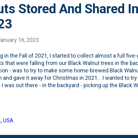
ts Stored And Shared In
23
January 16, 2023
g in the Fall of 2021, I started to collect almost a full five
s that were falling from our Black Walnut trees in the bac
tion - was to try to make some home-brewed Black Walnu
h and gave it away for Christmas in 2021 . I wanted to try
o I was out there - in the backyard - picking up the Black W
l the same five-gallon bucket. That was a once-or-so-per 
 handful of green balls and dropping them in a bucket. I
r bucket with holes - so it would breath. And left it out 
 came. And I never did anything with the walnuts. No st
L, USA
ing some Norway Maple firewood and noticed the bucket. I li