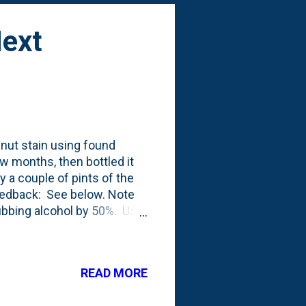
Next
lnut stain using found
ew months, then bottled it
ay a couple of pints of the
eedback: See below. Note
ubbing alcohol by 50%. Use
d to my 2022 to-do-list .
READ MORE