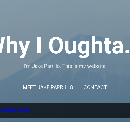
Skip to main content
hy I Oughta.
I'm Jake Parrillo. This is my website.
MEET JAKE PARRILLO
CONTACT
l
walnut stain