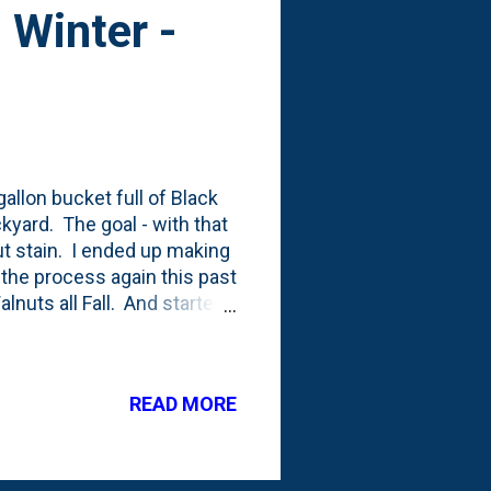
 Winter -
-gallon bucket full of Black
kyard. The goal - with that
t stain. I ended up making
 the process again this past
alnuts all Fall. And started
week activity of pickup up a
 topped the bucket with
in the landscape. Then,
READ MORE
ain-making. I was out back
fted the lid to see that i...