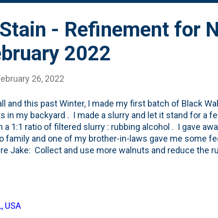
Stain - Refinement for 
ebruary 2022
February 26, 2022
all and this past Winter, I made my first batch of Black Wa
s in my backyard . I made a slurry and let it stand for a f
 a 1:1 ratio of filtered slurry : rubbing alcohol . I gave aw
to family and one of my brother-in-laws gave me some f
ure Jake: Collect and use more walnuts and reduce the r
lnut slurry:rubbing alcohol this time. Something else to ad
L, USA