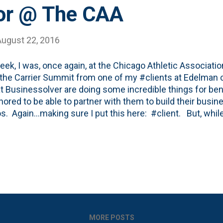
or @ The CAA
August 22, 2016
eek, I was, once again, at the Chicago Athletic Associatio
 the Carrier Summit from one of my #clients at Edelman 
at Businessolver are doing some incredible things for ben
nored to be able to partner with them to build their busin
s. Again...making sure I put this here: #client. But, wh
during the sessions, one of the stars of the show, was aga
osted about the building and my visits before on the blog (
) and I have a super soft spot in my heart for the place. 
d at the CAA back in the early 1990's and I spent more t
ches with the great Tom Roeser back in the aughts wher
 told some pretty incredible stories. And the buildin...
MORE POSTS