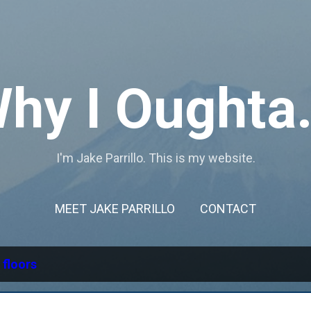
Skip to main content
hy I Oughta.
I'm Jake Parrillo. This is my website.
MEET JAKE PARRILLO
CONTACT
l
floors