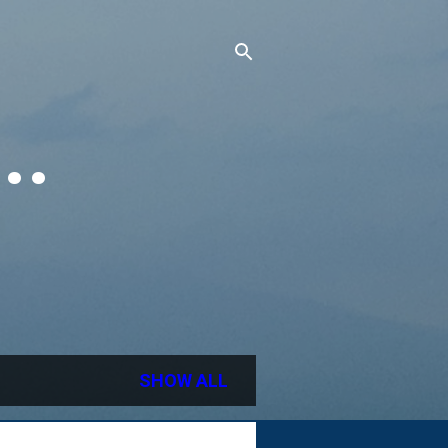
..
SHOW ALL