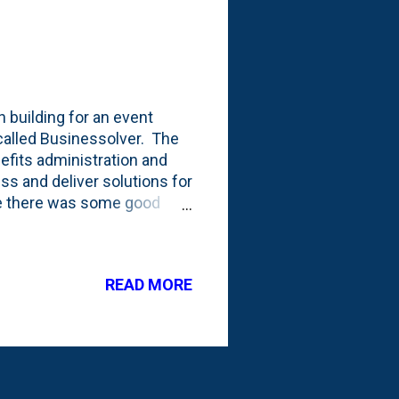
n building for an event
called Businessolver. The
efits administration and
ess and deliver solutions for
ile there was some good
in the building at the CAA.
 here's the full set of
My oldest sister was
READ MORE
han a few afternoons eating
e we talked about his blog