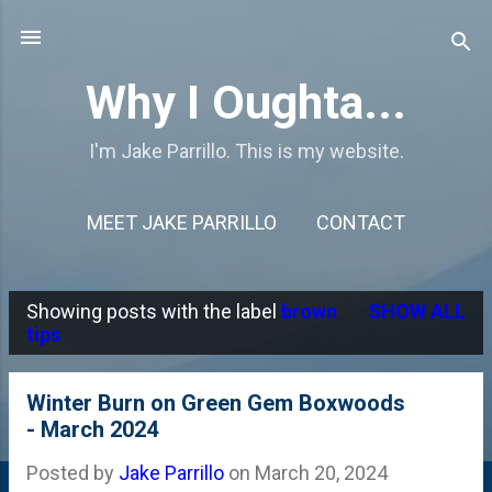
Skip to main content
Why I Oughta...
I'm Jake Parrillo. This is my website.
MEET JAKE PARRILLO
CONTACT
Showing posts with the label
brown
SHOW ALL
P
tips
o
s
Winter Burn on Green Gem Boxwoods
- March 2024
t
s
Posted by
Jake Parrillo
on
March 20, 2024