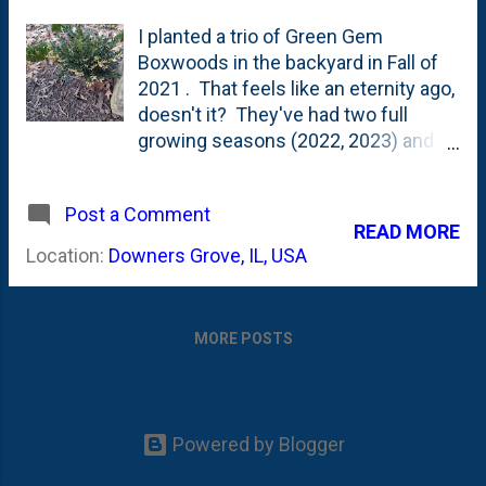
I planted a trio of Green Gem
Boxwoods in the backyard in Fall of
2021 . That feels like an eternity ago,
doesn't it? They've had two full
growing seasons (2022, 2023) and
are headed into their third (2024).
They went in as tiny, one-gallon pots
Post a Comment
that were 50% off (my favorite
READ MORE
price). Looking back at their initial
Location:
Downers Grove, IL, USA
size, they've put on some good
growth over the years, but they're
certainly NOT mature just yet. This
MORE POSTS
post talks about them being more
dwarf in size - topping out at two-to-
three-foot balls . Here's what they
looked like last Fall - October 2023 -
Powered by Blogger
when I remarked that they had filled
out. I was out in the yard this week