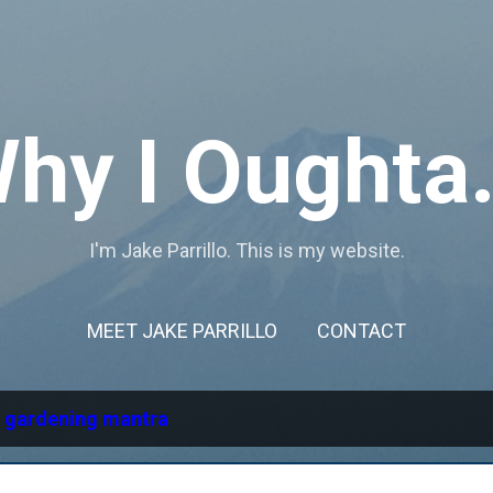
Skip to main content
hy I Oughta.
I'm Jake Parrillo. This is my website.
MEET JAKE PARRILLO
CONTACT
l
gardening mantra