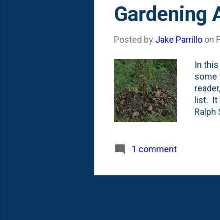
s
Gardening 
t
s
Posted by
Jake Parrillo
on
In thi
some t
reader
list. 
Ralph 
impart
statem
myself
1 comment
plant 
planti
constru