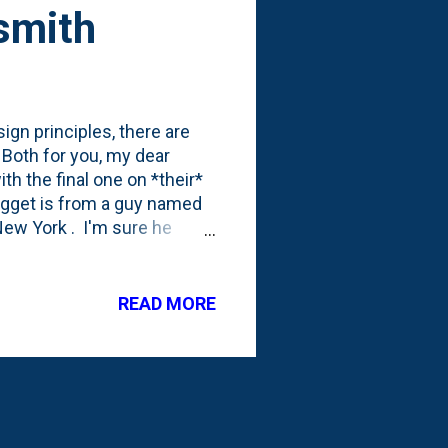
smith
ign principles, there are
 Both for you, my dear
th the final one on *their*
 nugget is from a guy named
ew York . I'm sure he
it seems that he had one
something I need to remind
plant in a $5 hole, than a $5
READ MORE
 that there's no greater
ks like me who, due to new