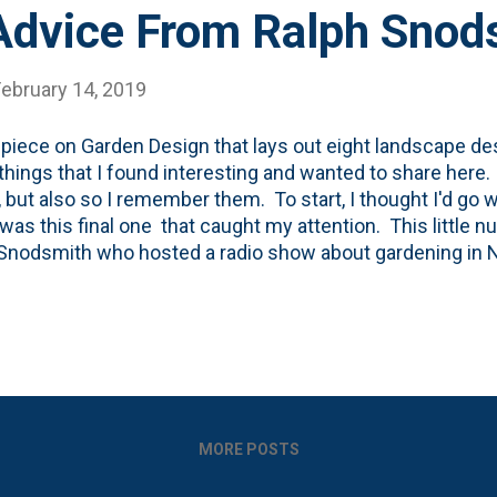
Advice From Ralph Snod
February 14, 2019
s piece on Garden Design that lays out eight landscape des
hings that I found interesting and wanted to share here.
, but also so I remember them. To start, I thought I'd go wi
It was this final one that caught my attention. This little
Snodsmith who hosted a radio show about gardening in N
ed quite a bit of knowledge to his listeners/callers, but 
ent that stood above the rest. This certainly feels like 
 when I'm out in the garden: "It’s better to plant a 50-cent 
in a 50-cent hole." The Garden Design piece goes on to say
ng wisdom than this. Hole preparation, especially for fol
ction, have a clay layer that is ...
MORE POSTS