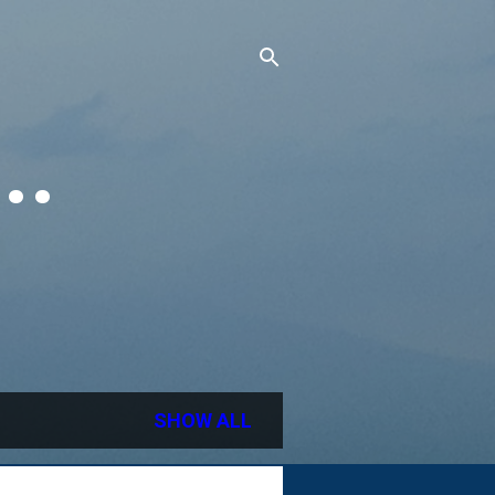
..
SHOW ALL