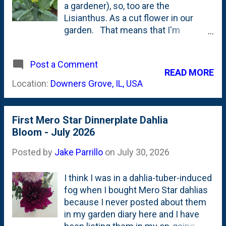
all. (or maybe it is and I'm wrong in
a gardener), so, too are the
the case I lay out below. That *could
Lisianthus. As a cut flower in our
be*, because I'm still learning....) I
garden. That means that I'm
was poking around the Longfield
learning something new. The garden
Gardens site and came across a
continues to reward patience. In this
class of Dahlias called " Peony-
Post a Comment
case it is patience to see the blooms
READ MORE
Flowered Dahlias ". Longfield has two
change color. To their intended
Location:
Downers Grove, IL, USA
listings . One of those lis...
color. Turns out, that's just what
Lisianthus does: it changes color as
it blooms. Back in Spring, I bought
First Mero Star Dinnerplate Dahlia
some Lisianthus Metallic Blue (Celeb
Bloom - July 2026
2) plugs from Garden Club . They
arrived a bit early (my fault), so I
Posted by
Jake Parrillo
on
July 30, 2026
potted-them-up and tried to keep
them alive for a month-plus until I
I think I was in a dahlia-tuber-induced
could plant them outside. They went
fog when I bought Mero Star dahlias
in the newly expanded Saratoga
because I never posted about them
Ginkgo bed in late May . All eight
in my garden diary here and I have
plugs survived the first month