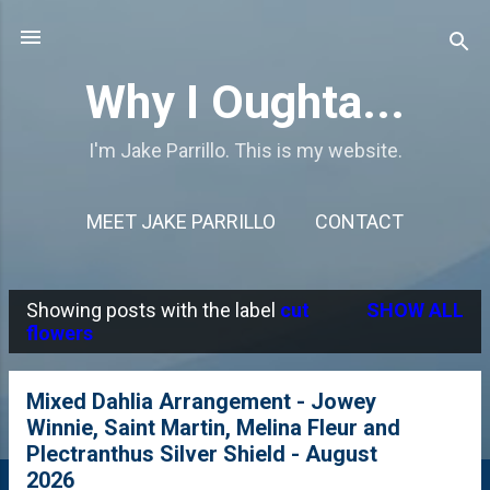
Skip to main content
Why I Oughta...
I'm Jake Parrillo. This is my website.
MEET JAKE PARRILLO
CONTACT
Showing posts with the label
cut
SHOW ALL
P
flowers
o
s
Mixed Dahlia Arrangement - Jowey
Winnie, Saint Martin, Melina Fleur and
t
Plectranthus Silver Shield - August
s
2026