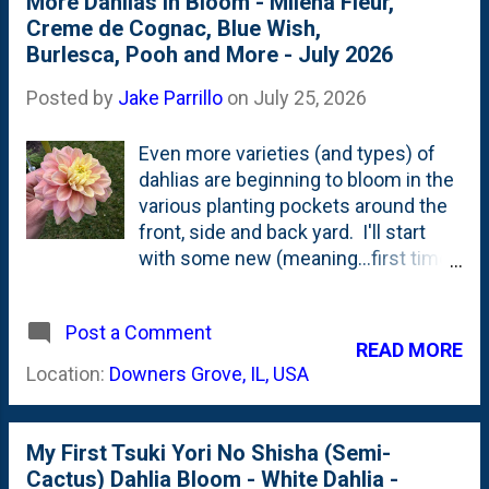
More Dahlias In Bloom - Milena Fleur,
is planted IB2DWs. Down closer to
Creme de Cognac, Blue Wish,
the sidewalk. Because of that
Burlesca, Pooh and More - July 2026
(previously mentioned) late arrival, I
don't think that I pinched this one
Posted by
Jake Parrillo
on
July 25, 2026
back like I have done with most of
the other tubers. Or, maybe because
Even more varieties (and types) of
the tuber was 'small' is the reason
dahlias are beginning to bloom in the
why this isn't very "bush-y" of a
various planting pockets around the
plant. Either way...I opted to cut
front, side and back yard. I'll start
deeply on this first bloom. Hoping to
with some new (meaning...first time
stimulate some lower branching and
blooming *this year*) and then move
growth. Below are a couple of
on to some ones that I've cut
photos showing this beauty. Pinks
Post a Comment
previously this season. First up is my
READ MORE
and oranges. I proba...
favorite dahlia: Milena Fleur. The
Location:
Downers Grove, IL, USA
very first bloom opened up. This was
the dahlia that made me plant
dahlias. I should have planted MORE
My First Tsuki Yori No Shisha (Semi-
of these plants. Next is Pooh. A
Cactus) Dahlia Bloom - White Dahlia -