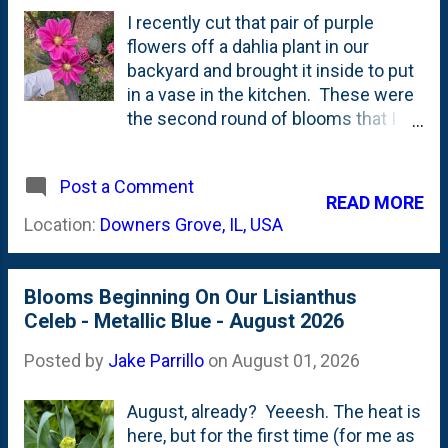
(for now) on short, stubby ones. And,
I recently cut that pair of purple
the Plectranthus Silver Shield is
flowers off a dahlia plant in our
plentiful. But, I still don't quite know
backyard and brought it inside to put
the best way to use it in an
in a vase in the kitchen. These were
arrangement. The underside of the
the second round of blooms that I
foliage is (to me) the star, but when I
pulled from this plant this growing
tuck some of it in the vase, the
season. Back in July, I posted a
underside sort-of disappears.
Post a Comment
roundup of some dahlia blooms that I
READ MORE
There's also a spring of Silver Dollar
had cut and brought inside including
Location:
Downers Grove, IL, USA
Eucalyptus in here that I'm still
Burlesca, Blue Wish (Waterlily),
learning about how best to cut to...
Wizard of Oz, Creme de Cognac and
a couple of 'mis-marked' dahlias that
Blooms Beginning On Our Lisianthus
were sold/labeled as one thing, but
Celeb - Metallic Blue - August 2026
once they bloomed were wrong
including Rip City and what I called at
Posted by
Jake Parrillo
on
August 01, 2026
the time a 'single dahlia'. It was this
purple-flowered dahlia. Turns out.... I
August, already? Yeeesh. The heat is
don't think it is a "single dahlia" after
here, but for the first time (for me as