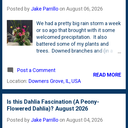
Posted by
Jake Parrillo
on
August 06, 2026
We had a pretty big rain storm a week
or so ago that brought with it some
welcomed precipitation. It also
battered some of my plants and
trees. Downed branches and (in a
couple of cases) bent-over dahlias
and other plants. I scurried around
Post a Comment
and straightened everything out and
READ MORE
found the dahlias that weren't staked
Location:
Downers Grove, IL, USA
(enough) and tried to provide some
support. I also cut a bunch of things
and brought them in for an
Is this Dahlia Fascination (A Peony-
arrangement for one of Nat's
Flowered Dahlia)? August 2026
friends. The Saint Martin dahlias are
on very long, thin stems while the
Posted by
Jake Parrillo
on
August 04, 2026
Melina Fleur dahlias (decorative) are