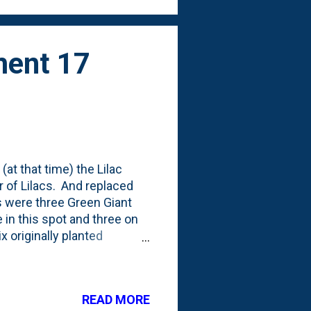
ment 17
(at that time) the Lilac
 of Lilacs. And replaced
 were three Green Giant
e in this spot and three on
x originally planted
 Thujas right after they
ristem) of them is right
r the top of the fence
READ MORE
hujas in the back against