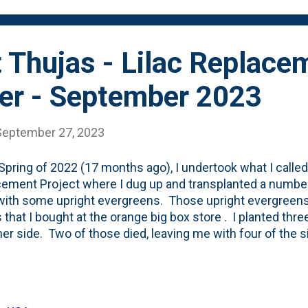
 Thujas - Lilac Replace
er - September 2023
September 27, 2023
 Spring of 2022 (17 months ago), I undertook what I called 
ement Project where I dug up and transplanted a number
ith some upright evergreens. Those upright evergreens
 that I bought at the orange big box store . I planted thre
her side. Two of those died, leaving me with four of the si
ing. When I look back at the photos of those Green Giant
lanted (April 2022) , it appears that the top-tip (apical me
 the top of the fence. Today - they're at least a foot ove
. See below for the current view - with the Green Giant T