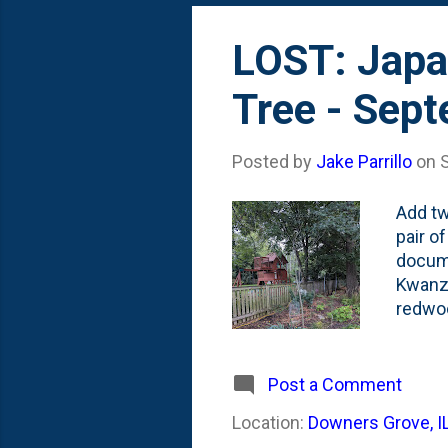
LOST: Japa
Tree - Sep
Posted by
Jake Parrillo
on
Add tw
pair o
docume
Kwanza
redwoo
tree s
espali
moved 
Post a Comment
first 
Location:
Downers Grove, I
The fi