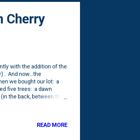
 Cherry
ly with the addition of the
) . And now...the
when we bought our lot: a
d five trees: a dawn
 (in the back, between the
pire Linden trees that I've
ee. Now dead). After we
ing Maple (also dead). That
READ MORE
 and a Flowering Pear Tree.
 first year (2017), we pla...