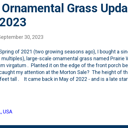
 Ornamental Grass Upda
 2023
September 30, 2023
 Spring of 2021 (two growing seasons ago), I bought a sing
 multiples), large-scale ornamental grass named Prairie
m virgatum . Planted it on the edge of the front porch be
aught my attention at the Morton Sale? The height of thi
 6 feet tall . It came back in May of 2022 - and is a late st
planting, the grass was still small , but by the end of the 
ly four-feet-tall or so. And had some nice Winter Interest
anged quite a bit in the last year - the Norway Maple is 
h Elm. That has opened up this bed to more light and r
L, USA
e results on this ornamental grass? The tallest it has ev
ed 6-foo...