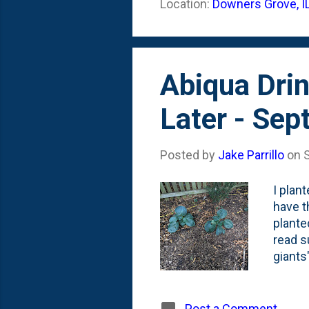
Location:
Downers Grove, I
the fe
some o
Abiqua Dri
Later - Se
Posted by
Jake Parrillo
on
I plan
have t
plante
read s
giants
Are th
future
2021 (
Post a Comment