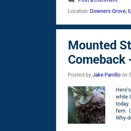
look b
Location:
Downers Grove, I
come o
Mounted S
Comeback 
Posted by
Jake Parrillo
on
Here's
while 
today.
fern. 
Why do
them. 