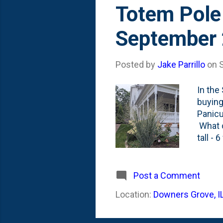
s
Totem Pole
t
September
s
Posted by
Jake Parrillo
on
In the
buying
Panicu
What c
tall -
after 
probab
has ch
Post a Comment
Triump
Location:
Downers Grove, I
And th
promis