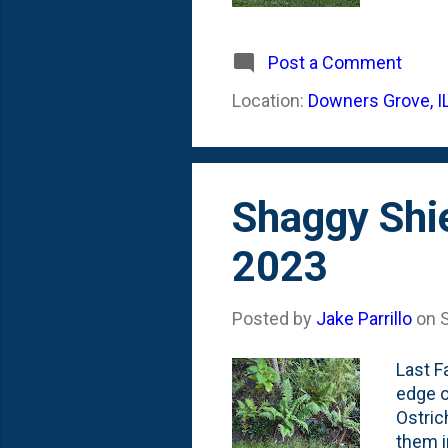
Summer
(and..
below 
Post a Comment
and pu
Location:
Downers Grove, I
origin
tellin
Shaggy Shi
2023
Posted by
Jake Parrillo
on
Last F
edge o
Ostric
them i