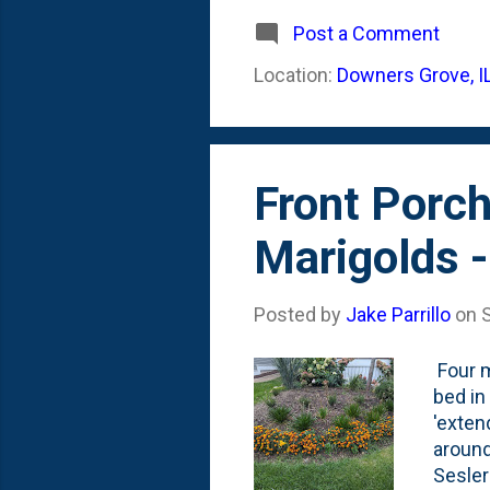
much s
Stagho
Post a Comment
the El
Location:
Downers Grove, I
inside
Front Porch
Marigolds 
Posted by
Jake Parrillo
on
Four m
bed in
'exten
around
Sesler