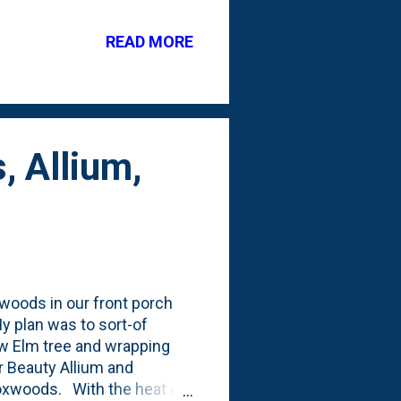
ut earlier this year the
 have one empty board as
READ MORE
gh the dry conditions
, Allium,
xwoods in our front porch
My plan was to sort-of
w Elm tree and wrapping
r Beauty Allium and
boxwoods. With the heat of