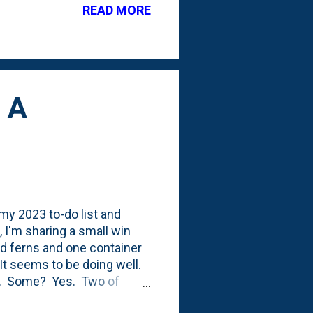
READ MORE
lobes/leaves, but the ones
 A
 my 2023 to-do list and
 I'm sharing a small win
ed ferns and one container
It seems to be doing well.
ng. Some? Yes. Two of
ghorn Fern: I haven't had