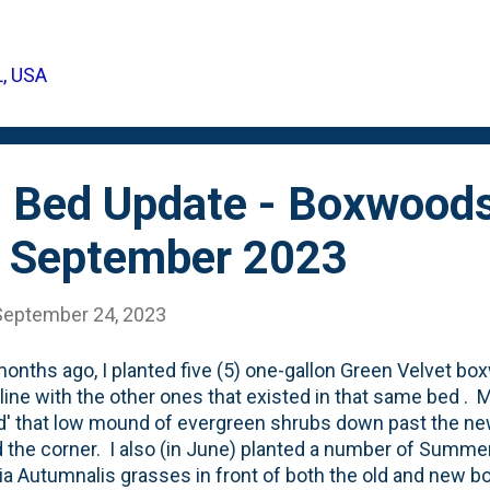
uccess with the growth of these shield or basal fronds, b
rn in the container threw up a big, green basal frond . I
khorn Fern that I mounted last Winter didn't make it throu
L, USA
.
 Bed Update - Boxwoods
- September 2023
September 24, 2023
onths ago, I planted five (5) one-gallon Green Velvet bo
 line with the other ones that existed in that same bed . 
d' that low mound of evergreen shrubs down past the ne
 the corner. I also (in June) planted a number of Summe
ia Autumnalis grasses in front of both the old and new 