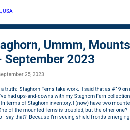
ack a year (Summer 2022) and count a similar number of 
L, USA
ut of the center sure appear larger this season.
taghorn, Ummm, Mounts
- September 2023
September 25, 2023
 a truth: Staghorn Ferns take work. I said that as #19 on
I've had ups-and-downs with my Staghorn Fern collection,
 In terms of Staghorn inventory, I (now) have two mount
One of the mounted ferns is troubled, but the other one? 
 I say that? Because I'm seeing shield fronds emergi
See below for both of the shield fronds on a mounted Sta