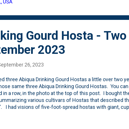
L, USA
nce. That's (obviously) not the only thing happening in th
f the other changes in this post - for the gar...
nking Gourd Hosta - Two
ptember 2023
September 26, 2023
ted three Abiqua Drinking Gourd Hostas a little over two yea
hose same three Abiqua Drinking Gourd Hostas. You can s
d in a row, in the photo at the top of this post. I bought t
ummarizing various cultivars of Hostas that described th
". I had visions of five-foot-spread hostas with giant, cu
ey giant? Not yet. You can see that. But, are the leaves 
 where they'd be 'giant'. The change in two years is la
here) to the photo above. Also, it appears - to my eye - t