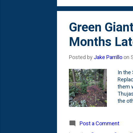
Green Giant
Months Lat
Posted by
Jake Parrillo
on
In the
Replac
them w
Thujas
the ot
remain
were p
around
Post a Comment
height