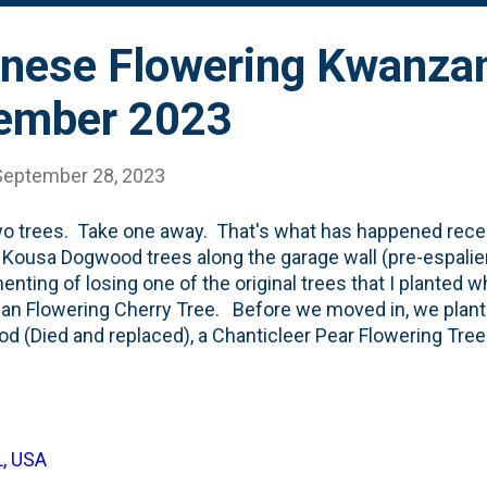
nese Flowering Kwanzan
tember 2023
September 28, 2023
o trees. Take one away. That's what has happened recent
f Kousa Dogwood trees along the garage wall (pre-espalier
nting of losing one of the original trees that I planted 
n Flowering Cherry Tree. Before we moved in, we plante
d (Died and replaced), a Chanticleer Pear Flowering Tree
wing tree and the Hornbeams. Still alive). A pair of Greens
ered. Still alive. And this Japanese Flowering Cherry tr
in, I planted a Corkscrew Willow (dead) and a Crimson K
year, our landscaper planted two trees: a Saucer Magnolia
L, USA
rst of which died, but was replaced. All-up, that means that