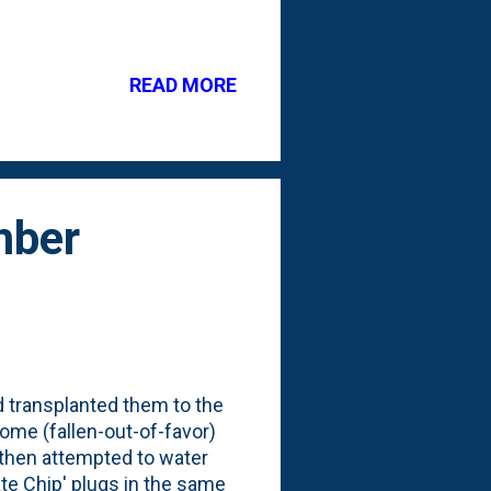
s and perennials
er? I'd say pretty good. See
et Boxwoods are doing well
READ MORE
 are double-or-triple their
h Marigolds . I've been
s to Hom...
mber
nd transplanted them to the
some (fallen-out-of-favor)
d then attempted to water
late Chip' plugs in the same