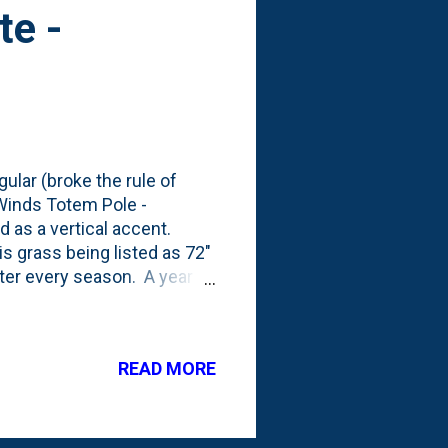
te -
ular (broke the rule of
 Winds Totem Pole -
d as a vertical accent.
s grass being listed as 72"
arter every season. A year
growing season, it was
 . But, that front porch bed
gone. Replaced by a smaller
READ MORE
educed root competition.
er been - and close to the