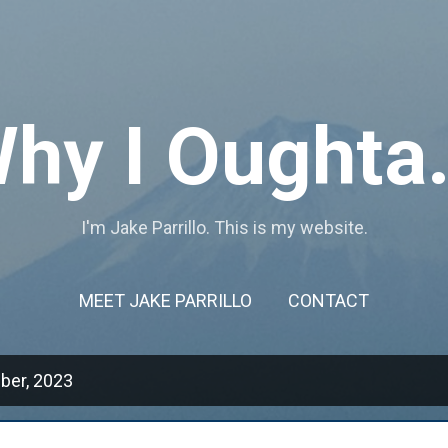
Skip to main content
hy I Oughta.
I'm Jake Parrillo. This is my website.
MEET JAKE PARRILLO
CONTACT
ber, 2023