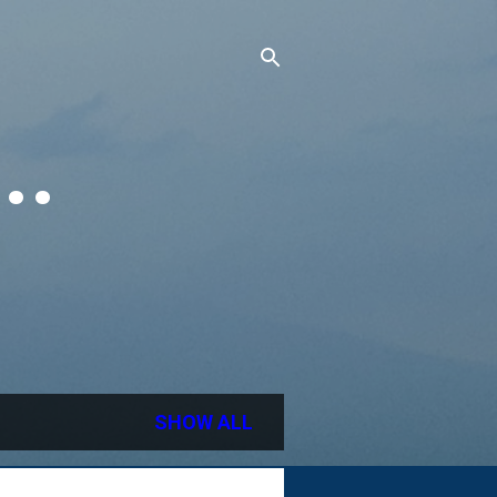
..
SHOW ALL