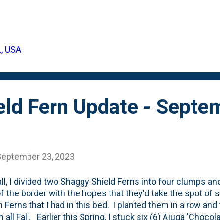
 behind us, how did they all fare and what do the shrub
.annual French dwarf Marigolds) look like in late Septemb
for current state of that curved bed: All five Green Velv
tting on a tiny bit of height. The Allium have exploded and
L, USA
al (quart) size. And the stars of the show are those Frenc
g myself that I need to be a bit more choosy when it come
eld Fern Update - Septe
September 23, 2023
all, I divided two Shaggy Shield Ferns into four clumps a
f the border with the hopes that they'd take the spot of 
h Ferns that I had in this bed. I planted them in a row an
n all Fall. Earlier this Spring, I stuck six (6) Ajuga 'Choco