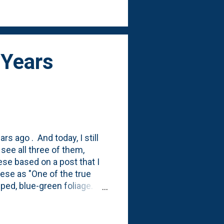
is photo, so I'll document
 Years
rs ago . And today, I still
ee all three of them,
hese based on a post that I
ese as "One of the true
pped, blue-green foliage.
large? Yep. I can see a
rge. Compare September
hat they're growing when I