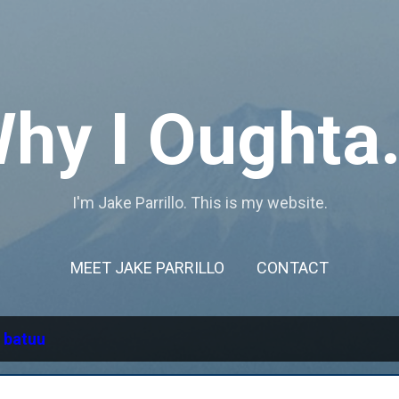
Skip to main content
hy I Oughta.
I'm Jake Parrillo. This is my website.
MEET JAKE PARRILLO
CONTACT
l
batuu