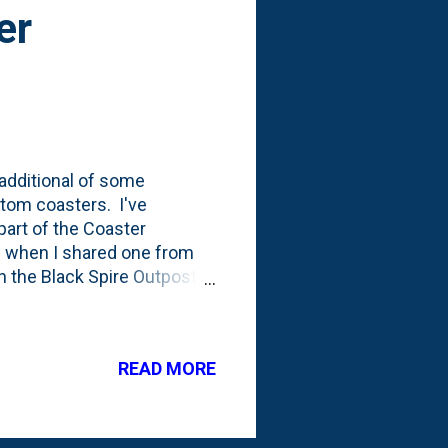
er
 additional of some
tom coasters. I've
part of the Coaster
19 when I shared one from
n the Black Spire Outpost
n the Star Wars Land inside
ht. And, if you're
okiepedia . As for the rest
READ MORE
down of the (now) 13 kinds
n your rooms @ Walt Disney
l...