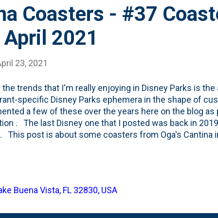
na Coasters - #37 Coast
- April 2021
pril 23, 2021
 the trends that I'm really enjoying in Disney Parks is the
rant-specific Disney Parks ephemera in the shape of cus
nted a few of these over the years here on the blog as 
tion . The last Disney one that I posted was back in 20
 . This post is about some coasters from Oga's Cantina i
 Out Rim planet of Batuu. Or, you could say it is located i
ney's Hollywood Studios in Florida. Either way, you'd be rig
sted, check out the full story on the place here on the Wo
 Disney-related coasters in the collection, here's the run
Lake Buena Vista, FL 32830, USA
e full Disney list includes: 1. The standard one you see i
resort hotels . 2. This black and white one from the origina