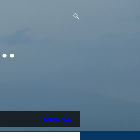
..
SHOW ALL