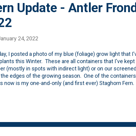
rn Update - Antler Frond
22
January 24, 2022
day, I posted a photo of my blue (foliage) grow light that I
lants this Winter. These are all containers that I've kept
 (mostly in spots with indirect light) or on our screened
 the edges of the growing season. One of the containers 
 now is my one-and-only (and first ever) Staghorn Fern. I
ome Depot for $10 last March . It came in a nursery pot
ey're supposed to be *mounted*, I've left it alone. The l
 fern was in August of last Summer when it had spent a 
porch - in shade. At that time, I also made a move that I (s
mise between mounting Staghorn Ferns and keeping the
 of folks who keep them in what I'll call a 'basket'. My sol