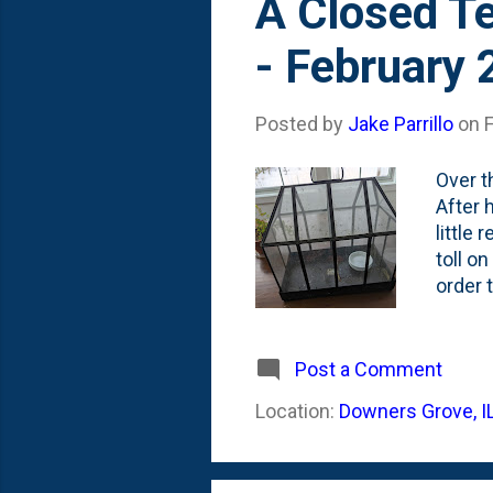
A Closed Te
- February
Posted by
Jake Parrillo
on
Over t
After h
little 
toll on
order 
Maiden
humid 
Maiden
Post a Comment
poking
Location:
Downers Grove, I
about 
ones. 