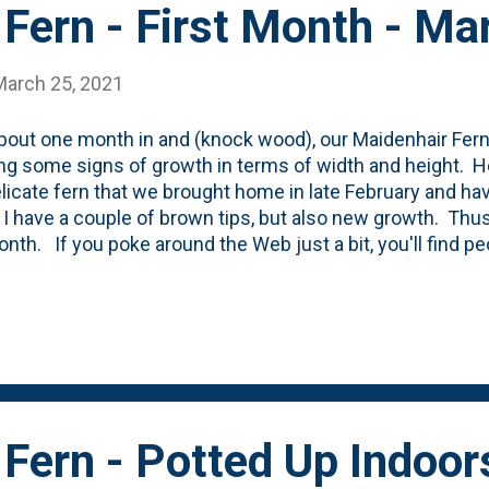
Fern - First Month - M
March 25, 2021
bout one month in and (knock wood), our Maidenhair Fern i
g some signs of growth in terms of width and height. He
elicate fern that we brought home in late February and ha
 I have a couple of brown tips, but also new growth. Thus
nth. If you poke around the Web just a bit, you'll find p
lt these ferns are to take care of as indoor plants. And, whi
like the key for this fern (SO FAR) is to keep it mostly 
le of times per week. And a good soaking in terms of wate
nk and soak it pretty good - letting the water run out the b
g it back into the little plastic tray. Once the warm days of
to plan on putting some of our con...
Fern - Potted Up Indoor