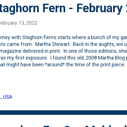
taghorn Fern - February
February 13, 2022
rney with Staghorn Ferns starts where a bunch of my gar
sts came from: Martha Stewart. Back in the aughts, we 
 magazine delivered in print. In one of those editions, s
as my first exposure. I found this old, 2008 Martha Blog
hat might have been *around* the time of the print piece.
radar. She posted again in 2018 when she talked about
rn Ferns and how she puts them on her front porch. In 
Staghorn Fern - a six-inch container from Home Depot for $1
) about Martha . I kept this one in the container and move
L, USA
 where it spent a few months on our front porch - just l
he container, I decided to drill a bunch of hole...