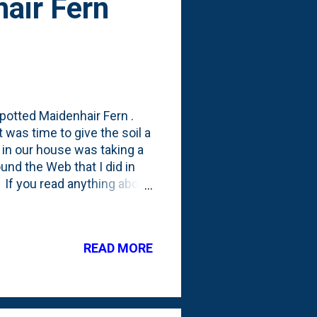
air Fern
potted Maidenhair Fern .
t was time to give the soil a
ir in our house was taking a
around the Web that I did in
e. If you read anything about
they do best with very
ing the fronds of the
or that?!? But, as I kept
READ MORE
cross resources talking
s. Closed ones. Succulent