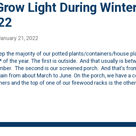
row Light During Winter
22
January 21, 2022
p the majority of our potted plants/containers/house pla
 of the year. The first is outside. And that usually is b
ber. The second is our screened porch. And that's fro
ain from about March to June. On the porch, we have a co
ners and the top of one of our firewood racks is the othe
is useable for about 300ish days a year for us and about 
rch gets a TON of natural light and the plants don't seem
as they do once we bring them in the house. In year's pas
use in January and they've struggled. These came in ab
, wood), they're doing ok (so far). We've tried a few place
window. Downstairs in same facing. Indirect light, direct li