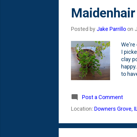
Maidenhair
Posted by
Jake Parrillo
on
We're 
I pick
clay p
happy.
to hav
that p
journe
the li
Post a Comment
And, i
Location:
Downers Grove, I
declin