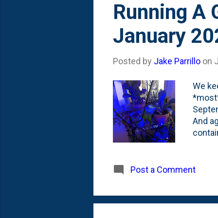
Running A G
January 20
Posted by
Jake Parrillo
on
We kee
*most*
Septem
And ag
contai
porch 
The po
there 
Post a Comment
the ho
(knock
facing 