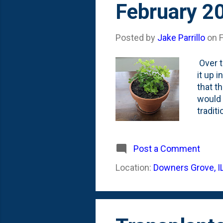
February 2
Posted by
Jake Parrillo
on
Over t
it up 
that t
would 
tradit
water 
about 
humidi
Post a Comment
It was
Location:
Downers Grove, I
as of 
Maidenh