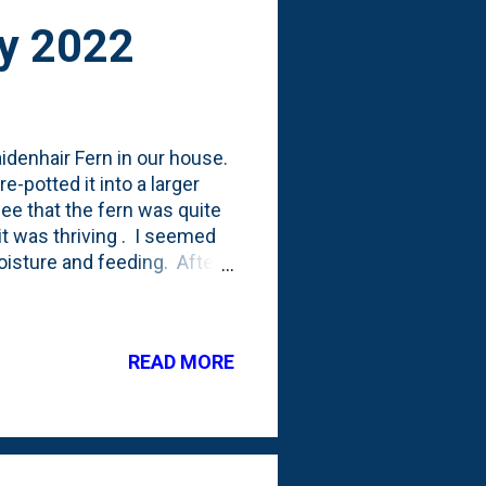
ry 2022
idenhair Fern in our house.
-potted it into a larger
 see that the fern was quite
it was thriving . I seemed
oisture and feeding. After
e fern. But, it has *been* a
 they're not lying. During
mily room or screened porch.
READ MORE
st, I think I saw some
 Which lead to a period ...