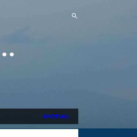
..
SHOW ALL