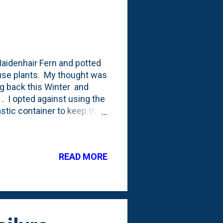
Maidenhair Fern and potted
 house plants. My thought was
ng back this Winter and
y . I opted against using the
lastic container to keep the
r. One of the things I know
o have a higher degree of
 cheapest of the pots, right?
READ MORE
e, below, is where its stands
ht, airy leaflets of the