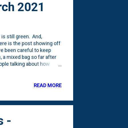
arch 2021
s still green. And,
re is the post showing off
ve been careful to keep
, a mixed bag so far after
eople talking about how
le I'm certainly no pro, it
watered. For me, that means
ring. I place the pot in
READ MORE
ottom for a bit before
 April begin to appear, I'm
s -