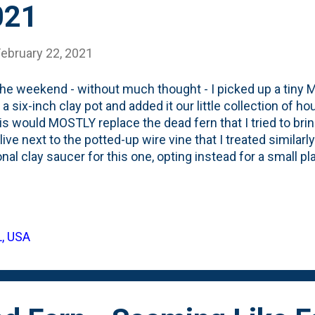
021
February 22, 2021
he weekend - without much thought - I picked up a tiny 
in a six-inch clay pot and added it our little collection of
his would MOSTLY replace the dead fern that I tried to bri
live next to the potted-up wire vine that I treated similarl
ional clay saucer for this one, opting instead for a small p
from running out AND keeping the humidity level up highe
Maidenhair Ferns is that they're temperamental and like t
ty around them. Being in clay pot isn't ideal, but it is the
 just $2.99 and quite small, but looks nice potted up. Her
L, USA
today. Like, umm, everyone, I was naturally drawn to the lig
air that k...