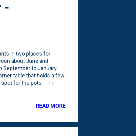
 -
nts in two places for
etween about June and
m September to January.
rner table that holds a few
r spot for the pots. The
the same for our plants.
 to dry out as much out
t, we've brought them in
READ MORE
out three weeks ago and
s - upstairs in a south-
ght. It ...