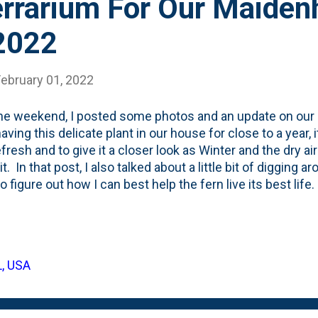
rrarium For Our Maidenh
 2022
February 01, 2022
he weekend, I posted some photos and an update on our 
aving this delicate plant in our house for close to a year, i
refresh and to give it a closer look as Winter and the dry a
 it. In that post, I also talked about a little bit of digging 
to figure out how I can best help the fern live its best lif
hair Ferns, you'll find that most people recommend that 
environments and that some people even talk about mist
hair fern 'multiple times a day' . Who the heck has time f
 around on ferns and houseplants, I continued to come a
L, USA
terrariums. There are all sorts of terrariums. Open one
Orchid ones. A...