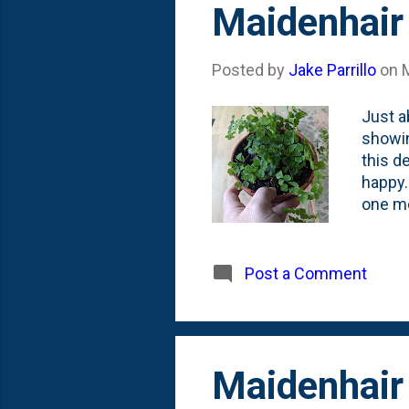
Maidenhair 
Posted by
Jake Parrillo
on
Just a
showin
this d
happy.
one mo
difficu
seems 
a coup
Post a Comment
our si
puttin
going 
Maidenhair 