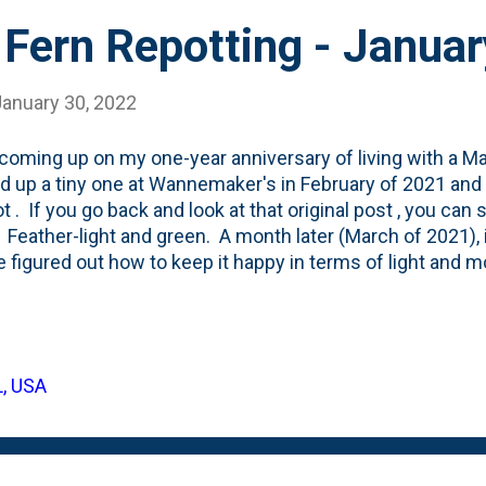
 Fern Repotting - Janua
January 30, 2022
coming up on my one-year anniversary of living with a Ma
ed up a tiny one at Wannemaker's in February of 2021 and re
ot . If you go back and look at that original post , you can
 Feather-light and green. A month later (March of 2021), 
e figured out how to keep it happy in terms of light and m
ost, I don't seem to have shared any further updates on th
y. When people talk about Maidenhair Ferns being finicky,
fe of this potted fern, I've kept it inside. Either in our fa
t has been a series of ups and downs. After that March po
L, USA
e. Followed by me tending to it, watering it and feeding it.