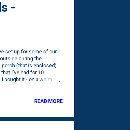
s -
've set up for some of our
 outside during the
 porch (that is enclosed)
that I've had for 10
 bought it - on a whim -
 and despite researching
ast time I showed a photo
few months outside on the
READ MORE
ort of) consider a
m in a container. There's
ve to get my cont...