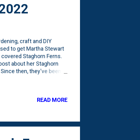
 2022
dening, craft and DIY
used to get Martha Stewart
he covered Staghorn Ferns.
 post about her Staghorn
 Since then, they've been
 mounting a few new
March of 2021, I bought my
0. In that post, I talked
READ MORE
d it outside during the
ike Martha. Because I left