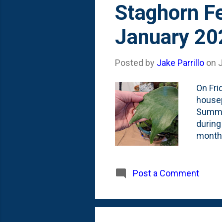
Staghorn Fe
January 20
Posted by
Jake Parrillo
on
On Fri
housep
Summer
during
months
from H
how th
of the
Post a Comment
front 
compro
plenty