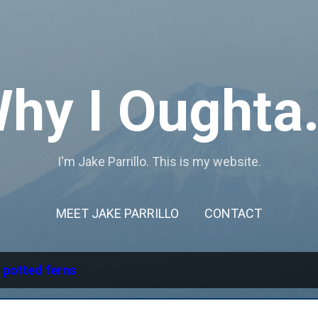
Skip to main content
hy I Oughta.
I'm Jake Parrillo. This is my website.
MEET JAKE PARRILLO
CONTACT
l
potted ferns