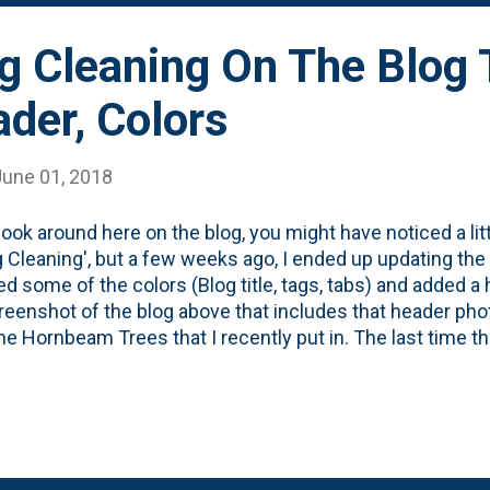
g Cleaning On The Blog
ader, Colors
June 01, 2018
 look around here on the blog, you might have noticed a littl
g Cleaning', but a few weeks ago, I ended up updating the
d some of the colors (Blog title, tags, tabs) and added 
reenshot of the blog above that includes that header pho
ne Hornbeam Trees that I recently put in. The last time tha
as back in March of 2017 when I added this responsive 
While this isn't an exhaustive look at the process, this is t
nted version of the blog over the years. Here are the fir
shots that I have from 2004 to 2016 . And here's the 10
are an improvement (imho - and that's 'humble' for sure, bt