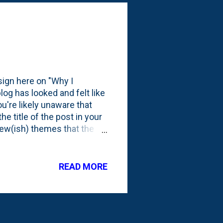
as one of N...
sign here on "Why I
log has looked and felt like
ou're likely unaware that
e title of the post in your
new(ish) themes that the
een more, but this is the
lined things a bit by
boxes. And for the first
READ MORE
gth screen grab, but because
e the white band across the