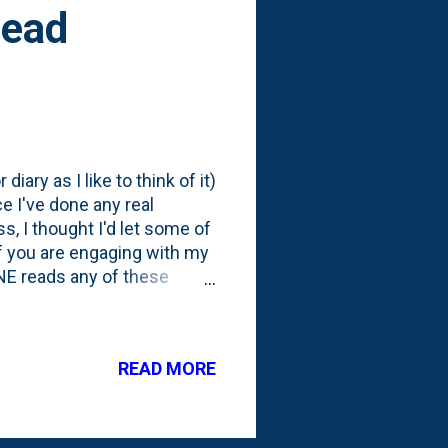
Read
diary as I like to think of it)
ce I've done any real
, I thought I'd let some of
f you are engaging with my
ONE reads any of these
r the posts/topics to an
sanity - and to flex my
 SUSDAP. Shut up, Sit down
READ MORE
o read these diary posts?
st (and everything else) on