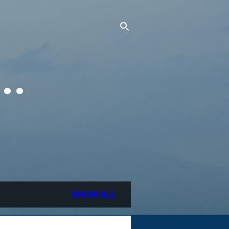
..
SHOW ALL