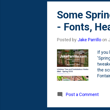
Some Sprin
- Fonts, He
Posted by
Jake Parrillo
on
If you
'Sprin
tweake
the sc
Fontai
blog w
blue . 
docume
Post a Comment
screen
fonts 