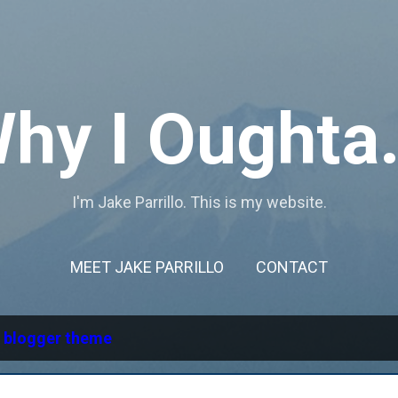
Skip to main content
hy I Oughta.
I'm Jake Parrillo. This is my website.
MEET JAKE PARRILLO
CONTACT
l
blogger theme