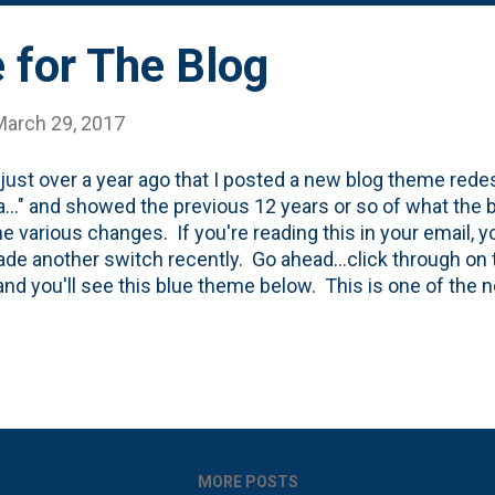
ement is the header photo. It personalizes the site a bit, 
for The Blog
March 29, 2017
 just over a year ago that I posted a new blog theme rede
..." and showed the previous 12 years or so of what the b
he various changes. If you're reading this in your email, y
ade another switch recently. Go ahead...click through on th
and you'll see this blue theme below. This is one of the 
t Blogger released recently . I'm certain that there have b
documented* version over the past 13 years . I've stream
ng any and all ads as well as the 'you might like' feature 
n I think ever, I have only one column. Here's the full len
 scrolling and the resizing of the header image, you'll se
in the top post.
MORE POSTS