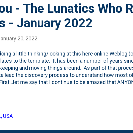
You - The Lunatics Who 
s - January 2022
January 20, 2022
oing a little thinking/looking at this here online Weblog (or 
relates to the template. It has been a number of years sin
eeping and moving things around. As part of that process
ta lead the discovery process to understand how most o
 First...let me say that I continue to be amazed that ANY
 I do ZERO promotion of the blog. I have no ads and cate
ce of one: me. I write MOSTLY as a resource for my own 
blishing muscles. Seth Godin calls it SUSDAT . I call it
st. Every.Single.Day. But, what are *most* of you using t
L, USA
arge margin, you lunatics who are here are reading this po
obile device. And, ...