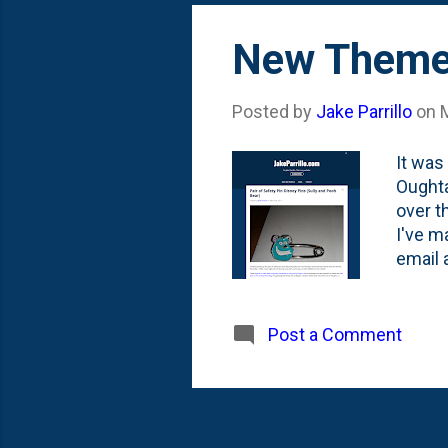
improv
New Theme 
Posted by
Jake Parrillo
on
It was
Oughta
over t
I've m
email 
team a
10th *
removi
Post a Comment
time i
of the
photo 