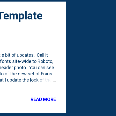
 Template
e bit of updates. Call it
 fonts site-wide to Roboto,
a header photo. You can see
to of the new set of Frans
t I update the look of the
template that was mostly
he (at least) 11th
st nine versions of
READ MORE
th and most recent . The
w !), but the real