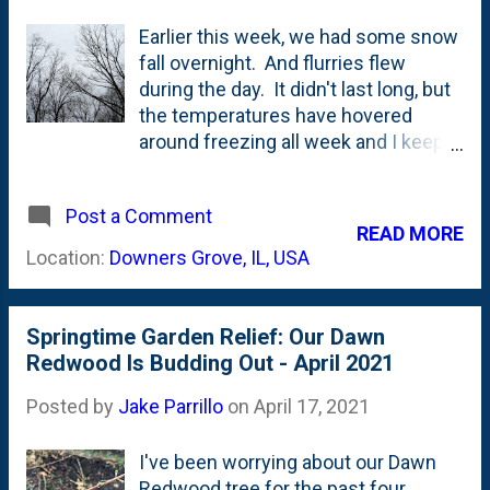
Earlier this week, we had some snow
fall overnight. And flurries flew
during the day. It didn't last long, but
the temperatures have hovered
around freezing all week and I keep
hearing people talk about how we're
experiencing a "late Spring" this year.
Post a Comment
The grass has green'd up, some of
READ MORE
our ornamental grasses (the feather
Location:
Downers Grove, IL, USA
reed grasses) are up, tulips have
pushed foliage (but no flowers) and
I'm seeing some buds swell on our
Springtime Garden Relief: Our Dawn
shrubs. And, I keep going outside to
Redwood Is Budding Out - April 2021
do little garden tasks, but I haven't
taken on any large scale ones.
Posted by
Jake Parrillo
on
April 17, 2021
Planting a few things, cleaning some
parts of the garden up. But,
I've been worrying about our Dawn
mostly....waiting. Waiting for the
Redwood tree for the past four