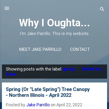
Skip to main content
Why I Oughta...
I'm Jake Parrillo. This is my website.
MEET JAKE PARRILLO
CONTACT
Showing posts with the label
spring
SHOW ALL
P
trees
o
s
Spring (Or "Late Spring") Tree Canopy
- Northern Illinois - April 2022
t
s
Posted by
Jake Parrillo
on
April 22, 2022