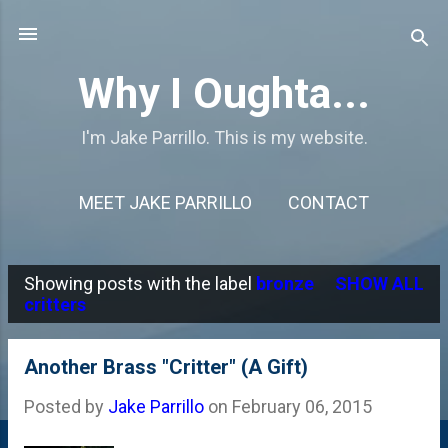
Skip to main content
Why I Oughta...
I'm Jake Parrillo. This is my website.
MEET JAKE PARRILLO
CONTACT
Showing posts with the label
bronze
SHOW ALL
P
critters
o
s
Another Brass "Critter" (A Gift)
t
Posted by
Jake Parrillo
on
February 06, 2015
s