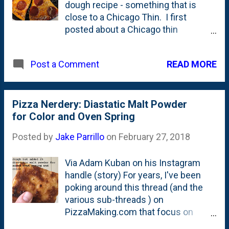
dough recipe - something that is
to see what impact it has on the finished product.
close to a Chicago Thin. I first
Also, note...they use cutt...
posted about a Chicago thin
formulation four years ago in
February of 2016 , but I haven't really
READ MORE
Post a Comment
been happy with it over the years.
I've settled into a dough formulation
that I'm starting to hone in on that
makes a 12" pie. The resulting dough
Pizza Nerdery: Diastatic Malt Powder
is sexy. Like it is soft and supple. It
for Color and Oven Spring
includes butter AND oil, which I think
Posted by
Jake Parrillo
on
February 27, 2018
is part of the reasoning for how the
dough feels. I also don't use any pan
Via Adam Kuban on his Instagram
lube in this recipe, which is a first for
handle (story) For years, I've been
me. You can see the finished product
poking around this thread (and the
above - featuring a mozz/cheddar
various sub-threads ) on
blend and these thick-cut Old World
PizzaMaking.com that focus on
Roundy's pepperoni via Mariano's via
Chicago-style thin crust (aka Tavern
Instacart. I just kind of wandered