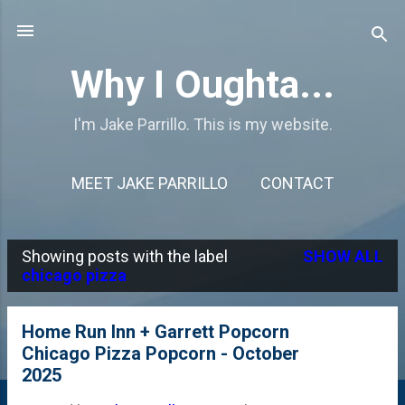
Skip to main content
Why I Oughta...
I'm Jake Parrillo. This is my website.
MEET JAKE PARRILLO
CONTACT
Showing posts with the label
SHOW ALL
P
chicago pizza
o
s
Home Run Inn + Garrett Popcorn
Chicago Pizza Popcorn - October
t
2025
s