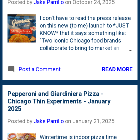
Posted by
Jake Parrillo
on
October 24, 2025
I don't have to read the press release
on this new (to me) launch to *JUST
KNOW* that it says something like:
"Two iconic Chicago food brands
collaborate to bring to market an
only-in-Chicago product: Chicago
Pizza popcorn." The story writes
READ MORE
Post a Comment
itself. But...I'll admit: the 'collab' (I
hate saying that) is a genuinely good
one. A really good fit. Garrett has the
best corn in town. And Home Run
Pepperoni and Giardiniera Pizza -
Inn (even if I am a homer for them
Chicago Thin Experiments - January
because of Nat and our friends) is
2025
the best in the business when it
Posted by
Jake Parrillo
on
January 21, 2025
comes to pizza. So, it was natural
that when I came across this bag of
Wintertime is indoor pizza time
Chicago Pizza Popcorn, I brought