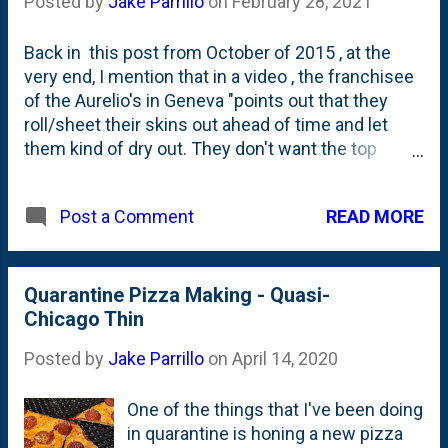
Posted by
Jake Parrillo
on
February 28, 2021
different. So, I've decided that 2022
is going to be my Chicago Thin/Bar
Back in this post from October of 2015 , at the
Pie hybrid year. My maiden voyage
very end, I mention that in a video , the franchisee
down this path was this past
of the Aurelio's in Geneva "points out that they
weekend when I took a Chicago Thin
roll/sheet their skins out ahead of time and let
recipe that I found on YouTube ,
them kind of dry out. They don't want the top
modified it to be a little bit *more* like
'sticky'. Not 'doughy'." I thought that was
my base Bar Pie formulation in some
interesting. They pan their doughs ahead of time.
ways, dropped the hydration down a
READ MORE
Post a Comment
That kinda makes sense in terms of a production
bit and then, finally did a couple of
environment, right? But, I wasn't sure if that was
downsizing from a 14" for...
just unique to the Geneva franchise. Welp, over
on their Instagram handle , the folks at Aurelio's
Quarantine Pizza Making - Quasi-
pizza confirm for me - as fact - this pre-panning of
Chicago Thin
the dough that I've been thinking about for years.
Posted by
Jake Parrillo
on
April 14, 2020
View this post on Instagram A post shared by
Aurelio's Pizza (@aureliospizza) I've been making
One of the things that I've been doing
Bar Pizzas the past few weekends and this is
in quarantine is honing a new pizza
something I'm going to incorporate into my tests