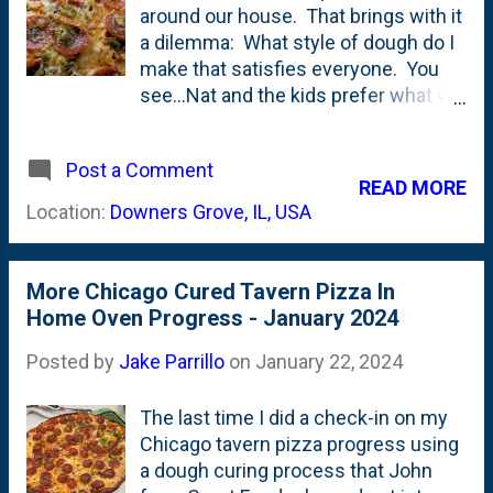
around our house. That brings with it
home a couple. Does it takes like
a dilemma: What style of dough do I
pizza? Yeah...kinda. Does it taste like
make that satisfies everyone. You
Home Run Inn? Not sure. But, does
see...Nat and the kids prefer what we
that matter? No. This is a fun buy.
call 'outdoor pizza' - something that
An easy 'add to cart' if you see it.
is probably described as "Neapolitan-
Bring it to your next party and it will
Post a Comment
adjacent". A higher-hydration dough
CERTAINLY be a conversatio...
READ MORE
that has a large (or at least 'larger')
Location:
Downers Grove, IL, USA
cornicione that is typically (or ideally)
covered in Leopard spots . Some
might say'Dough-forward'. I prefer
More Chicago Cured Tavern Pizza In
something closer to Chicago Tavern
Home Oven Progress - January 2024
Pizza and/or Bar Pies . Thin, crispy
and 'toppings-forward'. I even like
Posted by
Jake Parrillo
on
January 22, 2024
'stunt pizzas' - like BBQ chicken and
more recently....a Buffalo Chicken Dip
The last time I did a check-in on my
Pizza (that...in my mind... Nat
Chicago tavern pizza progress using
'invented'.) Since I'm stuck using the
a dough curing process that John
indoor/kitchen oven, I have to either