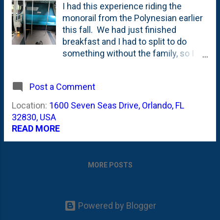
I had this experience riding the
monorail from the Polynesian earlier
this fall. We had just finished
breakfast and I had to split to do
something without the family, so I
rolled into the monorail sans stroller,
sans diaper bag, sans kids, sans
Post a Comment
wife. And had the whole thing to
myself. Weird. But quite delightful
Location:
1600 Seven Seas Drive, Orlando, FL
at the same time.
32830, USA
READ MORE
MORE POSTS
Powered by Blogger