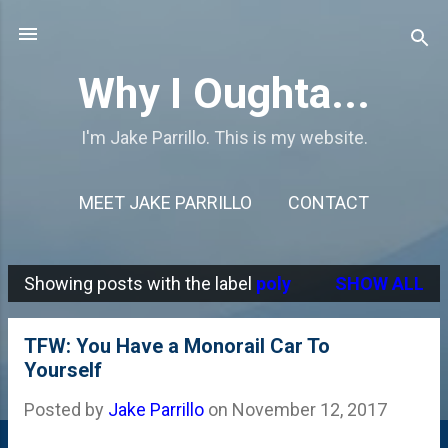
Skip to main content
Why I Oughta...
I'm Jake Parrillo. This is my website.
MEET JAKE PARRILLO
CONTACT
Showing posts with the label
poly
SHOW ALL
P
o
TFW: You Have a Monorail Car To
s
Yourself
t
Posted by
Jake Parrillo
on
November 12, 2017
s