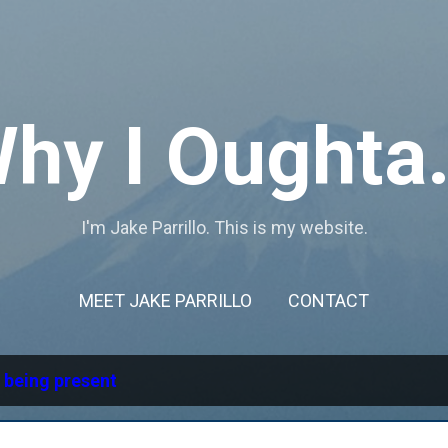
Skip to main content
hy I Oughta.
I'm Jake Parrillo. This is my website.
MEET JAKE PARRILLO
CONTACT
l
being present