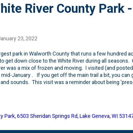
White River County Park 
January 23, 2022
rgest park in Walworth County that runs a few hundred ac
y to get down close to the White River during all seasons. O
ver was a mix of frozen and moving. I visited (and posted)
n mid-January . If you get off the main trail a bit, you can
 and sounds. This visit was a reminder about being 'pre
ing to the running river and you can forget about whatever
ture. And just be present. Jimmy V's famous speech tal
 everyday: "Number one is laugh. Number two is think --
t. Number three, you should have your emotions move you
y Park, 6503 Sheridan Springs Rd, Lake Geneva, WI 5314
 spot to do #2: spend some time in thought. Our visit to 
eminder to do all three everyday....