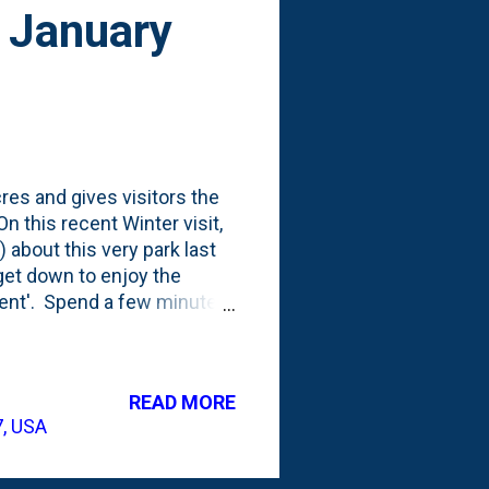
- January
res and gives visitors the
n this recent Winter visit,
 about this very park last
 get down to enjoy the
sent'. Spend a few minutes
 is on your mind - both past
ked about doing three
 spend some time time in
READ MORE
 to tears." This sure feels
7, USA
Walworth County feels like a