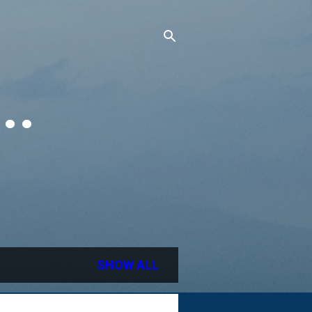
..
SHOW ALL