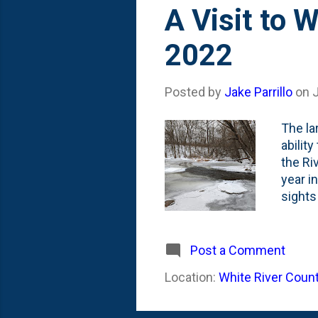
s
A Visit to 
t
2022
s
Posted by
Jake Parrillo
on
The la
abilit
the Ri
year i
sights
listen
and fu
things
Post a Comment
though
Location:
White River Count
like a
good r